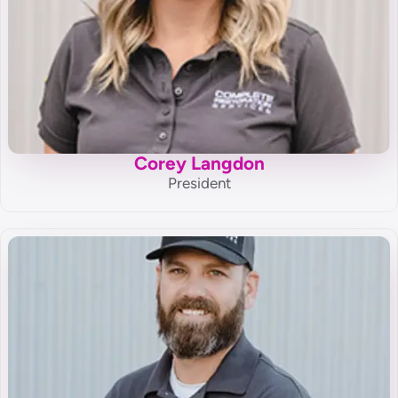
Corey Langdon
President