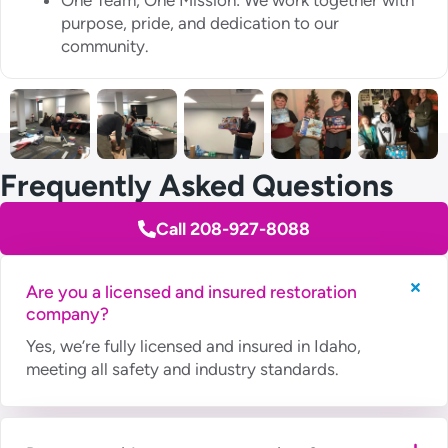
One Team, One Mission: We work together with
purpose, pride, and dedication to our
community.
Frequently Asked Questions
Call 208-927-8088
Are you a licensed and insured restoration
company?
Yes, we’re fully licensed and insured in Idaho,
meeting all safety and industry standards.