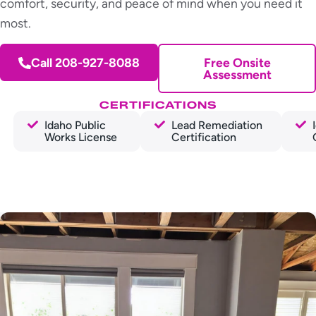
comfort, security, and peace of mind when you need it
most.
Call 208-927-8088
Free Onsite
Assessment
CERTIFICATIONS
Idaho Public
Lead Remediation
Works License
Certification