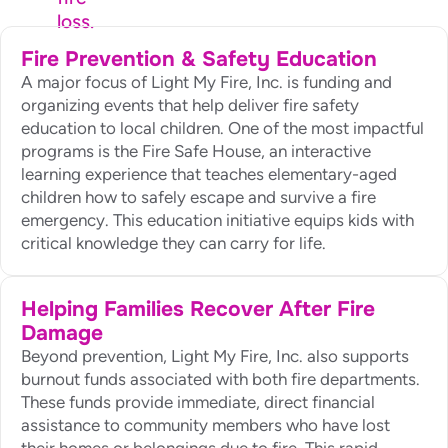
loss.
Fire Prevention & Safety Education
A major focus of Light My Fire, Inc. is funding and
organizing events that help deliver fire safety
education to local children. One of the most impactful
programs is the Fire Safe House, an interactive
learning experience that teaches elementary-aged
children how to safely escape and survive a fire
emergency. This education initiative equips kids with
critical knowledge they can carry for life.
Helping Families Recover After Fire
Damage
Beyond prevention, Light My Fire, Inc. also supports
burnout funds associated with both fire departments.
These funds provide immediate, direct financial
assistance to community members who have lost
their homes or belongings due to fire. This rapid