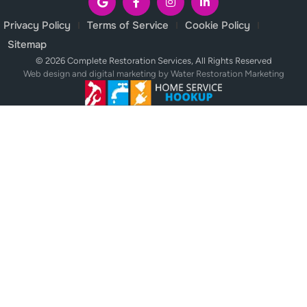
Privacy Policy
Terms of Service
Cookie Policy
Sitemap
© 2026 Complete Restoration Services, All Rights Reserved
Web design and digital marketing by
Water Restoration Marketing