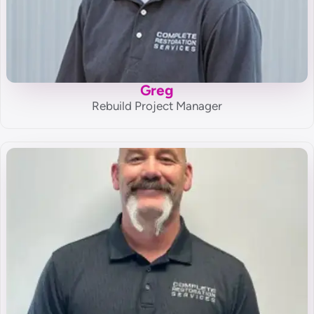
Greg
Rebuild Project Manager