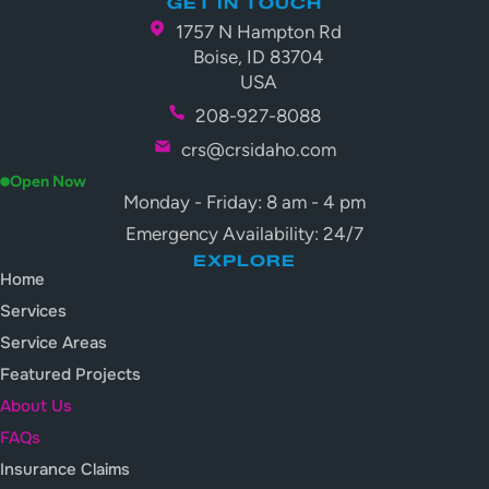
GET IN TOUCH
1757 N Hampton Rd
Boise, ID 83704
USA
208-927-8088
crs@crsidaho.com
Open Now
Monday - Friday: 8 am - 4 pm
Emergency Availability: 24/7
EXPLORE
Home
Services
Service Areas
Featured Projects
About Us
FAQs
Insurance Claims