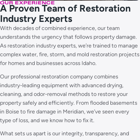
OUR EXPERIENCE
A Proven Team of Restoration
Industry Experts
With decades of combined experience, our team
understands the urgency that follows property damage.
As restoration industry experts, we’re trained to manage
complex water, fire, storm, and mold restoration projects
for homes and businesses across Idaho.
Our professional restoration company combines
industry-leading equipment with advanced drying,
cleaning, and odor-removal methods to restore your
property safely and efficiently. From flooded basements
in Boise to fire damage in Meridian, we’ve seen every
type of loss, and we know how to fix it.
What sets us apart is our integrity, transparency, and