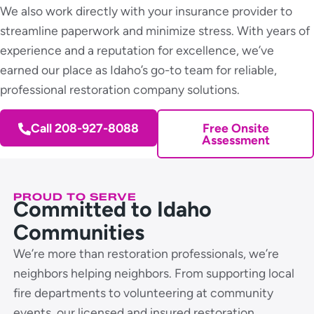
We also work directly with your insurance provider to
streamline paperwork and minimize stress. With years of
experience and a reputation for excellence, we’ve
earned our place as Idaho’s go-to team for reliable,
professional restoration company solutions.
Call 208-927-8088
Free Onsite
Assessment
PROUD TO SERVE
Committed to Idaho
Communities
We’re more than restoration professionals, we’re
neighbors helping neighbors. From supporting local
fire departments to volunteering at community
events, our licensed and insured restoration