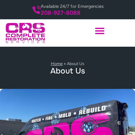
Available 24/7 for Emergencies
208-927-8088
Home
»
About Us
About Us