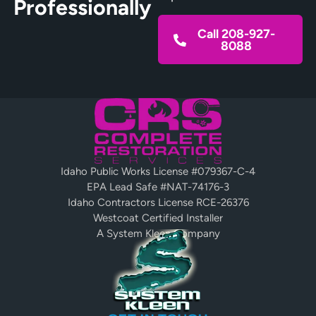
Professionally
Call 208-927-
8088
Idaho Public Works License #079367-C-4
EPA Lead Safe #NAT-74176-3
Idaho Contractors License RCE-26376
Westcoat Certified Installer
A System Kleen Company