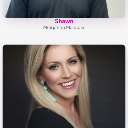
Shawn
Mitigation Manager