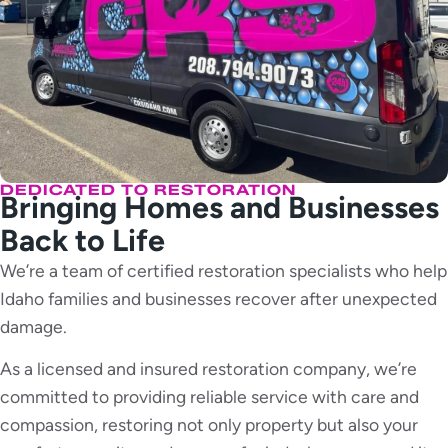
DEDICATED TO RESTORATION
Bringing Homes and Businesses
Back to Life
We’re a team of certified restoration specialists who help
Idaho families and businesses recover after unexpected
damage.
As a licensed and insured restoration company, we’re
committed to providing reliable service with care and
compassion, restoring not only property but also your