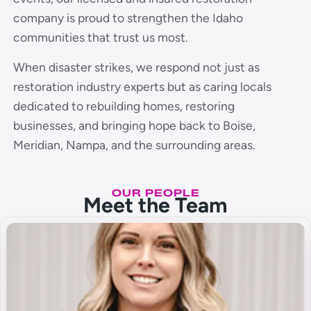
company is proud to strengthen the Idaho
communities that trust us most.
When disaster strikes, we respond not just as
restoration industry experts but as caring locals
dedicated to rebuilding homes, restoring
businesses, and bringing hope back to Boise,
Meridian, Nampa, and the surrounding areas.
OUR PEOPLE
Meet the Team