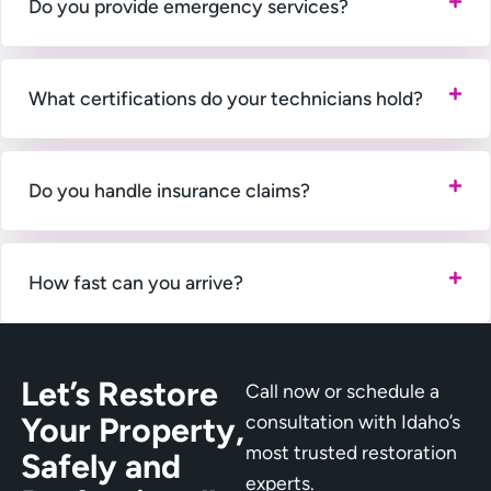
Do you provide emergency services?
What certifications do your technicians hold?
Do you handle insurance claims?
How fast can you arrive?
Let’s Restore
Call now or schedule a
Your Property,
consultation with Idaho’s
most trusted restoration
Safely and
experts.