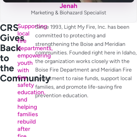
Jenah
Marketing & Biohazard Specialist
CRS
Supporting
Since 1993, Light My Fire, Inc. has been
local
Gives
committed to protecting and
fire
strengthening the Boise and Meridian
Back
departments,
communities. Founded right here in Idaho,
empowering
to
the organization works closely with the
youth
the
Boise Fire Department and Meridian Fire
with
Community
fire
Department to raise funds, support local
safety
families, and promote life-saving fire
education,
prevention education.
and
helping
families
rebuild
after
fire