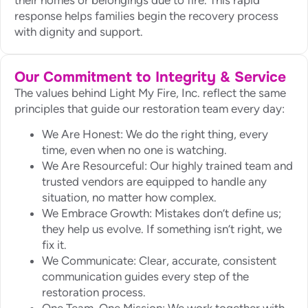
response helps families begin the recovery process
with dignity and support.
Our Commitment to Integrity & Service
The values behind Light My Fire, Inc. reflect the same
principles that guide our restoration team every day:
We Are Honest: We do the right thing, every
time, even when no one is watching.
We Are Resourceful: Our highly trained team and
trusted vendors are equipped to handle any
situation, no matter how complex.
We Embrace Growth: Mistakes don’t define us;
they help us evolve. If something isn’t right, we
fix it.
We Communicate: Clear, accurate, consistent
communication guides every step of the
restoration process.