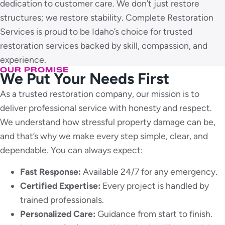
dedication to customer care. We don’t just restore
structures; we restore stability. Complete Restoration
Services is proud to be Idaho’s choice for trusted
restoration services backed by skill, compassion, and
experience.
OUR PROMISE
We Put Your Needs First
As a trusted restoration company, our mission is to
deliver professional service with honesty and respect.
We understand how stressful property damage can be,
and that’s why we make every step simple, clear, and
dependable. You can always expect:
Fast Response:
Available 24/7 for any emergency.
Certified Expertise:
Every project is handled by
trained professionals.
Personalized Care:
Guidance from start to finish.