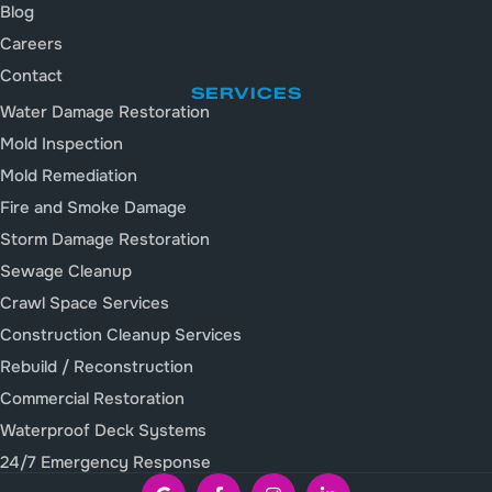
Blog
Careers
Contact
SERVICES
Water Damage Restoration
Mold Inspection
Mold Remediation
Fire and Smoke Damage
Storm Damage Restoration
Sewage Cleanup
Crawl Space Services
Construction Cleanup Services
Rebuild / Reconstruction
Commercial Restoration
Waterproof Deck Systems
24/7 Emergency Response