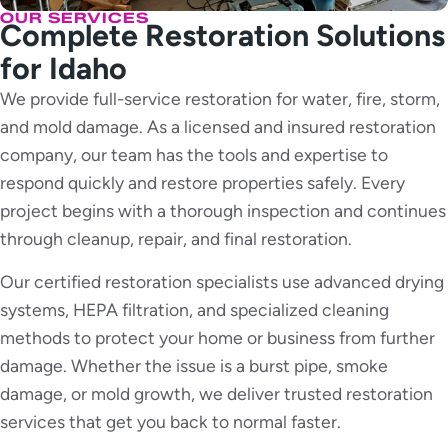
OUR SERVICES
Complete Restoration Solutions
for Idaho
We provide full-service restoration for water, fire, storm,
and mold damage. As a licensed and insured restoration
company, our team has the tools and expertise to
respond quickly and restore properties safely. Every
project begins with a thorough inspection and continues
through cleanup, repair, and final restoration.
Our certified restoration specialists use advanced drying
systems, HEPA filtration, and specialized cleaning
methods to protect your home or business from further
damage. Whether the issue is a burst pipe, smoke
damage, or mold growth, we deliver trusted restoration
services that get you back to normal faster.