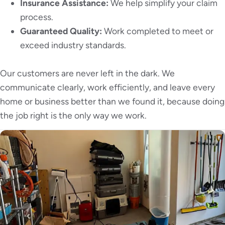
Insurance Assistance:
We help simplify your claim
process.
Guaranteed Quality:
Work completed to meet or
exceed industry standards.
Our customers are never left in the dark. We
communicate clearly, work efficiently, and leave every
home or business better than we found it, because doing
the job right is the only way we work.