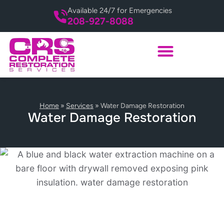
Available 24/7 for Emergencies
208-927-8088
Home
»
Services
»
Water Damage Restoration
Water Damage Restoration