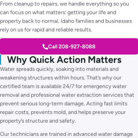
From cleanup to repairs, we handle everything so you
can focus on what matters: getting your life and
property back to normal. Idaho families and businesses
rely on us for rapid and reliable results.
Call 208-927-8088
Why Quick Action Matters
Water spreads quickly, soaking into materials and
weakening structures within hours. That’s why our
certified team is available 24/7 for emergency water
removal and professional water extraction services that
prevent serious long-term damage. Acting fast limits
repair costs, prevents mold, and helps preserve your
property’s structure and safety.
Our technicians are trained in advanced water damage