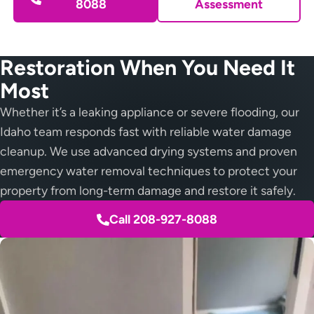
8088
Assessment
Restoration When You Need It
Most
Whether it’s a leaking appliance or severe flooding, our
Idaho team responds fast with reliable water damage
cleanup. We use advanced drying systems and proven
emergency water removal techniques to protect your
property from long-term damage and restore it safely.
Call 208-927-8088