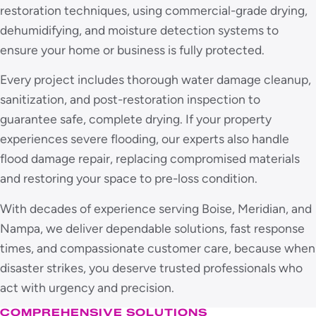
restoration techniques, using commercial-grade drying,
dehumidifying, and moisture detection systems to
ensure your home or business is fully protected.
Every project includes thorough water damage cleanup,
sanitization, and post-restoration inspection to
guarantee safe, complete drying. If your property
experiences severe flooding, our experts also handle
flood damage repair, replacing compromised materials
and restoring your space to pre-loss condition.
With decades of experience serving Boise, Meridian, and
Nampa, we deliver dependable solutions, fast response
times, and compassionate customer care, because when
disaster strikes, you deserve trusted professionals who
act with urgency and precision.
COMPREHENSIVE SOLUTIONS