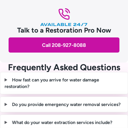
AVAILABLE 24/7
Talk to a Restoration Pro Now
Call 208-927-8088
Frequently Asked Questions
How fast can you arrive for water damage
restoration?
Do you provide emergency water removal services?
What do your water extraction services include?