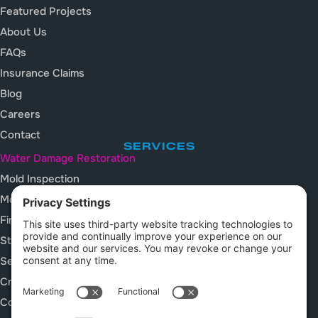
Featured Projects
About Us
FAQs
Insurance Claims
Blog
Careers
Contact
SERVICES
Water Damage Restoration
Mold Inspection
Mold Remediation
Fire and Smoke Damage
Storm Damage Restoration
Sewage Cleanup
Crawl Space Services
Construction Cleanup Services