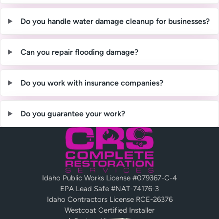
Do you handle water damage cleanup for businesses?
Can you repair flooding damage?
Do you work with insurance companies?
Do you guarantee your work?
Idaho Public Works License #079367-C-4
EPA Lead Safe #NAT-74176-3
Idaho Contractors License RCE-26376
Westcoat Certified Installer