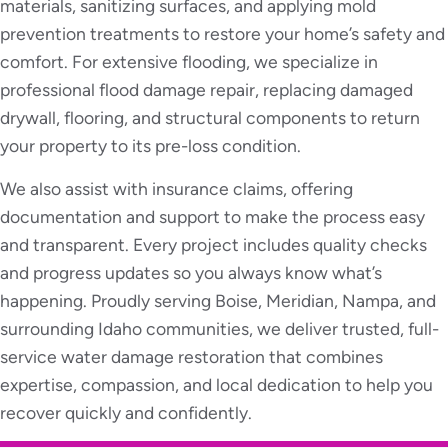
materials, sanitizing surfaces, and applying mold
prevention treatments to restore your home’s safety and
comfort. For extensive flooding, we specialize in
professional flood damage repair, replacing damaged
drywall, flooring, and structural components to return
your property to its pre-loss condition.
We also assist with insurance claims, offering
documentation and support to make the process easy
and transparent. Every project includes quality checks
and progress updates so you always know what’s
happening. Proudly serving Boise, Meridian, Nampa, and
surrounding Idaho communities, we deliver trusted, full-
service water damage restoration that combines
expertise, compassion, and local dedication to help you
recover quickly and confidently.