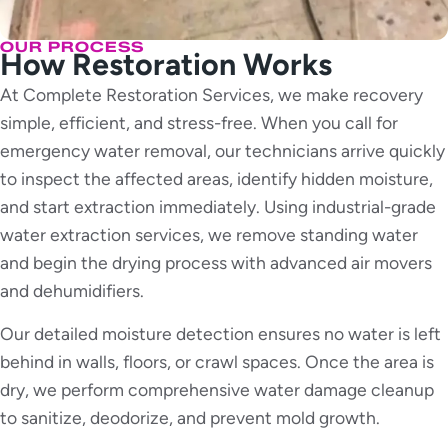
OUR PROCESS
How Restoration Works
At Complete Restoration Services, we make recovery
simple, efficient, and stress-free. When you call for
emergency water removal, our technicians arrive quickly
to inspect the affected areas, identify hidden moisture,
and start extraction immediately. Using industrial-grade
water extraction services, we remove standing water
and begin the drying process with advanced air movers
and dehumidifiers.
Our detailed moisture detection ensures no water is left
behind in walls, floors, or crawl spaces. Once the area is
dry, we perform comprehensive water damage cleanup
to sanitize, deodorize, and prevent mold growth.