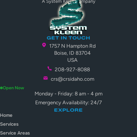
A System Kleen Company
GET IN TOUCH
1757 N Hampton Rd
Boise, ID 83704
USA
208-927-8088
crs@crsidaho.com
Open Now
Monday - Friday: 8 am - 4 pm
Emergency Availability: 24/7
EXPLORE
Home
Services
Service Areas