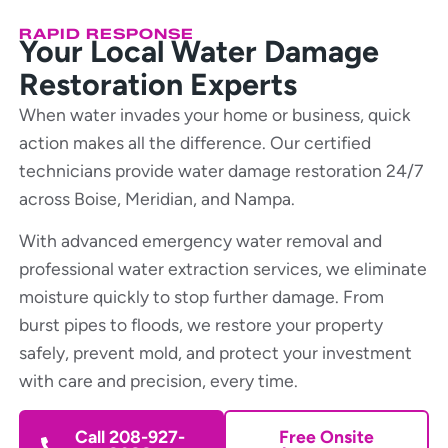
RAPID RESPONSE
Your Local Water Damage
Restoration Experts
When water invades your home or business, quick
action makes all the difference. Our certified
technicians provide water damage restoration 24/7
across Boise, Meridian, and Nampa.
With advanced emergency water removal and
professional water extraction services, we eliminate
moisture quickly to stop further damage. From
burst pipes to floods, we restore your property
safely, prevent mold, and protect your investment
with care and precision, every time.
Call 208-927-
Free Onsite