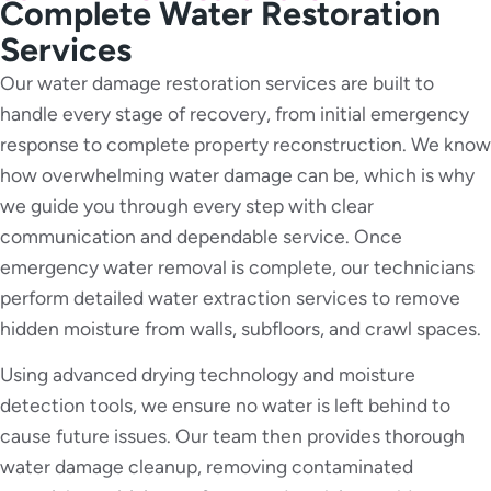
Complete Water Restoration
Services
Our water damage restoration services are built to
handle every stage of recovery, from initial emergency
response to complete property reconstruction. We know
how overwhelming water damage can be, which is why
we guide you through every step with clear
communication and dependable service. Once
emergency water removal is complete, our technicians
perform detailed water extraction services to remove
hidden moisture from walls, subfloors, and crawl spaces.
Using advanced drying technology and moisture
detection tools, we ensure no water is left behind to
cause future issues. Our team then provides thorough
water damage cleanup, removing contaminated