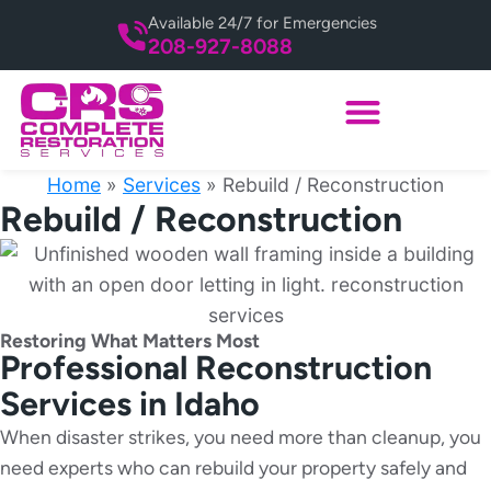
Available 24/7 for Emergencies
208-927-8088
Home
»
Services
»
Rebuild / Reconstruction
Rebuild / Reconstruction
Restoring What Matters Most
Professional Reconstruction
Services in Idaho
When disaster strikes, you need more than cleanup, you
need experts who can rebuild your property safely and