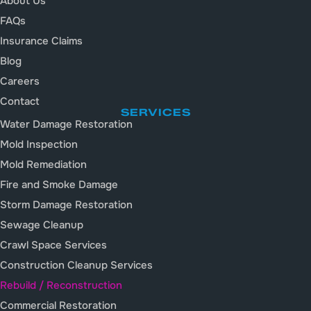
About Us
FAQs
Insurance Claims
Blog
Careers
Contact
SERVICES
Water Damage Restoration
Mold Inspection
Mold Remediation
Fire and Smoke Damage
Storm Damage Restoration
Sewage Cleanup
Crawl Space Services
Construction Cleanup Services
Rebuild / Reconstruction
Commercial Restoration