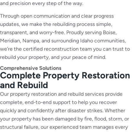
and precision every step of the way.
Through open communication and clear progress
updates, we make the rebuilding process simple,
transparent, and worry-free. Proudly serving Boise,
Meridian, Nampa, and surrounding Idaho communities,
we’re the certified reconstruction team you can trust to
rebuild your property, and your peace of mind.
Comprehensive Solutions
Complete Property Restoration
and Rebuild
Our property restoration and rebuild services provide
complete, end-to-end support to help you recover
quickly and confidently after disaster strikes. Whether
your property has been damaged by fire, flood, storm, or
structural failure, our experienced team manages every