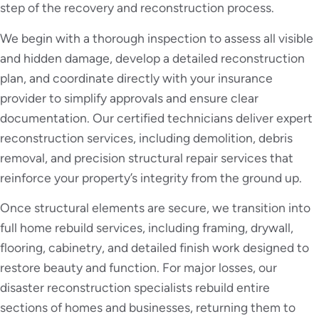
step of the recovery and reconstruction process.
We begin with a thorough inspection to assess all visible
and hidden damage, develop a detailed reconstruction
plan, and coordinate directly with your insurance
provider to simplify approvals and ensure clear
documentation. Our certified technicians deliver expert
reconstruction services, including demolition, debris
removal, and precision structural repair services that
reinforce your property’s integrity from the ground up.
Once structural elements are secure, we transition into
full home rebuild services, including framing, drywall,
flooring, cabinetry, and detailed finish work designed to
restore beauty and function. For major losses, our
disaster reconstruction specialists rebuild entire
sections of homes and businesses, returning them to