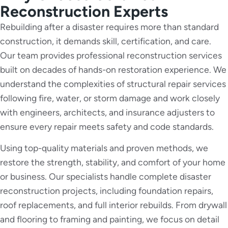
Reconstruction Experts
Rebuilding after a disaster requires more than standard
construction, it demands skill, certification, and care.
Our team provides professional reconstruction services
built on decades of hands-on restoration experience. We
understand the complexities of structural repair services
following fire, water, or storm damage and work closely
with engineers, architects, and insurance adjusters to
ensure every repair meets safety and code standards.
Using top-quality materials and proven methods, we
restore the strength, stability, and comfort of your home
or business. Our specialists handle complete disaster
reconstruction projects, including foundation repairs,
roof replacements, and full interior rebuilds. From drywall
and flooring to framing and painting, we focus on detail