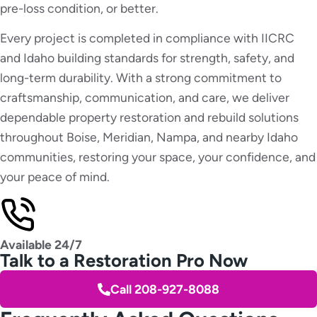
pre-loss condition, or better.
Every project is completed in compliance with IICRC
and Idaho building standards for strength, safety, and
long-term durability. With a strong commitment to
craftsmanship, communication, and care, we deliver
dependable property restoration and rebuild solutions
throughout Boise, Meridian, Nampa, and nearby Idaho
communities, restoring your space, your confidence, and
your peace of mind.
Available 24/7
Talk to a Restoration Pro Now
Call 208-927-8088