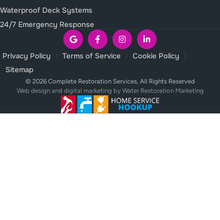
Waterproof Deck Systems
24/7 Emergency Response
Privacy Policy
Terms of Service
Cookie Policy
Sitemap
© 2026 Complete Restoration Services, All Rights Reserved
Web design and digital marketing by
Water Restoration Marketing