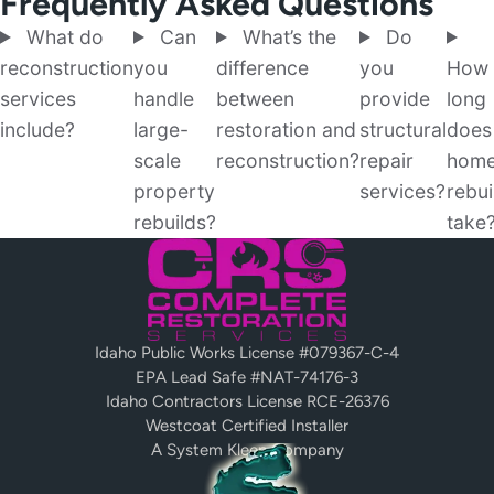
Frequently Asked Questions
What do
Can
What’s the
Do
reconstruction
you
difference
you
How
services
handle
between
provide
long
include?
large-
restoration and
structural
does
scale
reconstruction?
repair
hom
property
services?
rebui
rebuilds?
take
Idaho Public Works License #079367-C-4
EPA Lead Safe #NAT-74176-3
Idaho Contractors License RCE-26376
Westcoat Certified Installer
A System Kleen Company