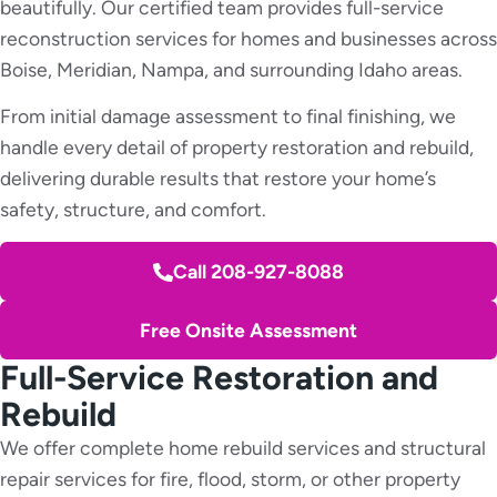
beautifully. Our certified team provides full-service
reconstruction services for homes and businesses across
Boise, Meridian, Nampa, and surrounding Idaho areas.
From initial damage assessment to final finishing, we
handle every detail of property restoration and rebuild,
delivering durable results that restore your home’s
safety, structure, and comfort.
Call 208-927-8088
Free Onsite Assessment
Full-Service Restoration and
Rebuild
We offer complete home rebuild services and structural
repair services for fire, flood, storm, or other property