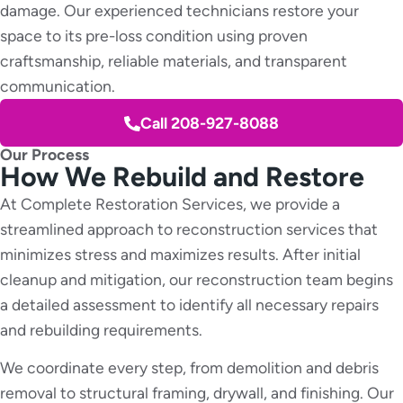
damage. Our experienced technicians restore your
space to its pre-loss condition using proven
craftsmanship, reliable materials, and transparent
communication.
Call 208-927-8088
Our Process
How We Rebuild and Restore
At Complete Restoration Services, we provide a
streamlined approach to reconstruction services that
minimizes stress and maximizes results. After initial
cleanup and mitigation, our reconstruction team begins
a detailed assessment to identify all necessary repairs
and rebuilding requirements.
We coordinate every step, from demolition and debris
removal to structural framing, drywall, and finishing. Our