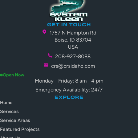
GET IN TOUCH
1757 N Hampton Rd
Boise, ID 83704
USA
208-927-8088
crs@crsidaho.com
Open Now
Monday - Friday: 8 am - 4 pm
Emergency Availability: 24/7
EXPLORE
Home
Services
Service Areas
Featured Projects