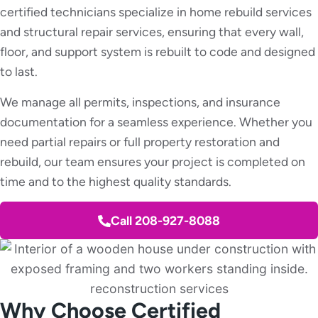
certified technicians specialize in home rebuild services
and structural repair services, ensuring that every wall,
floor, and support system is rebuilt to code and designed
to last.
We manage all permits, inspections, and insurance
documentation for a seamless experience. Whether you
need partial repairs or full property restoration and
rebuild, our team ensures your project is completed on
time and to the highest quality standards.
Call 208-927-8088
Why Choose Certified