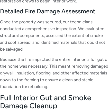
restoration crews to begin interior work.
Detailed Fire Damage Assessment
Once the property was secured, our technicians
conducted a comprehensive inspection. We evaluated
structural components, assessed the extent of smoke
and soot spread, and identified materials that could not
be salvaged.
Because the fire impacted the entire interior, a full gut of
the home was necessary. This meant removing damaged
drywall, insulation, flooring, and other affected materials
down to the framing to ensure a clean and stable
foundation for rebuilding.
Full Interior Gut and Smoke
Damage Cleanup