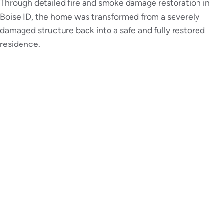
Through detailed fire and smoke damage restoration in
Boise ID, the home was transformed from a severely
damaged structure back into a safe and fully restored
residence.