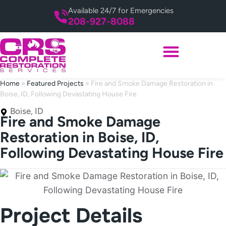
Available 24/7 for Emergencies
208-927-8088
Home
»
Featured Projects
»
Fire and Smoke Damage Restoration in
Boise, ID, Following Devastating House Fire
Boise, ID
Fire and Smoke Damage
Restoration in Boise, ID,
Following Devastating House Fire
Project Details