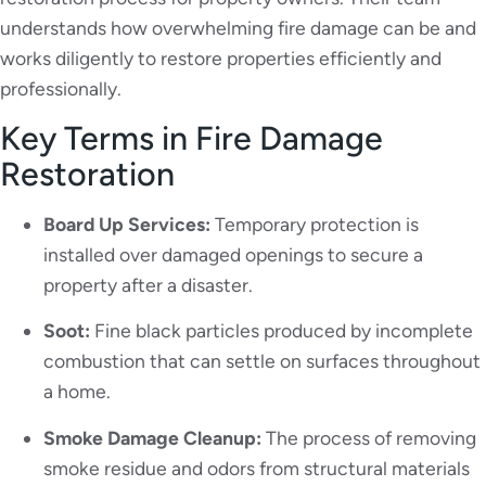
understands how overwhelming fire damage can be and
works diligently to restore properties efficiently and
professionally.
Key Terms in Fire Damage
Restoration
Board Up Services:
Temporary protection is
installed over damaged openings to secure a
property after a disaster.
Soot:
Fine black particles produced by incomplete
combustion that can settle on surfaces throughout
a home.
Smoke Damage Cleanup:
The process of removing
smoke residue and odors from structural materials