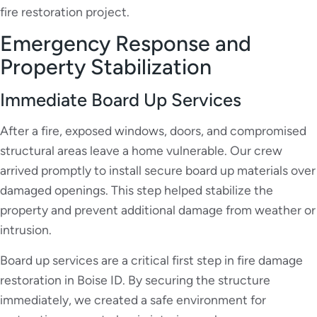
fire restoration project.
Emergency Response and
Property Stabilization
Immediate Board Up Services
After a fire, exposed windows, doors, and compromised
structural areas leave a home vulnerable. Our crew
arrived promptly to install secure board up materials over
damaged openings. This step helped stabilize the
property and prevent additional damage from weather or
intrusion.
Board up services are a critical first step in fire damage
restoration in Boise ID. By securing the structure
immediately, we created a safe environment for