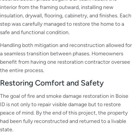
interior from the framing outward, installing new
insulation, drywall, flooring, cabinetry, and finishes. Each
step was carefully managed to restore the home to a
safe and functional condition.
Handling both mitigation and reconstruction allowed for
a seamless transition between phases. Homeowners
benefit from having one restoration contractor oversee
the entire process.
Restoring Comfort and Safety
The goal of fire and smoke damage restoration in Boise
ID is not only to repair visible damage but to restore
peace of mind. By the end of this project, the property
had been fully reconstructed and returned to a livable
state.