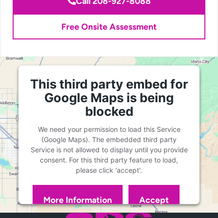
Call 208-927-8088
Free Onsite Assessment
This third party embed for
Google Maps is being
blocked
We need your permission to load this Service
(Google Maps). The embedded third party
Service is not allowed to display until you provide
consent. For this third party feature to load,
please click 'accept'.
More Information
Accept
Powered by
Usercentrics Consent Management