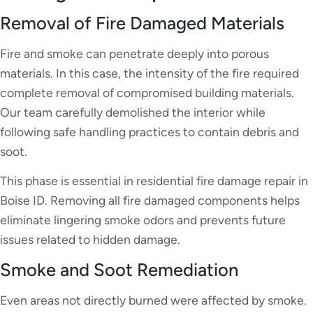
Removal of Fire Damaged Materials
Fire and smoke can penetrate deeply into porous
materials. In this case, the intensity of the fire required
complete removal of compromised building materials.
Our team carefully demolished the interior while
following safe handling practices to contain debris and
soot.
This phase is essential in residential fire damage repair in
Boise ID. Removing all fire damaged components helps
eliminate lingering smoke odors and prevents future
issues related to hidden damage.
Smoke and Soot Remediation
Even areas not directly burned were affected by smoke.