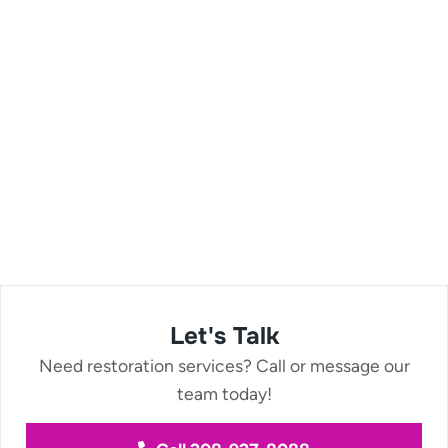
Let's Talk
Need restoration services? Call or message our
team today!