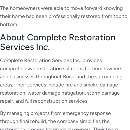
The homeowners were able to move forward knowing
their home had been professionally restored from top to
bottom.
About Complete Restoration
Services Inc.
Complete Restoration Services Inc. provides
comprehensive restoration solutions for homeowners
and businesses throughout Boise and the surrounding
areas. Their services include fire and smoke damage
restoration, water damage mitigation, storm damage
repair, and full reconstruction services.
By managing projects from emergency response
through final rebuild, the company simplifies the
restoration process for property owners. Their team