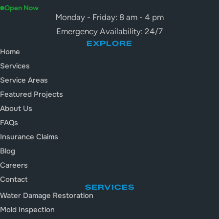
Open Now
Monday - Friday: 8 am - 4 pm
Emergency Availability: 24/7
EXPLORE
Home
Services
Service Areas
Featured Projects
About Us
FAQs
Insurance Claims
Blog
Careers
Contact
SERVICES
Water Damage Restoration
Mold Inspection