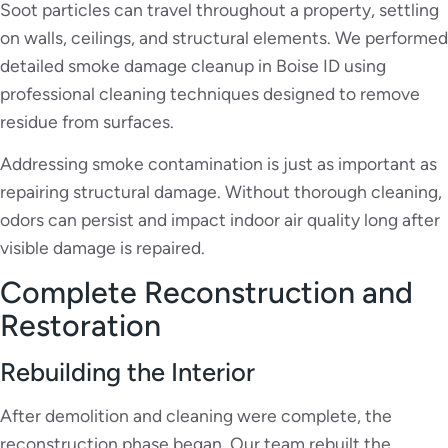
Soot particles can travel throughout a property, settling
on walls, ceilings, and structural elements. We performed
detailed smoke damage cleanup in Boise ID using
professional cleaning techniques designed to remove
residue from surfaces.
Addressing smoke contamination is just as important as
repairing structural damage. Without thorough cleaning,
odors can persist and impact indoor air quality long after
visible damage is repaired.
Complete Reconstruction and
Restoration
Rebuilding the Interior
After demolition and cleaning were complete, the
reconstruction phase began. Our team rebuilt the