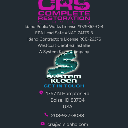
Platform
Idaho Public Works License #079367-C-4
EPA Lead Safe #NAT-74176-3
Idaho Contractors License RCE-26376
Westcoat Certified Installer
A System Kleen Company
GET IN TOUCH
1757 N Hampton Rd
Boise, ID 83704
USA
208-927-8088
crs@crsidaho.com