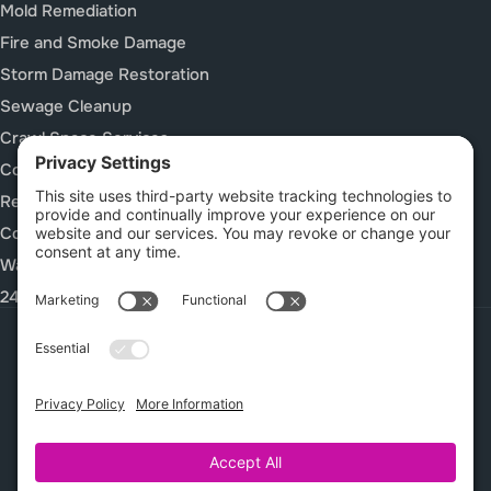
Mold Remediation
Fire and Smoke Damage
Storm Damage Restoration
Sewage Cleanup
Crawl Space Services
Construction Cleanup Services
Rebuild / Reconstruction
Commercial Restoration
Waterproof Deck Systems
24/7 Emergency Response