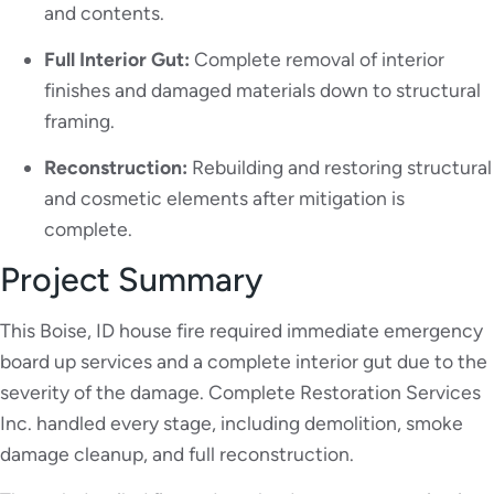
and contents.
Full Interior Gut:
Complete removal of interior
finishes and damaged materials down to structural
framing.
Reconstruction:
Rebuilding and restoring structural
and cosmetic elements after mitigation is
complete.
Project Summary
This Boise, ID house fire required immediate emergency
board up services and a complete interior gut due to the
severity of the damage. Complete Restoration Services
Inc. handled every stage, including demolition, smoke
damage cleanup, and full reconstruction.