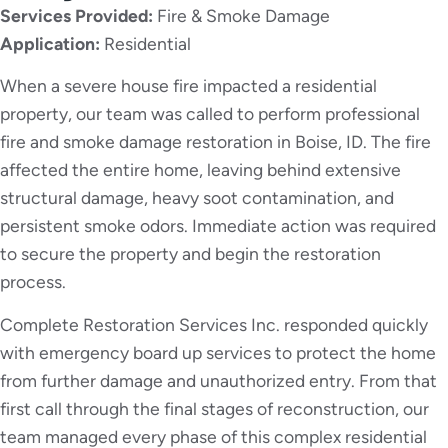
Services Provided:
Fire & Smoke Damage
Application:
Residential
When a severe house fire impacted a residential
property, our team was called to perform professional
fire and smoke damage restoration in Boise, ID. The fire
affected the entire home, leaving behind extensive
structural damage, heavy soot contamination, and
persistent smoke odors. Immediate action was required
to secure the property and begin the restoration
process.
Complete Restoration Services Inc. responded quickly
with emergency board up services to protect the home
from further damage and unauthorized entry. From that
first call through the final stages of reconstruction, our
team managed every phase of this complex residential