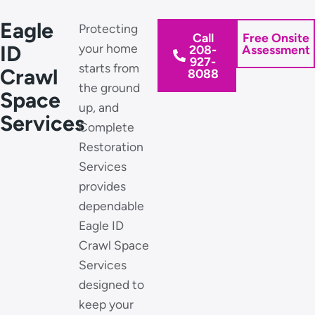
Eagle
Protecting
Call
Free Onsite
ID
your home
208-
Assessment
927-
starts from
Crawl
8088
the ground
Space
up, and
Services
Complete
Restoration
Services
provides
dependable
Eagle ID
Crawl Space
Services
designed to
keep your