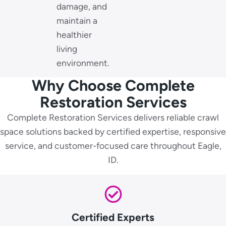
damage, and
maintain a
healthier
living
environment.
Why Choose Complete
Restoration Services
Complete Restoration Services delivers reliable crawl
space solutions backed by certified expertise, responsive
service, and customer-focused care throughout Eagle,
ID.
Certified Experts