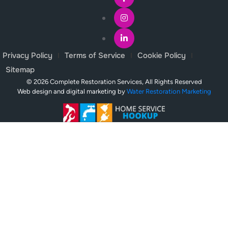
Privacy Policy
Terms of Service
Cookie Policy
Sitemap
© 2026 Complete Restoration Services, All Rights Reserved
Web design and digital marketing by
Water Restoration Marketing