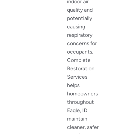
indoor air
quality and
potentially
causing
respiratory
concerns for
occupants.
Complete
Restoration
Services
helps
homeowners
throughout
Eagle, ID
maintain
cleaner, safer