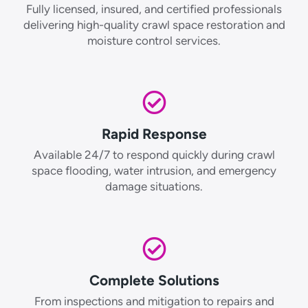
Fully licensed, insured, and certified professionals
delivering high-quality crawl space restoration and
moisture control services.
Rapid Response
Available 24/7 to respond quickly during crawl
space flooding, water intrusion, and emergency
damage situations.
Complete Solutions
From inspections and mitigation to repairs and