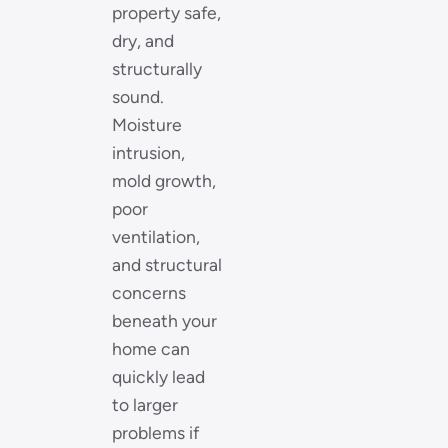
property safe,
dry, and
structurally
sound.
Moisture
intrusion,
mold growth,
poor
ventilation,
and structural
concerns
beneath your
home can
quickly lead
to larger
problems if