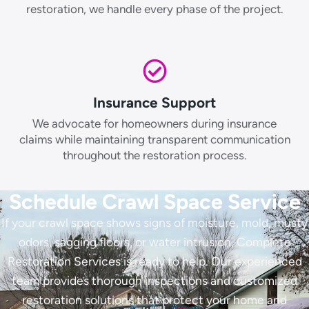
restoration, we handle every phase of the project.
Insurance Support
We advocate for homeowners during insurance
claims while maintaining transparent communication
throughout the restoration process.
Schedule Crawl Space Service
If your crawl space shows signs of moisture, mold, musty
odors, sagging floors, or water intrusion, Complete
Restoration Services is ready to help. Our experienced
team provides thorough inspections and customized
restoration solutions that protect your home and