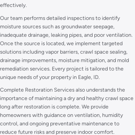
effectively.
Our team performs detailed inspections to identify
moisture sources such as groundwater seepage,
inadequate drainage, leaking pipes, and poor ventilation.
Once the source is located, we implement targeted
solutions including vapor barriers, crawl space sealing,
drainage improvements, moisture mitigation, and mold
remediation services. Every project is tailored to the
unique needs of your property in Eagle, ID.
Complete Restoration Services also understands the
importance of maintaining a dry and healthy crawl space
long after restoration is complete. We provide
homeowners with guidance on ventilation, humidity
control, and ongoing preventative maintenance to
reduce future risks and preserve indoor comfort.