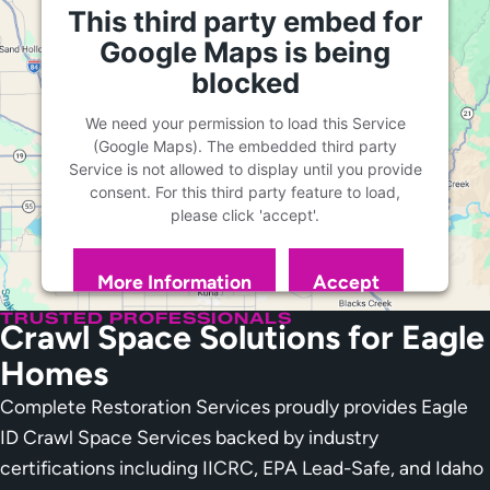
This third party embed for
Google Maps is being
blocked
We need your permission to load this Service
(Google Maps). The embedded third party
Service is not allowed to display until you provide
consent. For this third party feature to load,
please click 'accept'.
More Information
Accept
Powered by
Usercentrics Consent Management
TRUSTED PROFESSIONALS
Crawl Space Solutions for Eagle
Platform
Homes
Complete Restoration Services proudly provides Eagle
ID Crawl Space Services backed by industry
certifications including IICRC, EPA Lead-Safe, and Idaho