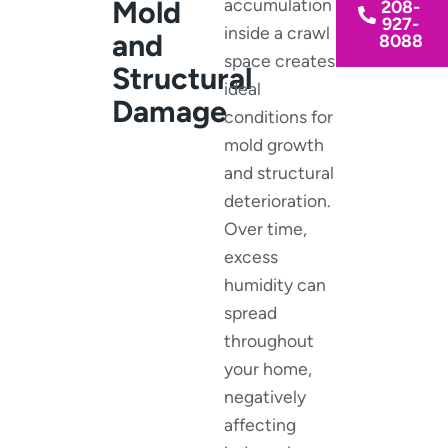
Mold
accumulation
208-
927-
inside a crawl
and
8088
space creates
Structural
ideal
Damage
conditions for
mold growth
and structural
deterioration.
Over time,
excess
humidity can
spread
throughout
your home,
negatively
affecting