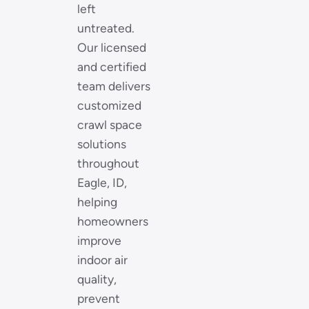
left
untreated.
Our licensed
and certified
team delivers
customized
crawl space
solutions
throughout
Eagle, ID,
helping
homeowners
improve
indoor air
quality,
prevent