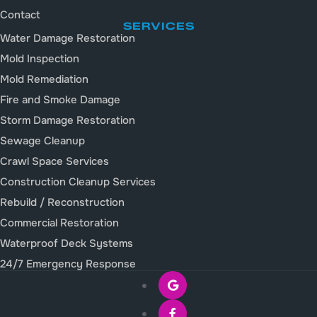
Contact
SERVICES
Water Damage Restoration
Mold Inspection
Mold Remediation
Fire and Smoke Damage
Storm Damage Restoration
Sewage Cleanup
Crawl Space Services
Construction Cleanup Services
Rebuild / Reconstruction
Commercial Restoration
Waterproof Deck Systems
24/7 Emergency Response