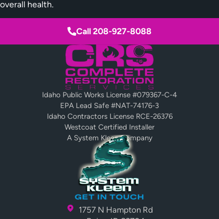
overall health.
Call 208-927-8088
Idaho Public Works License #079367-C-4
EPA Lead Safe #NAT-74176-3
Idaho Contractors License RCE-26376
Westcoat Certified Installer
A System Kleen Company
GET IN TOUCH
1757 N Hampton Rd