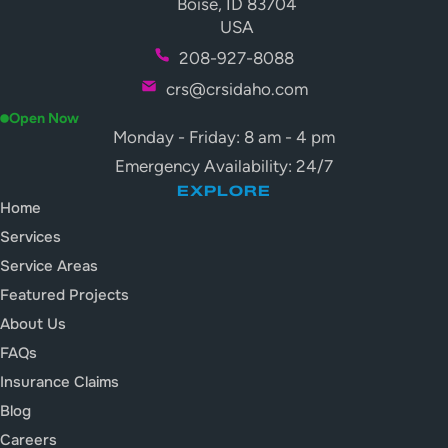
Boise, ID 83704
USA
208-927-8088
crs@crsidaho.com
Open Now
Monday - Friday: 8 am - 4 pm
Emergency Availability: 24/7
EXPLORE
Home
Services
Service Areas
Featured Projects
About Us
FAQs
Insurance Claims
Blog
Careers