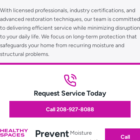
With licensed professionals, industry certifications, and
advanced restoration techniques, our team is committed
to delivering efficient service while minimizing disruption
to your daily life. We focus on long-term protection that
safeguards your home from recurring moisture and
structural problems.
Request Service Today
Call 208-927-8088
HEALTHY
Prevent
Moisture
SPACES
Call