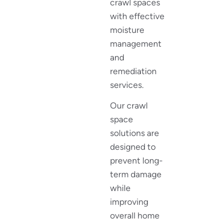
crawl spaces
with effective
moisture
management
and
remediation
services.
Our crawl
space
solutions are
designed to
prevent long-
term damage
while
improving
overall home