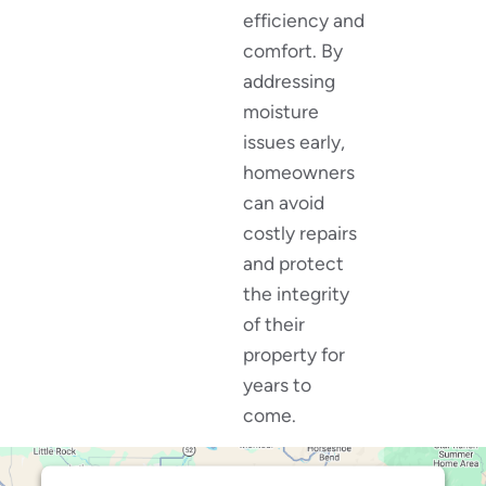
efficiency and
comfort. By
addressing
moisture
issues early,
homeowners
can avoid
costly repairs
and protect
the integrity
of their
property for
years to
come.