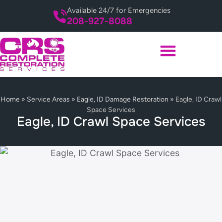
Available 24/7 for Emergencies
208-927-8088
Home
»
Service Areas
»
Eagle, ID Damage Restoration
»
Eagle, ID Crawl
Space Services
Eagle, ID Crawl Space Services