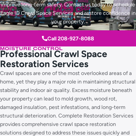
improve long-term safety. Contact us today to schedule
Eagle ID Crawl Space Services and restore confidence in
your property.
Call 208-927-8088
MOISTURE CONTROL
Professional Crawl Space
Restoration Services
Crawl spaces are one of the most overlooked areas of a
home, yet they play a major role in maintaining structural
stability and indoor air quality. Excess moisture beneath
your property can lead to mold growth, wood rot,
damaged insulation, pest infestations, and long-term
structural deterioration. Complete Restoration Services
provides comprehensive crawl space restoration
solutions designed to address these issues quickly and