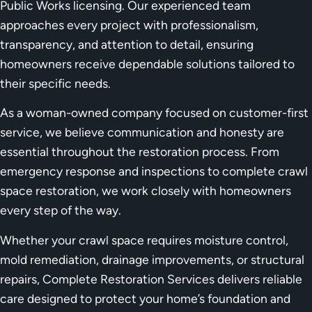
Public Works licensing. Our experienced team
approaches every project with professionalism,
transparency, and attention to detail, ensuring
homeowners receive dependable solutions tailored to
their specific needs.
As a woman-owned company focused on customer-first
service, we believe communication and honesty are
essential throughout the restoration process. From
emergency response and inspections to complete crawl
space restoration, we work closely with homeowners
every step of the way.
Whether your crawl space requires moisture control,
mold remediation, drainage improvements, or structural
repairs, Complete Restoration Services delivers reliable
care designed to protect your home’s foundation and