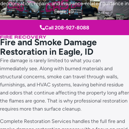
deodorization, repairs, and insurance-related guidance in
Eagle, ID.
Call 208-927-8088
FIRE RECOVERY
Fire and Smoke Damage
Restoration in Eagle, ID
Fire damage is rarely limited to what you can
immediately see. Along with burned materials and
structural concerns, smoke can travel through walls,
furnishings, and HVAC systems, leaving behind residue
and odors that continue affecting the property long after
the flames are gone. That is why professional restoration
requires more than surface cleanup.
Complete Restoration Services handles the full fire and