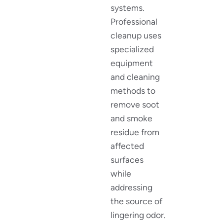
systems.
Professional
cleanup uses
specialized
equipment
and cleaning
methods to
remove soot
and smoke
residue from
affected
surfaces
while
addressing
the source of
lingering odor.