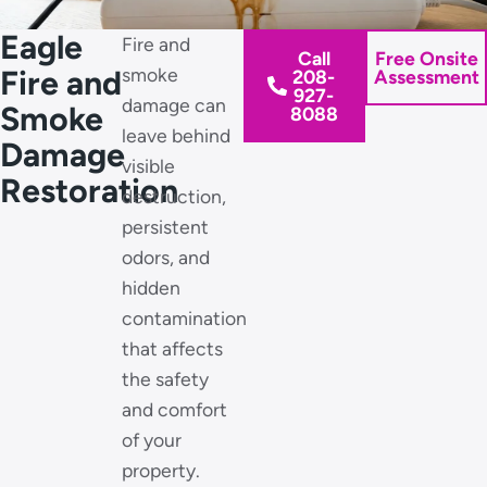
Eagle
Fire and
Call
Free Onsite
Fire and
smoke
208-
Assessment
927-
damage can
Smoke
8088
leave behind
Damage
visible
Restoration
destruction,
persistent
odors, and
hidden
contamination
that affects
the safety
and comfort
of your
property.