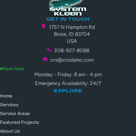
GET IN TOUCH
1757 N Hampton Rd
Boise, ID 83704
USA
208-927-8088
crs@crsidaho.com
Open Now
Monday - Friday: 8 am - 4 pm
Emergency Availability: 24/7
EXPLORE
Home
Services
Service Areas
Featured Projects
About Us