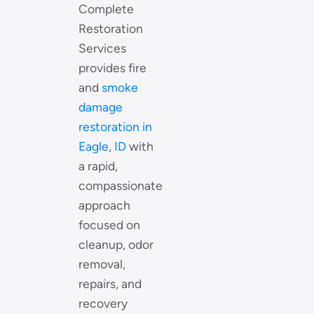
Complete
Restoration
Services
provides fire
and
smoke
damage
restoration in
Eagle, ID
with
a rapid,
compassionate
approach
focused on
cleanup, odor
removal,
repairs, and
recovery