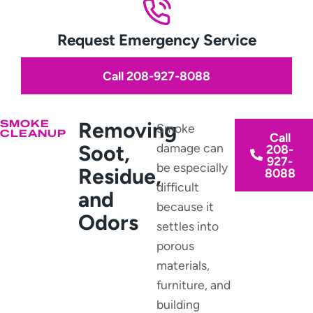
Request Emergency Service
Call 208-927-8088
SMOKE
Removing
Smoke
CLEANUP
Call
Soot,
damage can
208-
927-
be especially
Residue,
8088
difficult
and
because it
Odors
settles into
porous
materials,
furniture, and
building