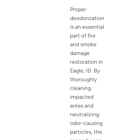
Proper
deodorization
is an essential
part of fire
and smoke
damage
restoration in
Eagle, ID. By
thoroughly
cleaning
impacted
areas and
neutralizing
odor-causing
particles, the