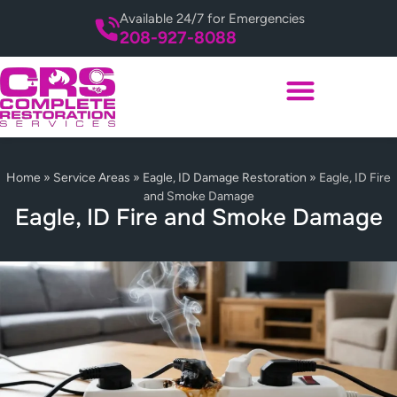
Available 24/7 for Emergencies
208-927-8088
Home
»
Service Areas
»
Eagle, ID Damage Restoration
»
Eagle, ID Fire
and Smoke Damage
Eagle, ID Fire and Smoke Damage