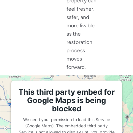
property can
feel fresher,
safer, and
more livable
as the
restoration
process
moves
forward.
This third party embed for
Google Maps is being
blocked
We need your permission to load this Service
(Google Maps). The embedded third party
Service is not allowed to display until you provide