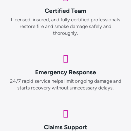
Certified Team
Licensed, insured, and fully certified professionals
restore fire and smoke damage safely and
thoroughly.
Emergency Response
24/7 rapid service helps limit ongoing damage and
starts recovery without unnecessary delays.
Claims Support