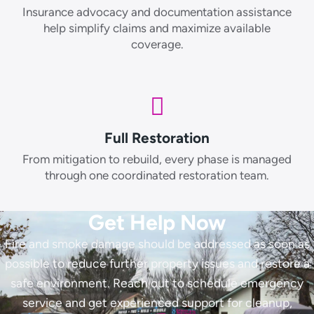
Insurance advocacy and documentation assistance
help simplify claims and maximize available
coverage.
Full Restoration
From mitigation to rebuild, every phase is managed
through one coordinated restoration team.
Get Help Now
Fire and smoke damage should be addressed as soon as
possible to reduce further property issues and restore a
safe environment. Reach out to schedule emergency
service and get experienced support for cleanup,