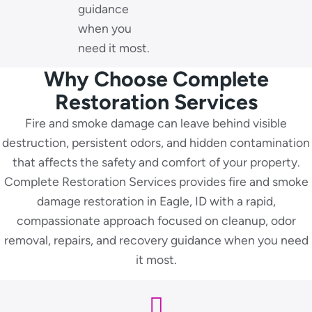
guidance
when you
need it most.
Why Choose Complete
Restoration Services
Fire and smoke damage can leave behind visible
destruction, persistent odors, and hidden contamination
that affects the safety and comfort of your property.
Complete Restoration Services provides fire and smoke
damage restoration in Eagle, ID with a rapid,
compassionate approach focused on cleanup, odor
removal, repairs, and recovery guidance when you need
it most.