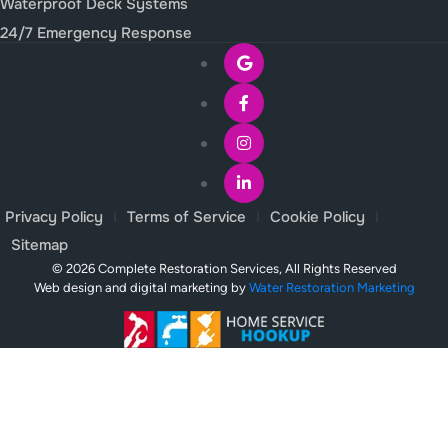
Waterproof Deck Systems
24/7 Emergency Response
Privacy Policy
Terms of Service
Cookie Policy
Sitemap
© 2026 Complete Restoration Services, All Rights Reserved
Web design and digital marketing by
Water Restoration Marketing