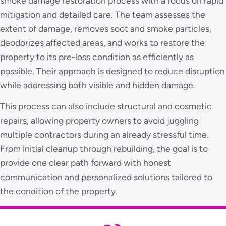
smoke damage restoration process with a focus on rapid
mitigation and detailed care. The team assesses the
extent of damage, removes soot and smoke particles,
deodorizes affected areas, and works to restore the
property to its pre-loss condition as efficiently as
possible. Their approach is designed to reduce disruption
while addressing both visible and hidden damage.
This process can also include structural and cosmetic
repairs, allowing property owners to avoid juggling
multiple contractors during an already stressful time.
From initial cleanup through rebuilding, the goal is to
provide one clear path forward with honest
communication and personalized solutions tailored to
the condition of the property.