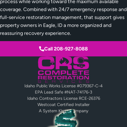
process while working toward the maximum available
coverage. Combined with 24/7 emergency response and
full-service restoration management, that support gives
property owners in Eagle, ID a more organized and
reassuring recovery experience.
Call 208-927-8088
Idaho Public Works License #079367-C-4
EPA Lead Safe #NAT-74176-3
Idaho Contractors License RCE-26376
Westcoat Certified Installer
A System Kleen Company