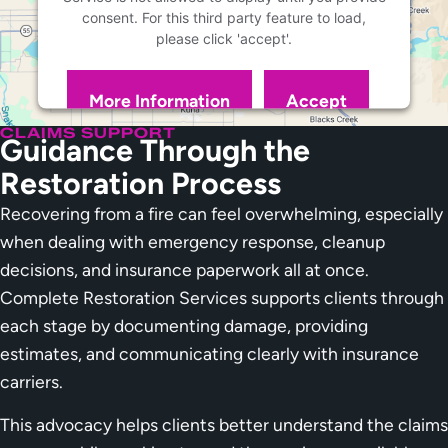
consent. For this third party feature to load,
please click 'accept'.
More Information
Accept
Powered by
Usercentrics Consent Management
CLAIMS SUPPORT
Guidance Through the
Platform
Restoration Process
Recovering from a fire can feel overwhelming, especially
when dealing with emergency response, cleanup
decisions, and insurance paperwork all at once.
Complete Restoration Services supports clients through
each stage by documenting damage, providing
estimates, and communicating clearly with insurance
carriers.
This advocacy helps clients better understand the claims