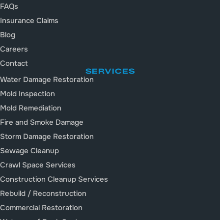
FAQs
Insurance Claims
Blog
Careers
Contact
SERVICES
Water Damage Restoration
Mold Inspection
Mold Remediation
Fire and Smoke Damage
Storm Damage Restoration
Sewage Cleanup
Crawl Space Services
Construction Cleanup Services
Rebuild / Reconstruction
Commercial Restoration