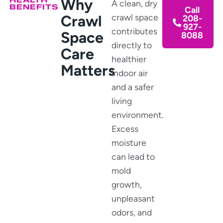
Why
A clean, dry
BENEFITS
Call
Crawl
crawl space
208-
927-
contributes
Space
8088
directly to
Care
healthier
Matters
indoor air
and a safer
living
environment.
Excess
moisture
can lead to
mold
growth,
unpleasant
odors, and