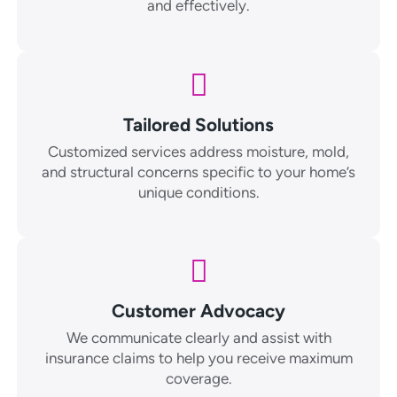
and effectively.
Tailored Solutions
Customized services address moisture, mold,
and structural concerns specific to your home’s
unique conditions.
Customer Advocacy
We communicate clearly and assist with
insurance claims to help you receive maximum
coverage.