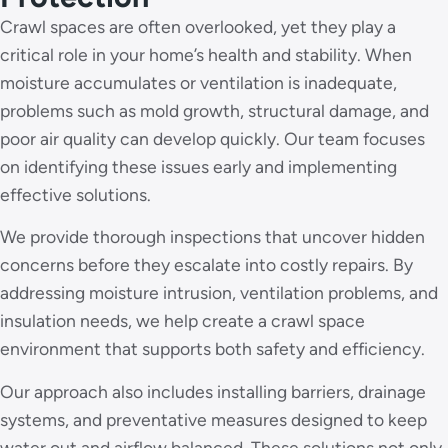
Crawl spaces are often overlooked, yet they play a
critical role in your home’s health and stability. When
moisture accumulates or ventilation is inadequate,
problems such as mold growth, structural damage, and
poor air quality can develop quickly. Our team focuses
on identifying these issues early and implementing
effective solutions.
We provide thorough inspections that uncover hidden
concerns before they escalate into costly repairs. By
addressing moisture intrusion, ventilation problems, and
insulation needs, we help create a crawl space
environment that supports both safety and efficiency.
Our approach also includes installing barriers, drainage
systems, and preventative measures designed to keep
water out and airflow balanced. These solutions not only