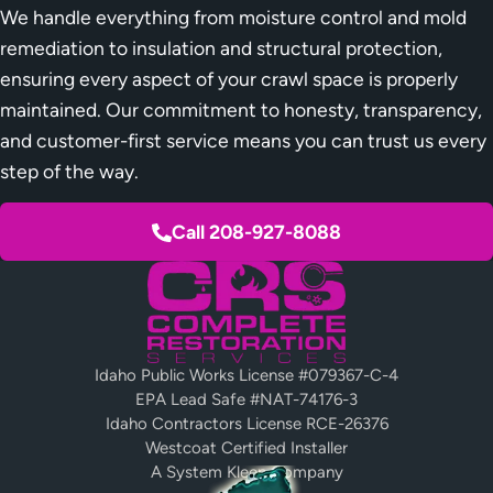
We handle everything from moisture control and mold
remediation to insulation and structural protection,
ensuring every aspect of your crawl space is properly
maintained. Our commitment to honesty, transparency,
and customer-first service means you can trust us every
step of the way.
Call 208-927-8088
Idaho Public Works License #079367-C-4
EPA Lead Safe #NAT-74176-3
Idaho Contractors License RCE-26376
Westcoat Certified Installer
A System Kleen Company