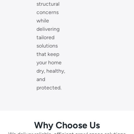
structural
concerns
while
delivering
tailored
solutions
that keep
your home
dry, healthy,
and
protected.
Why Choose Us