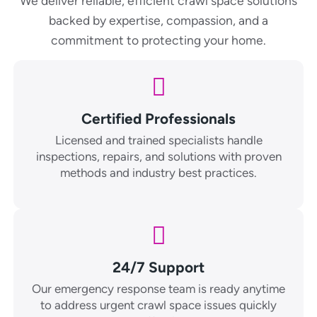
We deliver reliable, efficient crawl space solutions
backed by expertise, compassion, and a
commitment to protecting your home.
Certified Professionals
Licensed and trained specialists handle
inspections, repairs, and solutions with proven
methods and industry best practices.
24/7 Support
Our emergency response team is ready anytime
to address urgent crawl space issues quickly