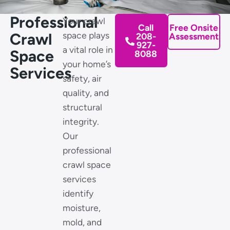
Professional
Your crawl
Call
Free Onsite
Crawl
space plays
208-
Assessment
927-
a vital role in
Space
8088
your home’s
Services
safety, air
quality, and
structural
integrity.
Our
professional
crawl space
services
identify
moisture,
mold, and