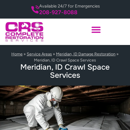
Available 24/7 for Emergencies
208-927-8088
Home
»
Service Areas
»
Meridian, ID Damage Restoration
»
Meridian, ID Crawl Space Services
Meridian, ID Crawl Space
Services