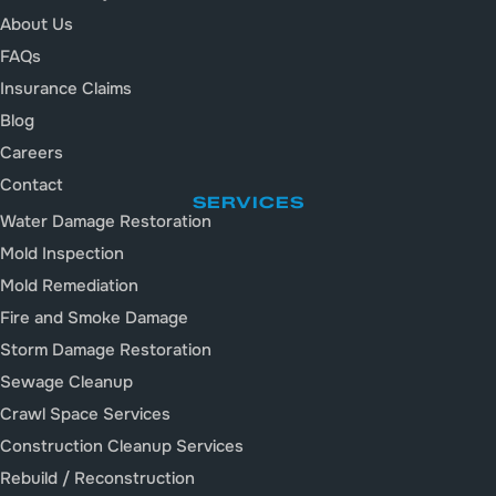
About Us
FAQs
Insurance Claims
Blog
Careers
Contact
SERVICES
Water Damage Restoration
Mold Inspection
Mold Remediation
Fire and Smoke Damage
Storm Damage Restoration
Sewage Cleanup
Crawl Space Services
Construction Cleanup Services
Rebuild / Reconstruction