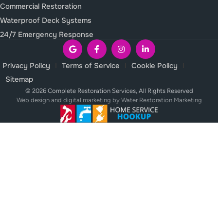
Commercial Restoration
Waterproof Deck Systems
24/7 Emergency Response
Privacy Policy
Terms of Service
Cookie Policy
Sitemap
© 2026 Complete Restoration Services, All Rights Reserved
Web design and digital marketing by
Water Restoration Marketing