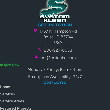
GET IN TOUCH
1757 N Hampton Rd
Boise, ID 83704
USA
208-927-8088
crs@crsidaho.com
Open Now
Monday - Friday: 8 am - 4 pm
Emergency Availability: 24/7
EXPLORE
Home
Services
Service Areas
Featured Projects