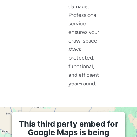
damage.
Professional
service
ensures your
crawl space
stays
protected,
functional,
and efficient
year-round.
This third party embed for
Google Maps is being