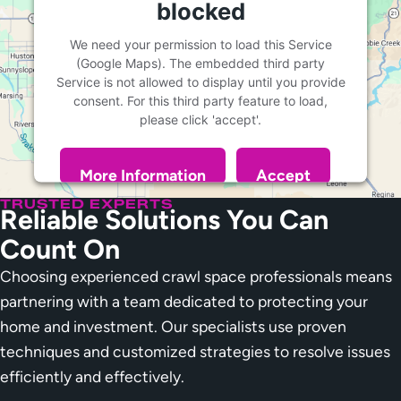
blocked
We need your permission to load this Service
(Google Maps). The embedded third party
Service is not allowed to display until you provide
consent. For this third party feature to load,
please click 'accept'.
More Information
Accept
Powered by
Usercentrics Consent Management
TRUSTED EXPERTS
Reliable Solutions You Can
Platform
Count On
Choosing experienced crawl space professionals means
partnering with a team dedicated to protecting your
home and investment. Our specialists use proven
techniques and customized strategies to resolve issues
efficiently and effectively.