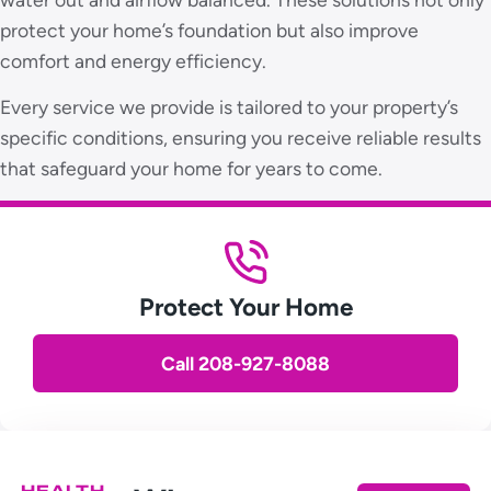
protect your home’s foundation but also improve
comfort and energy efficiency.
Every service we provide is tailored to your property’s
specific conditions, ensuring you receive reliable results
that safeguard your home for years to come.
Protect Your Home
Call 208-927-8088
HEALTH