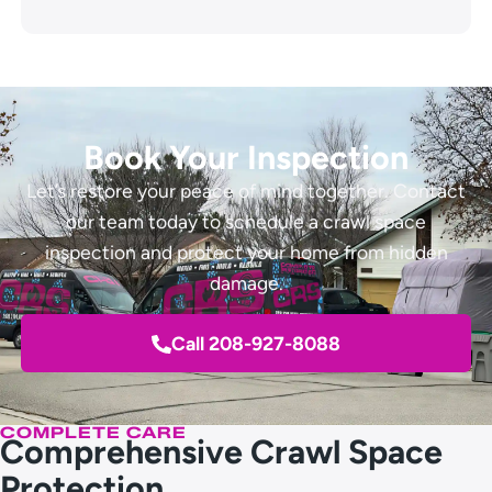
Book Your Inspection
Let’s restore your peace of mind together. Contact
our team today to schedule a crawl space
inspection and protect your home from hidden
damage.
Call 208-927-8088
COMPLETE CARE
Comprehensive Crawl Space
Protection