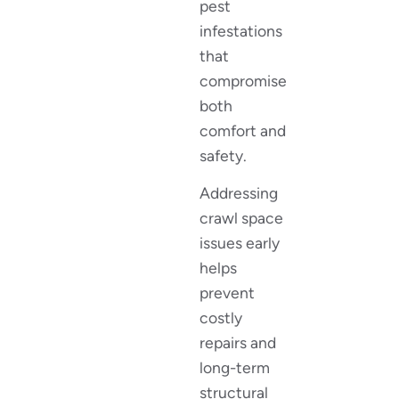
pest
infestations
that
compromise
both
comfort and
safety.
Addressing
crawl space
issues early
helps
prevent
costly
repairs and
long-term
structural