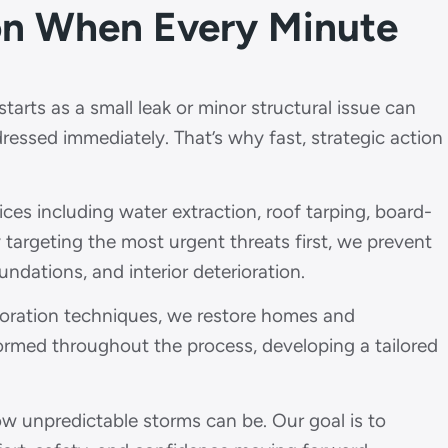
ion When Every Minute
arts as a small leak or minor structural issue can
dressed immediately. That’s why fast, strategic action
s including water extraction, roof tarping, board-
y targeting the most urgent threats first, we prevent
dations, and interior deterioration.
toration techniques, we restore homes and
formed throughout the process, developing a tailored
unpredictable storms can be. Our goal is to