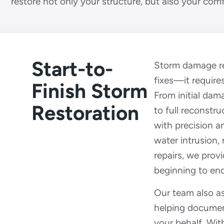
restore not only your structure, but also your com
Start-to-
Storm damage res
fixes—it requir
Finish Storm
From initial da
Restoration
to full reconstru
with precision a
water intrusion,
repairs, we prov
beginning to end
Our team also as
helping docume
your behalf. Wi