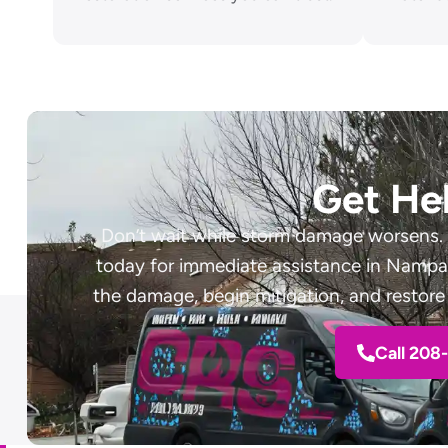
Get He
Don’t wait while storm damage worsens.
today for immediate assistance in Nampa, 
the damage, begin mitigation, and restore 
Call 208