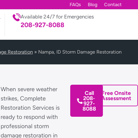
FAQs
Blog
Contact
Available 24/7 for Emergencies
208-927-8088
ge Restoration
»
Nampa, ID Storm Damage Restoration
When severe weather
Call
Free Onsite
strikes, Complete
208-
Assessment
927-
Restoration Services is
8088
ready to respond with
professional storm
damage restoration in