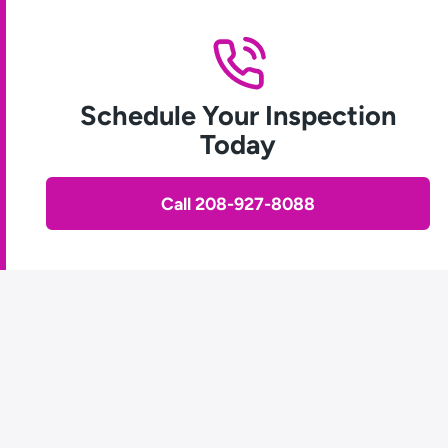
Schedule Your Inspection
Today
Call 208-927-8088