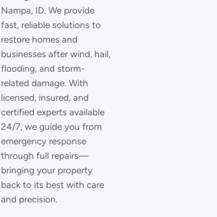
Nampa, ID. We provide
fast, reliable solutions to
restore homes and
businesses after wind, hail,
flooding, and storm-
related damage. With
licensed, insured, and
certified experts available
24/7, we guide you from
emergency response
through full repairs—
bringing your property
back to its best with care
and precision.