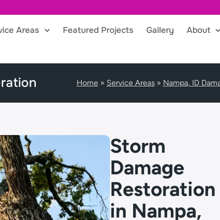
vice Areas
Featured Projects
Gallery
About
ration
Home
»
Service Areas
»
Nampa, ID Dama
Storm
Damage
Restoration
in Nampa,