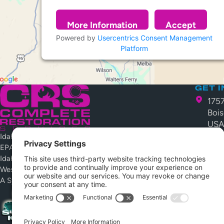
More Information
Accept
Powered by
Usercentrics Consent Management
Platform
GET 
175
Bois
US
Idaho Public Works License #079367-C-4
208
EPA Lead Safe #NAT-74176-3
crs
Idaho Contractors License RCE-26376
Westcoat Certified Installer
Open 
Monday 
A System Kleen Company
Emergen