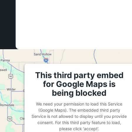
This third party embed
for Google Maps is
being blocked
We need your permission to load this Service
(Google Maps). The embedded third party
Service is not allowed to display until you provide
consent. For this third party feature to load,
please click 'accept'.