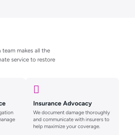
 team makes all the
ate service to restore
ice
Insurance Advocacy
gation
We document damage thoroughly
 manage
and communicate with insurers to
help maximize your coverage.