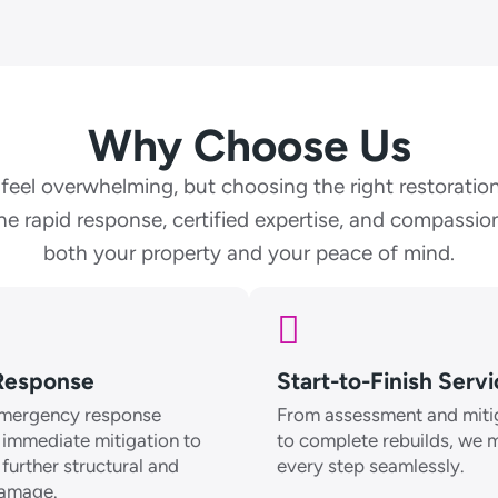
Why Choose Us
eel overwhelming, but choosing the right restoration
e rapid response, certified expertise, and compassion
both your property and your peace of mind.
Response
Start-to-Finish Serv
mergency response
From assessment and miti
 immediate mitigation to
to complete rebuilds, we
further structural and
every step seamlessly.
damage.