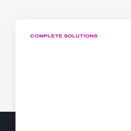
COMPLETE SOLUTIONS