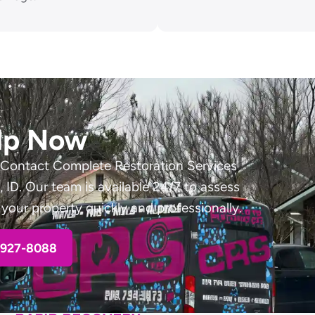
lp Now
 Contact Complete Restoration Services
ID. Our team is available 24/7 to assess
your property quickly and professionally.
-927-8088