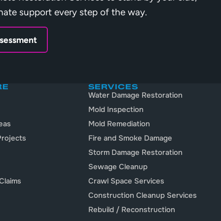
nate support every step of the way.
ssessment
RE
SERVICES
Water Damage Restoration
Mold Inspection
eas
Mold Remediation
rojects
Fire and Smoke Damage
Storm Damage Restoration
Sewage Cleanup
Claims
Crawl Space Services
Construction Cleanup Services
Rebuild / Reconstruction