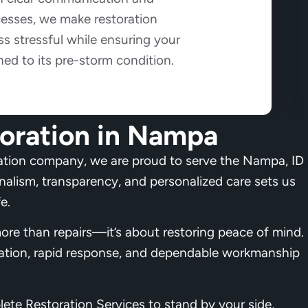
cesses, we make restoration
s stressful while ensuring your
ned to its pre-storm condition.
oration in Nampa
ation company, we are proud to serve the Nampa, ID
lism, transparency, and personalized care sets us
e.
ore than repairs—it’s about restoring peace of mind.
ation, rapid response, and dependable workmanship
ete Restoration Services to stand by your side,