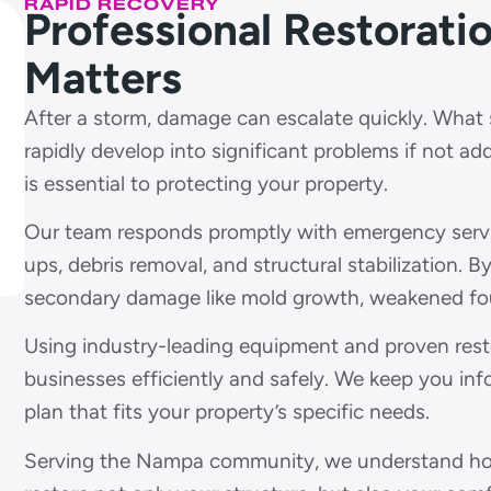
RAPID RECOVERY
Professional Restorat
Matters
After a storm, damage can escalate quickly. What st
rapidly develop into significant problems if not ad
is essential to protecting your property.
Our team responds promptly with emergency service
ups, debris removal, and structural stabilization. B
secondary damage like mold growth, weakened foun
Using industry-leading equipment and proven res
businesses efficiently and safely. We keep you in
plan that fits your property’s specific needs.
Serving the Nampa community, we understand how 