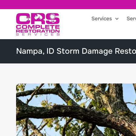
Services
Ser
Nampa, ID Storm Damage Resto