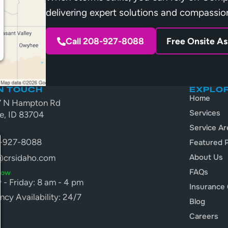
delivering expert solutions and compassio
Call 208-927-8088
Free Onsite A
IN TOUCH
EXPLO
Home
7 N Hampton Rd
Services
e, ID 83704
A
Service Ar
-927-8088
Featured P
About Us
@crsidaho.com
FAQs
Now
- Friday: 8 am - 4 pm
Insurance 
cy Availability: 24/7
Blog
Careers