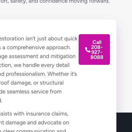
fort, safety, and confidence moving forward.
toration isn’t just about quick
Call
es a comprehensive approach.
208-
927-
mage assessment and mitigation
8088
ction, we handle every detail
nd professionalism. Whether it’s
 roof damage, or structural
ide seamless service from
.
sists with insurance claims,
nt damage and advocate on
th clear communication and