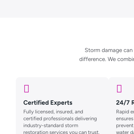
Storm damage can f
difference. We combin
Certified Experts
24/7 
Fully licensed, insured, and
Rapid e
certified professionals delivering
ensures
industry-standard storm
prevent 
restoration services you can trust.
water 