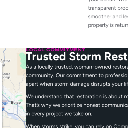
transparent pro
smoother and les
property is retur
LOCAL COMMITMENT
Trusted Storm Rest
As a locally trusted, woman-owned restor
community. Our commitment to professiona
apart when storm damage disrupts your lif
We understand that restoration is about m
That’s why we prioritize honest communic
in every project we take on.
When storms strike, you can rely on Compl