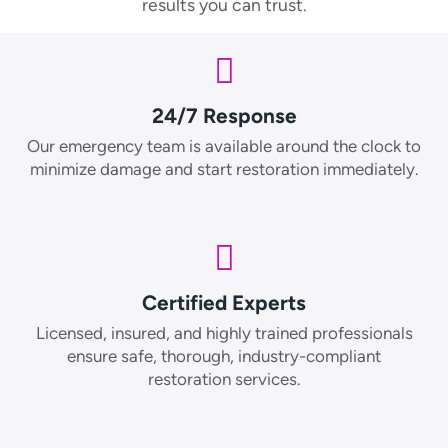
results you can trust.
24/7 Response
Our emergency team is available around the clock to
minimize damage and start restoration immediately.
Certified Experts
Licensed, insured, and highly trained professionals
ensure safe, thorough, industry-compliant
restoration services.