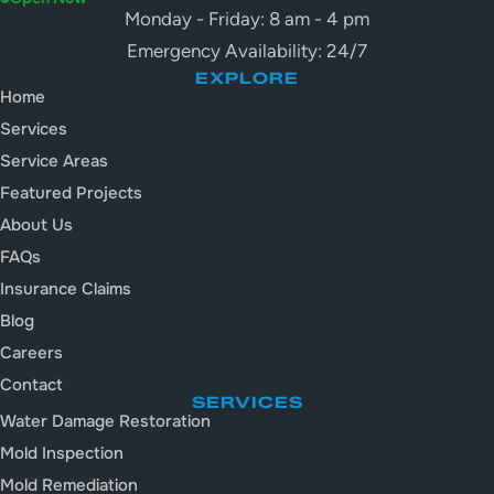
Monday - Friday: 8 am - 4 pm
Emergency Availability: 24/7
EXPLORE
Home
Services
Service Areas
Featured Projects
About Us
FAQs
Insurance Claims
Blog
Careers
Contact
SERVICES
Water Damage Restoration
Mold Inspection
Mold Remediation