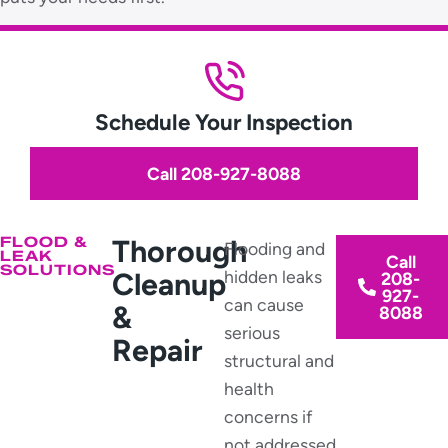
Schedule Your Inspection
Call 208-927-8088
FLOOD &
Thorough
Flooding and
LEAK
Call
SOLUTIONS
Cleanup
hidden leaks
208-
927-
can cause
&
8088
serious
Repair
structural and
health
concerns if
not addressed