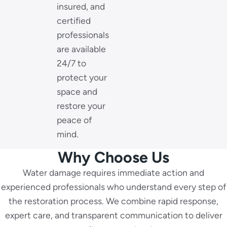
insured, and
certified
professionals
are available
24/7 to
protect your
space and
restore your
peace of
mind.
Why Choose Us
Water damage requires immediate action and
experienced professionals who understand every step of
the restoration process. We combine rapid response,
expert care, and transparent communication to deliver