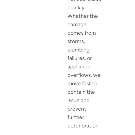
quickly.
Whether the
damage
comes from
storms,
plumbing
failures, or
appliance
overflows, we
move fast to
contain the
issue and
prevent
further
deterioration.