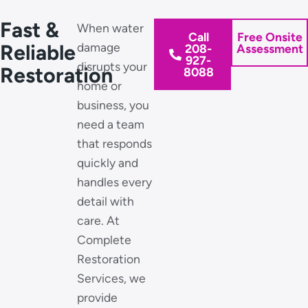
Fast &
When water
Call
Free Onsite
Reliable
damage
208-
Assessment
927-
disrupts your
Restoration
8088
home or
business, you
need a team
that responds
quickly and
handles every
detail with
care. At
Complete
Restoration
Services, we
provide