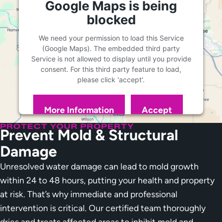
Google Maps is being
blocked
We need your permission to load this Service
(Google Maps). The embedded third party
Service is not allowed to display until you provide
consent. For this third party feature to load,
please click 'accept'.
More Information
Accept
Powered by
Usercentrics Consent Management
PROTECT YOUR PROPERTY
Prevent Mold & Structural
Platform
Damage
Unresolved water damage can lead to mold growth
within 24 to 48 hours, putting your health and property
at risk. That’s why immediate and professional
intervention is critical. Our certified team thoroughly
dries and treats affected areas to inhibit mold and