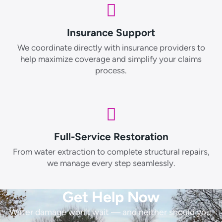
Insurance Support
We coordinate directly with insurance providers to
help maximize coverage and simplify your claims
process.
Full-Service Restoration
From water extraction to complete structural repairs,
we manage every step seamlessly.
Get Help Now
Water damage won’t wait — and neither should you.