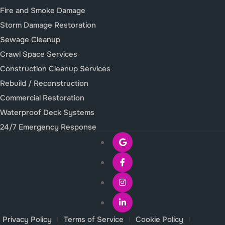
Fire and Smoke Damage
Storm Damage Restoration
Sewage Cleanup
Crawl Space Services
Construction Cleanup Services
Rebuild / Reconstruction
Commercial Restoration
Waterproof Deck Systems
24/7 Emergency Response
Privacy Policy
Terms of Service
Cookie Policy