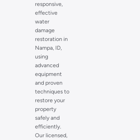
responsive,
effective
water
damage
restoration in
Nampa, ID,
using
advanced
equipment
and proven
techniques to
restore your
property
safely and
efficiently.
Our licensed,