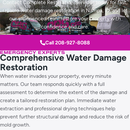
Contact Complete Restoration Services today for fast,
reliable water damage restoration in Nampa, ID, and let
our experienced team restore your property with
confidence and care.
Call 208-927-8088
EMERGENCY EXPERTS
Comprehensive Water Damage
Restoration
When water invades your property, every minute
matters. Our team responds quickly with a full
assessment to determine the extent of the damage and
create a tailored restoration plan. Immediate water
extraction and professional drying techniques help
prevent further structural damage and reduce the risk of
mold growth.