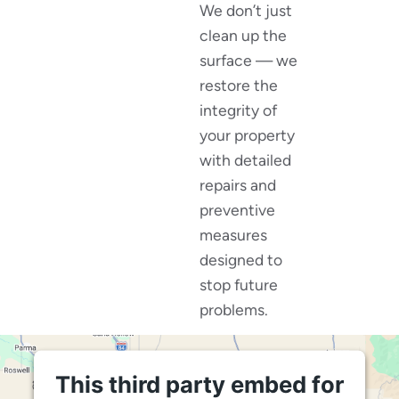
We don’t just
clean up the
surface — we
restore the
integrity of
your property
with detailed
repairs and
preventive
measures
designed to
stop future
problems.
This third party embed for