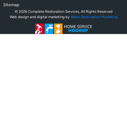
Sitemap
© 2026 Complete Restoration Services, All Rights Reserved
Web design and digital marketing by
Water Restoration Marketing