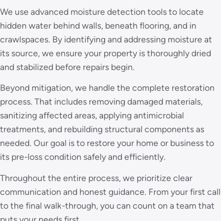
We use advanced moisture detection tools to locate
hidden water behind walls, beneath flooring, and in
crawlspaces. By identifying and addressing moisture at
its source, we ensure your property is thoroughly dried
and stabilized before repairs begin.
Beyond mitigation, we handle the complete restoration
process. That includes removing damaged materials,
sanitizing affected areas, applying antimicrobial
treatments, and rebuilding structural components as
needed. Our goal is to restore your home or business to
its pre-loss condition safely and efficiently.
Throughout the entire process, we prioritize clear
communication and honest guidance. From your first call
to the final walk-through, you can count on a team that
puts your needs first.