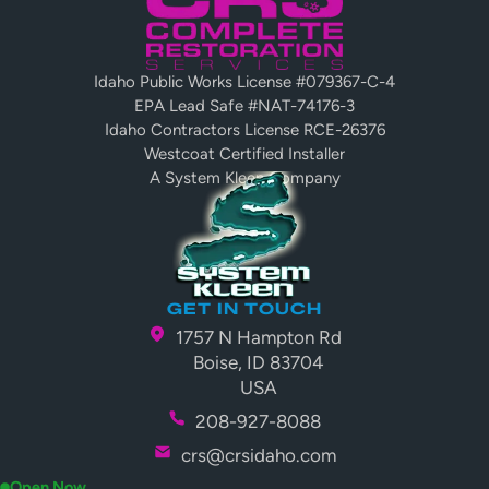
Idaho Public Works License #079367-C-4
EPA Lead Safe #NAT-74176-3
Idaho Contractors License RCE-26376
Westcoat Certified Installer
A System Kleen Company
GET IN TOUCH
1757 N Hampton Rd
Boise, ID 83704
USA
208-927-8088
crs@crsidaho.com
Open Now