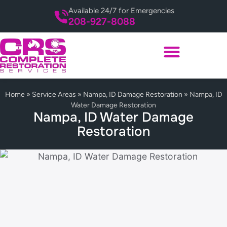
Available 24/7 for Emergencies
208-927-8088
Home
»
Service Areas
»
Nampa, ID Damage Restoration
»
Nampa, ID
Water Damage Restoration
Nampa, ID Water Damage
Restoration