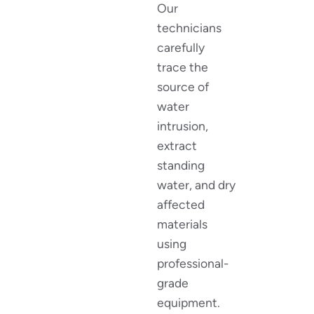
Our
technicians
carefully
trace the
source of
water
intrusion,
extract
standing
water, and dry
affected
materials
using
professional-
grade
equipment.