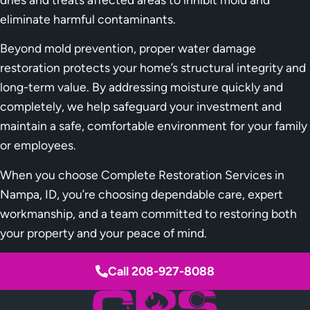
eliminate harmful contaminants.
Beyond mold prevention, proper water damage
restoration protects your home’s structural integrity and
long-term value. By addressing moisture quickly and
completely, we help safeguard your investment and
maintain a safe, comfortable environment for your family
or employees.
When you choose Complete Restoration Services in
Nampa, ID, you’re choosing dependable care, expert
workmanship, and a team committed to restoring both
your property and your peace of mind.
Call 208-927-8088