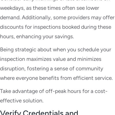
weekdays, as these times often see lower
demand. Additionally, some providers may offer
discounts for inspections booked during these
hours, enhancing your savings.
Being strategic about when you schedule your
inspection maximizes value and minimizes
disruption, fostering a sense of community
where everyone benefits from efficient service.
Take advantage of off-peak hours for a cost-
effective solution.
Verify Credentials and