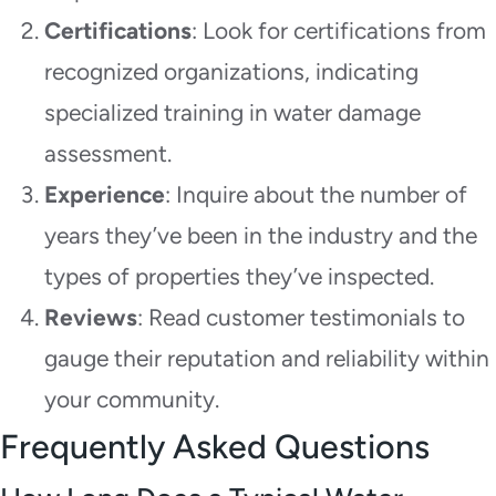
Certifications
: Look for certifications from
recognized organizations, indicating
specialized training in water damage
assessment.
Experience
: Inquire about the number of
years they’ve been in the industry and the
types of properties they’ve inspected.
Reviews
: Read customer testimonials to
gauge their reputation and reliability within
your community.
Frequently Asked Questions