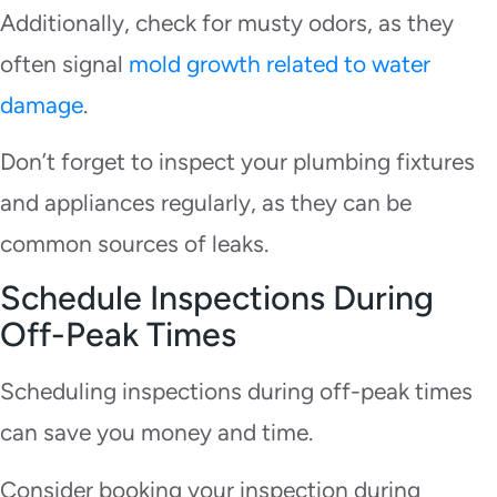
Additionally, check for musty odors, as they
often signal
mold growth related to water
damage
.
Don’t forget to inspect your plumbing fixtures
and appliances regularly, as they can be
common sources of leaks.
Schedule Inspections During
Off-Peak Times
Scheduling inspections during off-peak times
can save you money and time.
Consider booking your inspection during