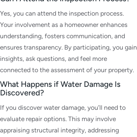
Yes, you can attend the inspection process.
Your involvement as a homeowner enhances
understanding, fosters communication, and
ensures transparency. By participating, you gain
insights, ask questions, and feel more
connected to the assessment of your property.
What Happens if Water Damage Is
Discovered?
If you discover water damage, you’ll need to
evaluate repair options. This may involve
appraising structural integrity, addressing