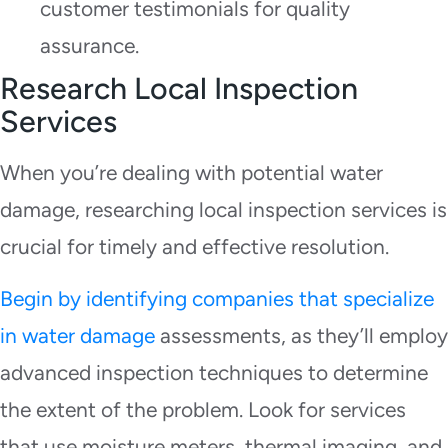
customer testimonials for quality
assurance.
Research Local Inspection
Services
When you’re dealing with potential water
damage, researching local inspection services is
crucial for timely and effective resolution.
Begin by identifying companies that specialize
in water damage
assessments, as they’ll employ
advanced inspection techniques to determine
the extent of the problem. Look for services
that use moisture meters, thermal imaging, and