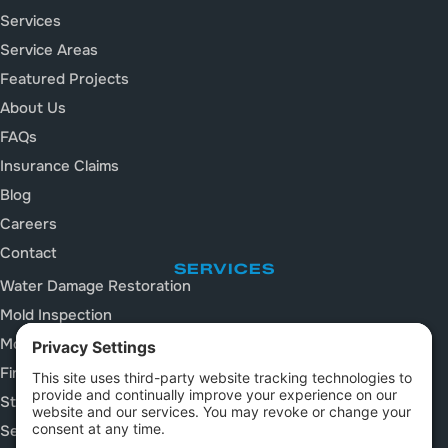
Services
Service Areas
Featured Projects
About Us
FAQs
Insurance Claims
Blog
Careers
Contact
SERVICES
Water Damage Restoration
Mold Inspection
Mold Remediation
Fire and Smoke Damage
Storm Damage Restoration
Sewage Cleanup