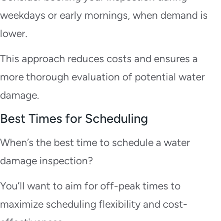
weekdays or early mornings, when demand is
lower.
This approach reduces costs and ensures a
more thorough evaluation of potential water
damage.
Best Times for Scheduling
When’s the best time to schedule a water
damage inspection?
You’ll want to aim for off-peak times to
maximize scheduling flexibility and cost-