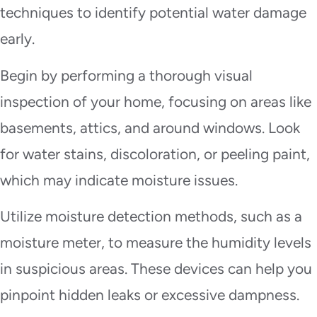
techniques to identify potential water damage
early.
Begin by performing a thorough visual
inspection of your home, focusing on areas like
basements, attics, and around windows. Look
for water stains, discoloration, or peeling paint,
which may indicate moisture issues.
Utilize moisture detection methods, such as a
moisture meter, to measure the humidity levels
in suspicious areas. These devices can help you
pinpoint hidden leaks or excessive dampness.