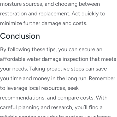
moisture sources, and choosing between
restoration and replacement. Act quickly to
minimize further damage and costs.
Conclusion
By following these tips, you can secure an
affordable water damage inspection that meets
your needs. Taking proactive steps can save
you time and money in the long run. Remember
to leverage local resources, seek
recommendations, and compare costs. With
careful planning and research, you’ll find a
reliable service provider to protect your home