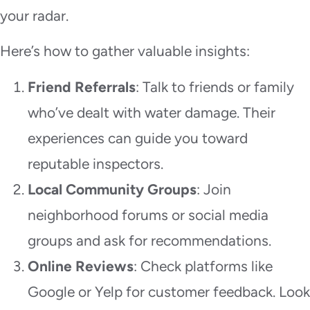
your radar.
Here’s how to gather valuable insights:
Friend Referrals
: Talk to friends or family
who’ve dealt with water damage. Their
experiences can guide you toward
reputable inspectors.
Local Community Groups
: Join
neighborhood forums or social media
groups and ask for recommendations.
Online Reviews
: Check platforms like
Google or Yelp for customer feedback. Look