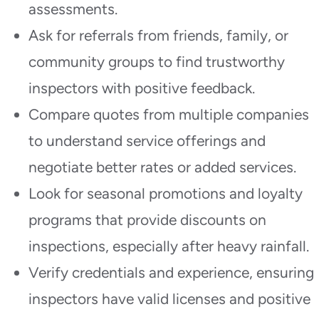
assessments.
Ask for referrals from friends, family, or
community groups to find trustworthy
inspectors with positive feedback.
Compare quotes from multiple companies
to understand service offerings and
negotiate better rates or added services.
Look for seasonal promotions and loyalty
programs that provide discounts on
inspections, especially after heavy rainfall.
Verify credentials and experience, ensuring
inspectors have valid licenses and positive