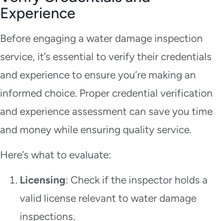
Experience
Before engaging a water damage inspection
service, it’s essential to verify their credentials
and experience to ensure you’re making an
informed choice. Proper credential verification
and experience assessment can save you time
and money while ensuring quality service.
Here’s what to evaluate:
Licensing
: Check if the inspector holds a
valid license relevant to water damage
inspections.