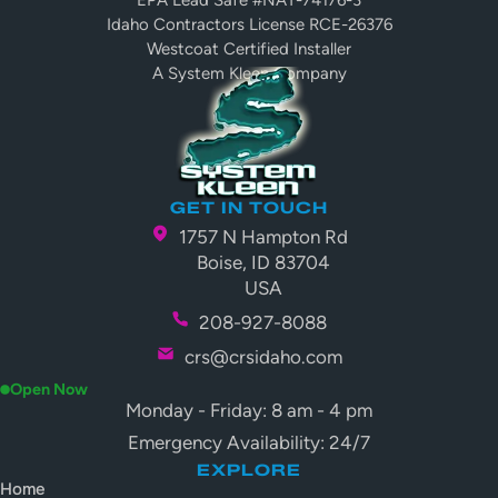
EPA Lead Safe #NAT-74176-3
Idaho Contractors License RCE-26376
Westcoat Certified Installer
A System Kleen Company
GET IN TOUCH
1757 N Hampton Rd
Boise, ID 83704
USA
208-927-8088
crs@crsidaho.com
Open Now
Monday - Friday: 8 am - 4 pm
Emergency Availability: 24/7
EXPLORE
Home