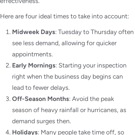
effectiveness.
Here are four ideal times to take into account:
Midweek Days
: Tuesday to Thursday often
see less demand, allowing for quicker
appointments.
Early Mornings
: Starting your inspection
right when the business day begins can
lead to fewer delays.
Off-Season Months
: Avoid the peak
season of heavy rainfall or hurricanes, as
demand surges then.
Holidays
: Many people take time off, so