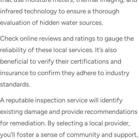
infrared technology to ensure a thorough
evaluation of hidden water sources.
Check online reviews and ratings to gauge the
reliability of these local services. It’s also
beneficial to verify their certifications and
insurance to confirm they adhere to industry
standards.
A reputable inspection service will identify
existing damage and provide recommendations
for remediation. By selecting a local provider,
you’ll foster a sense of community and support,