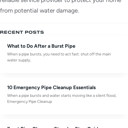
from potential water damage.
RECENT POSTS
What to Do After a Burst Pipe
When a pipe bursts, you need to act fast: shut off the main
water supply,
10 Emergency Pipe Cleanup Essentials
When a pipe bursts and water starts moving like a silent flood,
Emergency Pipe Cleanup