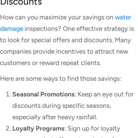
Discounts
How can you maximize your savings on
water
damage
inspections? One effective strategy is
to look for special offers and discounts. Many
companies provide incentives to attract new
customers or reward repeat clients.
Here are some ways to find those savings:
Seasonal Promotions
: Keep an eye out for
discounts during specific seasons,
especially after heavy rainfall.
Loyalty Programs
: Sign up for loyalty