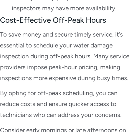
inspectors may have more availability.
Cost-Effective Off-Peak Hours
To save money and secure timely service, it’s
essential to schedule your water damage
inspection during off-peak hours. Many service
providers impose peak-hour pricing, making
inspections more expensive during busy times.
By opting for off-peak scheduling, you can
reduce costs and ensure quicker access to
technicians who can address your concerns.
Consider early mornings or late afternoons on