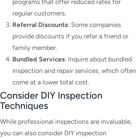
programs that offer reduced rates for
regular customers.
Referral Discounts
: Some companies
provide discounts if you refer a friend or
family member.
Bundled Services
: Inquire about bundled
inspection and repair services, which often
come at a lower total cost.
Consider DIY Inspection
Techniques
While professional inspections are invaluable,
you can also consider DIY inspection