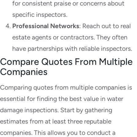
for consistent praise or concerns about
specific inspectors.
Professional Networks
: Reach out to real
estate agents or contractors. They often
have partnerships with reliable inspectors.
Compare Quotes From Multiple
Companies
Comparing quotes from multiple companies is
essential for finding the best value in water
damage inspections. Start by gathering
estimates from at least three reputable
companies. This allows you to conduct a