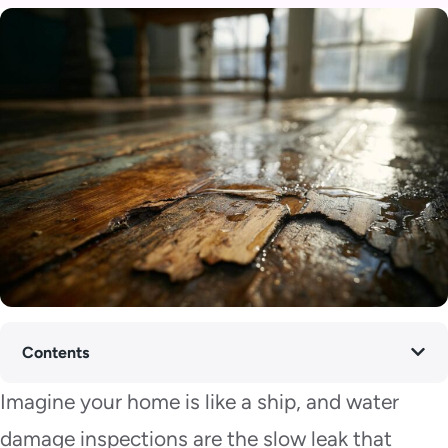
Contents
Imagine your home is like a ship, and water
damage inspections are the slow leak that