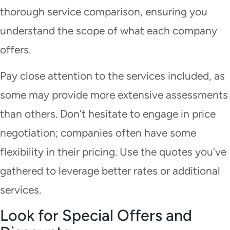
thorough service comparison, ensuring you
understand the scope of what each company
offers.
Pay close attention to the services included, as
some may provide more extensive assessments
than others. Don’t hesitate to engage in price
negotiation; companies often have some
flexibility in their pricing. Use the quotes you’ve
gathered to leverage better rates or additional
services.
Look for Special Offers and