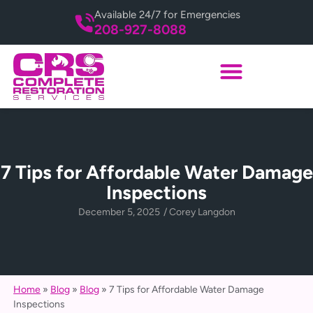
Available 24/7 for Emergencies
208-927-8088
7 Tips for Affordable Water Damage
Inspections
December 5, 2025
/
Corey Langdon
Home
»
Blog
»
Blog
»
7 Tips for Affordable Water Damage
Inspections