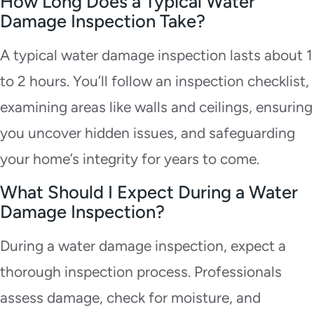
How Long Does a Typical Water
Damage Inspection Take?
A typical water damage inspection lasts about 1
to 2 hours. You’ll follow an inspection checklist,
examining areas like walls and ceilings, ensuring
you uncover hidden issues, and safeguarding
your home’s integrity for years to come.
What Should I Expect During a Water
Damage Inspection?
During a water damage inspection, expect a
thorough inspection process. Professionals
assess damage, check for moisture, and