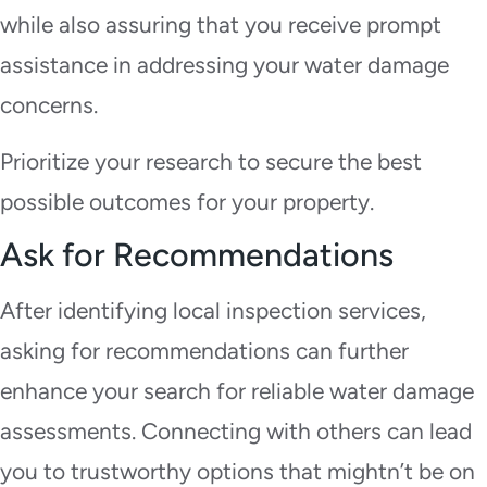
while also assuring that you receive prompt
assistance in addressing your water damage
concerns.
Prioritize your research to secure the best
possible outcomes for your property.
Ask for Recommendations
After identifying local inspection services,
asking for recommendations can further
enhance your search for reliable water damage
assessments. Connecting with others can lead
you to trustworthy options that mightn’t be on