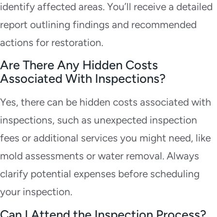
identify affected areas. You’ll receive a detailed
report outlining findings and recommended
actions for restoration.
Are There Any Hidden Costs
Associated With Inspections?
Yes, there can be hidden costs associated with
inspections, such as unexpected inspection
fees or additional services you might need, like
mold assessments or water removal. Always
clarify potential expenses before scheduling
your inspection.
Can I Attend the Inspection Process?