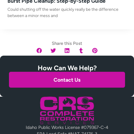
Burst Pipe Cleanup: Step-by-Step Guide
Could shutting off the water quickly really be the difference
between a minor mess and
Share this Post
How Can We Help?
Contact Us
Idaho Public Works License #079367-C-4