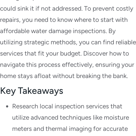
could sink it if not addressed. To prevent costly
repairs, you need to know where to start with
affordable water damage inspections. By
utilizing strategic methods, you can find reliable
services that fit your budget. Discover how to
navigate this process effectively, ensuring your
home stays afloat without breaking the bank.
Key Takeaways
Research local inspection services that
utilize advanced techniques like moisture
meters and thermal imaging for accurate