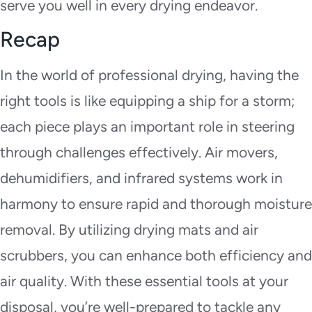
serve you well in every drying endeavor.
Recap
In the world of professional drying, having the
right tools is like equipping a ship for a storm;
each piece plays an important role in steering
through challenges effectively. Air movers,
dehumidifiers, and infrared systems work in
harmony to ensure rapid and thorough moisture
removal. By utilizing drying mats and air
scrubbers, you can enhance both efficiency and
air quality. With these essential tools at your
disposal, you’re well-prepared to tackle any