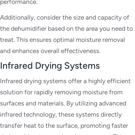
performance.
Additionally, consider the size and capacity of
the dehumidifier based on the area you need to
treat. This ensures optimal moisture removal
and enhances overall effectiveness.
Infrared Drying Systems
Infrared drying systems offer a highly efficient
solution for rapidly removing moisture from
surfaces and materials. By utilizing advanced
infrared technology, these systems directly
transfer heat to the surface, promoting faster