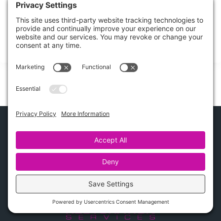
Burst Pipe Cleanup: Step-by-Step Guide
Could shutting off the water quickly really be the difference
between a minor mess and
Share this Post
How Can We Help?
Contact Us