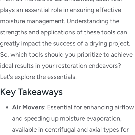
plays an essential role in ensuring effective
moisture management. Understanding the
strengths and applications of these tools can
greatly impact the success of a drying project.
So, which tools should you prioritize to achieve
ideal results in your restoration endeavors?
Let’s explore the essentials.
Key Takeaways
Air Movers
: Essential for enhancing airflow
and speeding up moisture evaporation,
available in centrifugal and axial types for