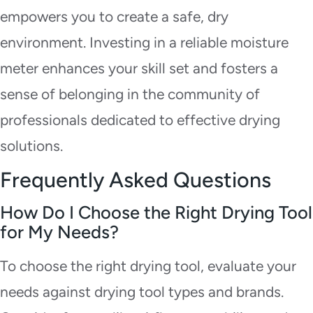
empowers you to create a safe, dry
environment. Investing in a reliable moisture
meter enhances your skill set and fosters a
sense of belonging in the community of
professionals dedicated to effective drying
solutions.
Frequently Asked Questions
How Do I Choose the Right Drying Tool
for My Needs?
To choose the right drying tool, evaluate your
needs against drying tool types and brands.