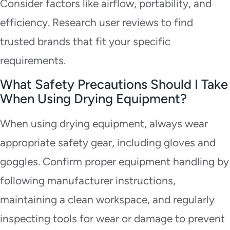
Consider factors like airflow, portability, and
efficiency. Research user reviews to find
trusted brands that fit your specific
requirements.
What Safety Precautions Should I Take
When Using Drying Equipment?
When using drying equipment, always wear
appropriate safety gear, including gloves and
goggles. Confirm proper equipment handling by
following manufacturer instructions,
maintaining a clean workspace, and regularly
inspecting tools for wear or damage to prevent