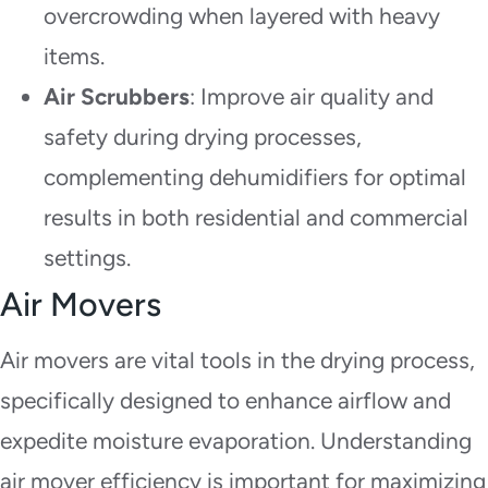
overcrowding when layered with heavy
items.
Air Scrubbers
: Improve air quality and
safety during drying processes,
complementing dehumidifiers for optimal
results in both residential and commercial
settings.
Air Movers
Air movers are vital tools in the drying process,
specifically designed to enhance airflow and
expedite moisture evaporation. Understanding
air mover efficiency is important for maximizing