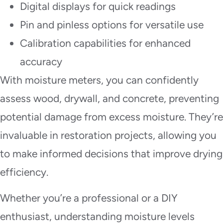
Digital displays for quick readings
Pin and pinless options for versatile use
Calibration capabilities for enhanced
accuracy
With moisture meters, you can confidently
assess wood, drywall, and concrete, preventing
potential damage from excess moisture. They’re
invaluable in restoration projects, allowing you
to make informed decisions that improve drying
efficiency.
Whether you’re a professional or a DIY
enthusiast, understanding moisture levels