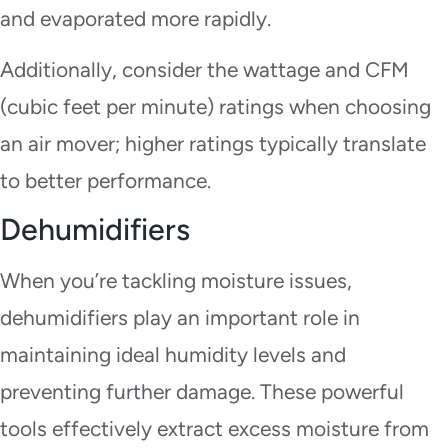
and evaporated more rapidly.
Additionally, consider the wattage and CFM
(cubic feet per minute) ratings when choosing
an air mover; higher ratings typically translate
to better performance.
Dehumidifiers
When you’re tackling moisture issues,
dehumidifiers play an important role in
maintaining ideal humidity levels and
preventing further damage. These powerful
tools effectively extract excess moisture from