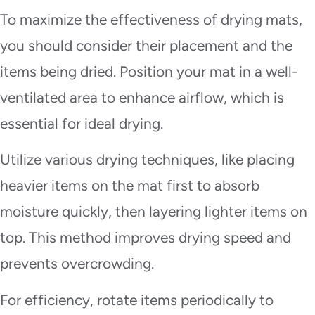
To maximize the effectiveness of drying mats,
you should consider their placement and the
items being dried. Position your mat in a well-
ventilated area to enhance airflow, which is
essential for ideal drying.
Utilize various drying techniques, like placing
heavier items on the mat first to absorb
moisture quickly, then layering lighter items on
top. This method improves drying speed and
prevents overcrowding.
For efficiency, rotate items periodically to