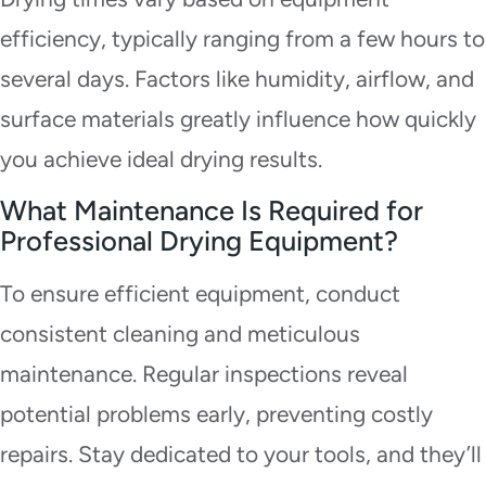
efficiency, typically ranging from a few hours to
several days. Factors like humidity, airflow, and
surface materials greatly influence how quickly
you achieve ideal drying results.
What Maintenance Is Required for
Professional Drying Equipment?
To ensure efficient equipment, conduct
consistent cleaning and meticulous
maintenance. Regular inspections reveal
potential problems early, preventing costly
repairs. Stay dedicated to your tools, and they’ll