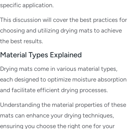
specific application.
This discussion will cover the best practices for
choosing and utilizing drying mats to achieve
the best results.
Material Types Explained
Drying mats come in various material types,
each designed to optimize moisture absorption
and facilitate efficient drying processes.
Understanding the material properties of these
mats can enhance your drying techniques,
ensuring you choose the right one for your