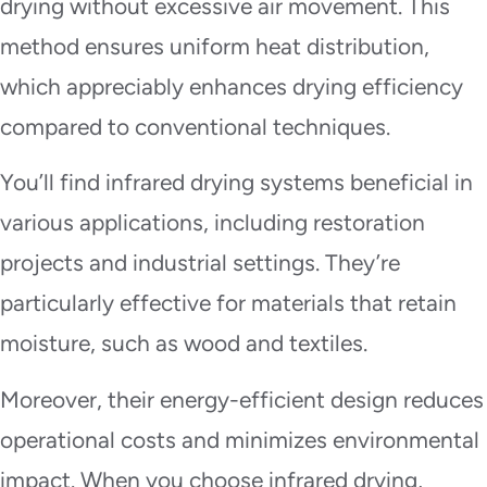
drying without excessive air movement. This
method ensures uniform heat distribution,
which appreciably enhances drying efficiency
compared to conventional techniques.
You’ll find infrared drying systems beneficial in
various applications, including restoration
projects and industrial settings. They’re
particularly effective for materials that retain
moisture, such as wood and textiles.
Moreover, their energy-efficient design reduces
operational costs and minimizes environmental
impact. When you choose infrared drying,