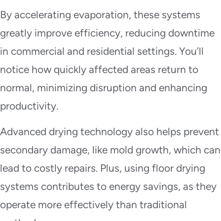
By accelerating evaporation, these systems
greatly improve efficiency, reducing downtime
in commercial and residential settings. You’ll
notice how quickly affected areas return to
normal, minimizing disruption and enhancing
productivity.
Advanced drying technology also helps prevent
secondary damage, like mold growth, which can
lead to costly repairs. Plus, using floor drying
systems contributes to energy savings, as they
operate more effectively than traditional