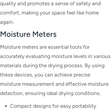
quality and promotes a sense of safety and
comfort, making your space feel like home
again.
Moisture Meters
Moisture meters are essential tools for
accurately evaluating moisture levels in various
materials during the drying process. By using
these devices, you can achieve precise
moisture measurement and effective moisture
detection, ensuring ideal drying conditions.
Compact designs for easy portability