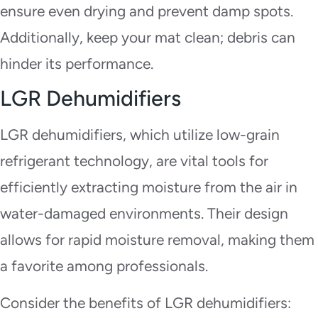
ensure even drying and prevent damp spots.
Additionally, keep your mat clean; debris can
hinder its performance.
LGR Dehumidifiers
LGR dehumidifiers, which utilize low-grain
refrigerant technology, are vital tools for
efficiently extracting moisture from the air in
water-damaged environments. Their design
allows for rapid moisture removal, making them
a favorite among professionals.
Consider the benefits of LGR dehumidifiers: