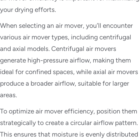
your drying efforts.
When selecting an air mover, you’ll encounter
various air mover types, including centrifugal
and axial models. Centrifugal air movers
generate high-pressure airflow, making them
ideal for confined spaces, while axial air movers
produce a broader airflow, suitable for larger
areas.
To optimize air mover efficiency, position them
strategically to create a circular airflow pattern.
This ensures that moisture is evenly distributed