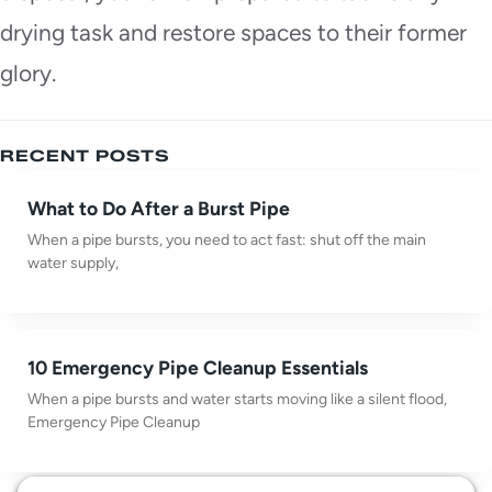
drying task and restore spaces to their former
glory.
RECENT POSTS
What to Do After a Burst Pipe
When a pipe bursts, you need to act fast: shut off the main
water supply,
10 Emergency Pipe Cleanup Essentials
When a pipe bursts and water starts moving like a silent flood,
Emergency Pipe Cleanup