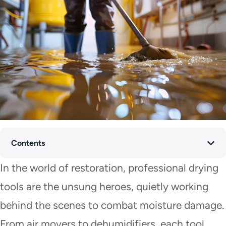
Contents
In the world of restoration, professional drying
tools are the unsung heroes, quietly working
behind the scenes to combat moisture damage.
From air movers to dehumidifiers, each tool