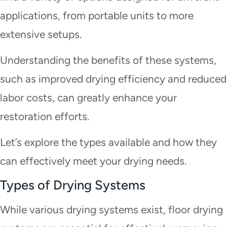
applications, from portable units to more
extensive setups.
Understanding the benefits of these systems,
such as improved drying efficiency and reduced
labor costs, can greatly enhance your
restoration efforts.
Let’s explore the types available and how they
can effectively meet your drying needs.
Types of Drying Systems
While various drying systems exist, floor drying