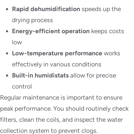
Rapid dehumidification
speeds up the
drying process
Energy-efficient operation
keeps costs
low
Low-temperature performance
works
effectively in various conditions
Built-in humidistats
allow for precise
control
Regular maintenance is important to ensure
peak performance. You should routinely check
filters, clean the coils, and inspect the water
collection system to prevent clogs.