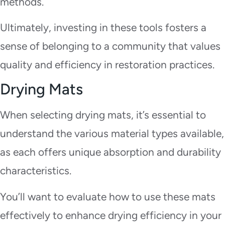
methods.
Ultimately, investing in these tools fosters a
sense of belonging to a community that values
quality and efficiency in restoration practices.
Drying Mats
When selecting drying mats, it’s essential to
understand the various material types available,
as each offers unique absorption and durability
characteristics.
You’ll want to evaluate how to use these mats
effectively to enhance drying efficiency in your