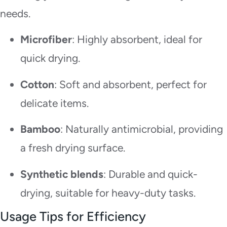
needs.
Microfiber
: Highly absorbent, ideal for
quick drying.
Cotton
: Soft and absorbent, perfect for
delicate items.
Bamboo
: Naturally antimicrobial, providing
a fresh drying surface.
Synthetic blends
: Durable and quick-
drying, suitable for heavy-duty tasks.
Usage Tips for Efficiency