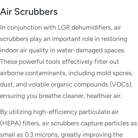
Air Scrubbers
In conjunction with LGR dehumidifiers, air
scrubbers play an important role in restoring
indoor air quality in water-damaged spaces.
These powerful tools effectively filter out
airborne contaminants, including mold spores,
dust, and volatile organic compounds (VOCs),
ensuring you breathe cleaner, healthier air.
By utilizing high-efficiency particulate air
(HEPA) filters, air scrubbers capture particles as
small as 0.3 microns, greatly improving the