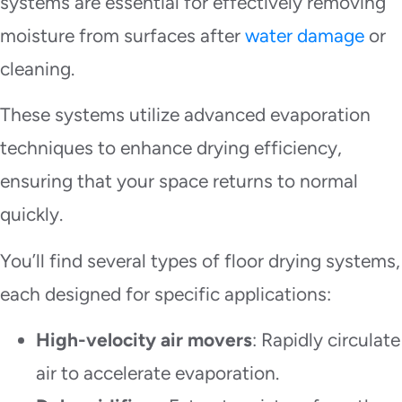
systems are essential for effectively removing
moisture from surfaces after
water damage
or
cleaning.
These systems utilize advanced evaporation
techniques to enhance drying efficiency,
ensuring that your space returns to normal
quickly.
You’ll find several types of floor drying systems,
each designed for specific applications:
High-velocity air movers
: Rapidly circulate
air to accelerate evaporation.