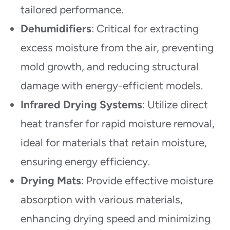
tailored performance.
Dehumidifiers
: Critical for extracting
excess moisture from the air, preventing
mold growth, and reducing structural
damage with energy-efficient models.
Infrared Drying Systems
: Utilize direct
heat transfer for rapid moisture removal,
ideal for materials that retain moisture,
ensuring energy efficiency.
Drying Mats
: Provide effective moisture
absorption with various materials,
enhancing drying speed and minimizing