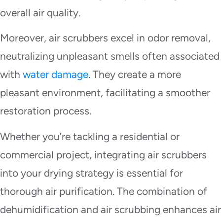
overall air quality.
Moreover, air scrubbers excel in odor removal,
neutralizing unpleasant smells often associated
with
water damage
. They create a more
pleasant environment, facilitating a smoother
restoration process.
Whether you’re tackling a residential or
commercial project, integrating air scrubbers
into your drying strategy is essential for
thorough air purification. The combination of
dehumidification and air scrubbing enhances air