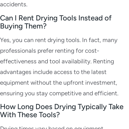
accidents.
Can I Rent Drying Tools Instead of
Buying Them?
Yes, you can rent drying tools. In fact, many
professionals prefer renting for cost-
effectiveness and tool availability. Renting
advantages include access to the latest
equipment without the upfront investment,
ensuring you stay competitive and efficient.
How Long Does Drying Typically Take
With These Tools?
Drying times vary based on equipment