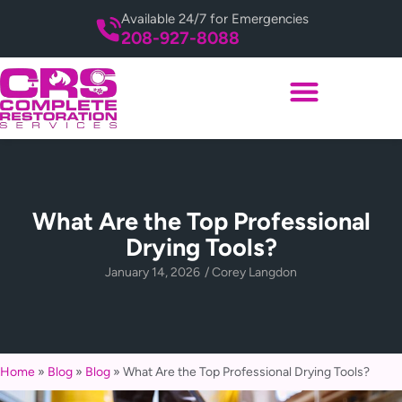
Available 24/7 for Emergencies
208-927-8088
What Are the Top Professional
Drying Tools?
January 14, 2026
/
Corey Langdon
Home
»
Blog
»
Blog
»
What Are the Top Professional Drying Tools?