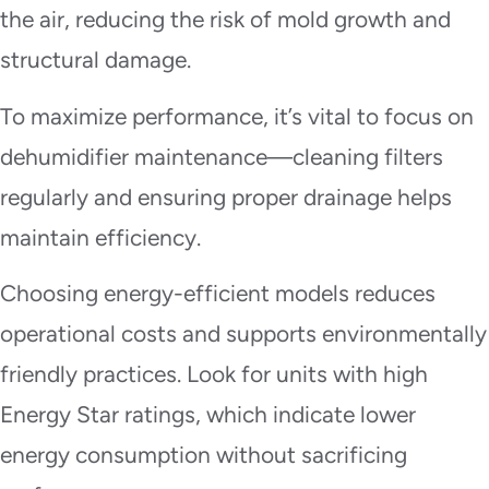
the air, reducing the risk of mold growth and
structural damage.
To maximize performance, it’s vital to focus on
dehumidifier maintenance—cleaning filters
regularly and ensuring proper drainage helps
maintain efficiency.
Choosing energy-efficient models reduces
operational costs and supports environmentally
friendly practices. Look for units with high
Energy Star ratings, which indicate lower
energy consumption without sacrificing