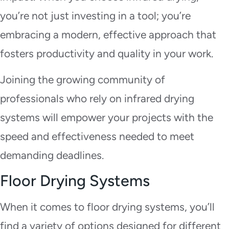
you’re not just investing in a tool; you’re
embracing a modern, effective approach that
fosters productivity and quality in your work.
Joining the growing community of
professionals who rely on infrared drying
systems will empower your projects with the
speed and effectiveness needed to meet
demanding deadlines.
Floor Drying Systems
When it comes to floor drying systems, you’ll
find a variety of options designed for different