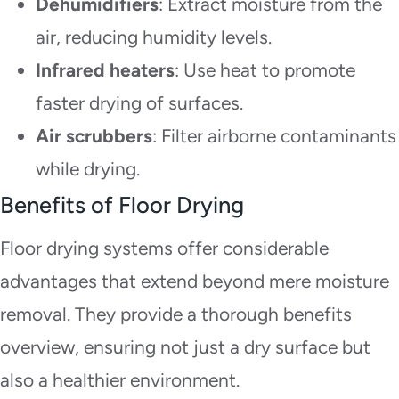
Dehumidifiers
: Extract moisture from the
air, reducing humidity levels.
Infrared heaters
: Use heat to promote
faster drying of surfaces.
Air scrubbers
: Filter airborne contaminants
while drying.
Benefits of Floor Drying
Floor drying systems offer considerable
advantages that extend beyond mere moisture
removal. They provide a thorough benefits
overview, ensuring not just a dry surface but
also a healthier environment.