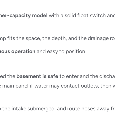
her-capacity model
with a solid float switch an
p fits the space, the depth, and the drainage ro
uous operation
and easy to position.
med the
basement is safe
to enter and the disch
he main panel if water may contact outlets, then 
p the intake submerged, and route hoses away f