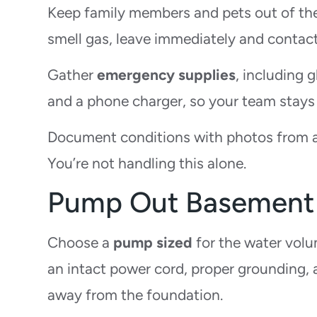
Keep family members and pets out of the 
smell gas, leave immediately and contact
Gather
emergency supplies
, including 
and a phone charger, so your team stays
Document conditions with photos from a s
You’re not handling this alone.
Pump Out Basement
Choose a
pump sized
for the water volum
an intact power cord, proper grounding,
away from the foundation.