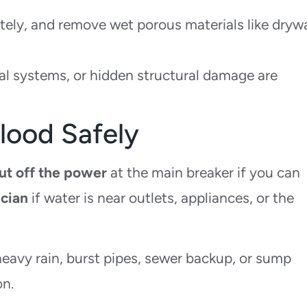
ely, and remove wet porous materials like drywa
cal systems, or hidden structural damage are
lood Safely
ut off the power
at the main breaker if you can
ician
if water is near outlets, appliances, or the
heavy rain, burst pipes, sewer backup, or sump
on.