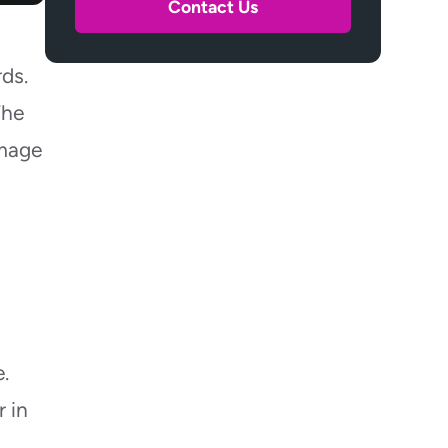
Contact Us
How Can I Tell if Floodwater Is
Sewage-Contaminated?
rds.
What Insurance Documents
Should I Gather Before Cleanup?
The
How Do I Protect Valuables
amage
Before Water Reaches Them?
Can I Use a Shop Vac for Small
Basement Floods?
When Should I Shut off
Basement Electricity?
Final Thoughts
.
 in