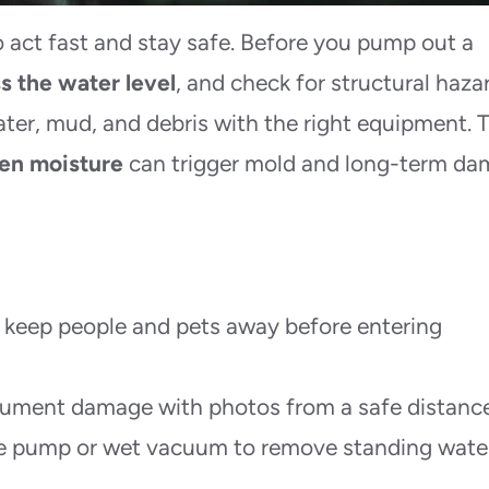
act fast and stay safe. Before you pump out a
s the water level
, and check for structural haza
ter, mud, and debris with the right equipment. 
en moisture
can trigger mold and long-term d
 keep people and pets away before entering
cument damage with photos from a safe distance
e pump or wet vacuum to remove standing water