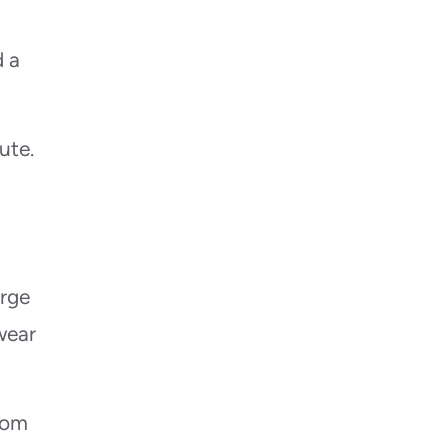
d a
ute.
arge
wear
rom