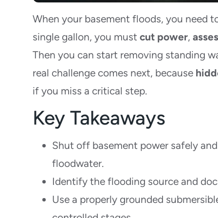
When your basement floods, you need to 
single gallon, you must
cut power
,
asses
Then you can start removing standing wa
real challenge comes next, because
hidd
if you miss a critical step.
Key Takeaways
Shut off basement power safely and
floodwater.
Identify the flooding source and do
Use a properly grounded submersibl
controlled stages.