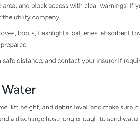
area, and block access with clear warnings. If 
 the utility company.
gloves, boots, flashlights, batteries, absorbent to
 prepared.
afe distance, and contact your insurer if requi
 Water
e, lift height, and debris level, and make sure it
 and a discharge hose long enough to send water