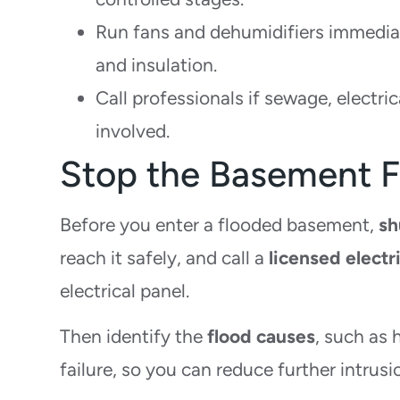
Run fans and dehumidifiers immediat
and insulation.
Call professionals if sewage, electri
involved.
Stop the Basement F
Before you enter a flooded basement,
sh
reach it safely, and call a
licensed electr
electrical panel.
Then identify the
flood causes
, such as 
failure, so you can reduce further intrusi