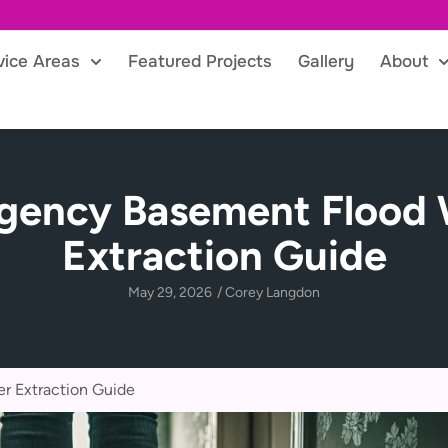
vice Areas
Featured Projects
Gallery
About
gency Basement Flood 
Extraction Guide
May 29, 2026
/
Corey Langdon
r Extraction Guide