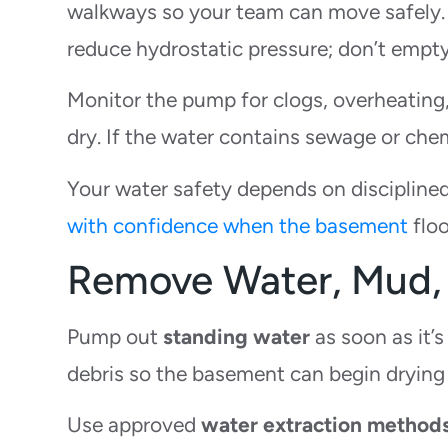
walkways so your team can move safely
reduce hydrostatic pressure; don’t empty
Monitor the pump for clogs, overheating,
dry. If the water contains sewage or che
Your water safety depends on disciplined
with confidence when the basement
floo
Remove Water, Mud, 
Pump out
standing water
as soon as it’
debris so the basement can begin drying
Use approved
water extraction method