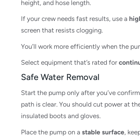
height, and hose length.
If your crew needs fast results, use a
hig
screen that resists clogging.
You’ll work more efficiently when the pum
Select equipment that’s rated for
contin
Safe Water Removal
Start the pump only after you’ve confir
path is clear. You should cut power at t
insulated boots and gloves.
Place the pump on a
stable surface
, kee