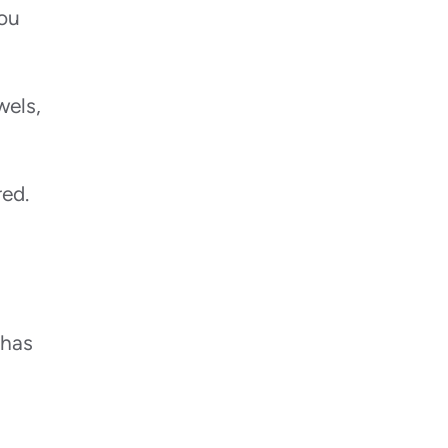
you
wels,
red.
 has