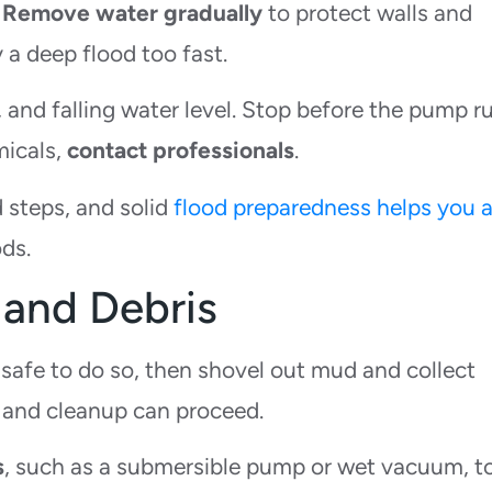
.
Remove water gradually
to protect walls and
 a deep flood too fast.
 and falling water level. Stop before the pump r
micals,
contact professionals
.
 steps, and solid
flood preparedness helps you 
ds.
and Debris
s safe to do so, then shovel out mud and collect
 and cleanup can proceed.
s
, such as a submersible pump or wet vacuum, t