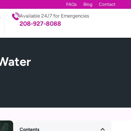
FAQs
Blog
Contact
Available 24/7 for Emergencies
208-927-8088
Water
Contents