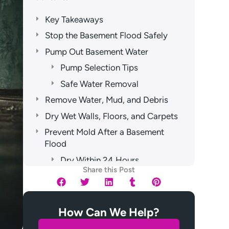
Key Takeaways
Stop the Basement Flood Safely
Pump Out Basement Water
Pump Selection Tips
Safe Water Removal
Remove Water, Mud, and Debris
Dry Wet Walls, Floors, and Carpets
Prevent Mold After a Basement
Flood
Dry Within 24 Hours
Share this Post
Remove Wet Materials
Disinfect Hidden Surfaces
When to Call Water Damage Pros
How Can We Help?
Frequently Asked Questions