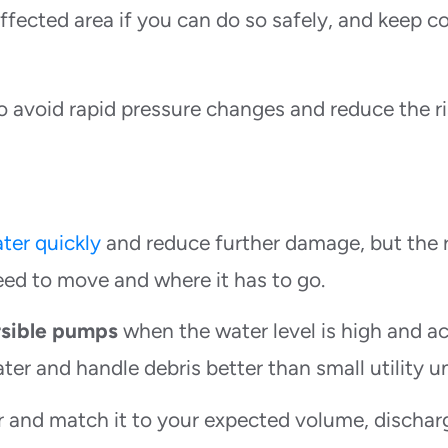
ffected area if you can do so safely, and keep co
o avoid rapid pressure changes and reduce the ri
ter quickly
and reduce further damage, but the 
d to move and where it has to go.
sible pumps
when the water level is high and a
ater and handle debris better than small utility un
r and match it to your expected volume, dischar