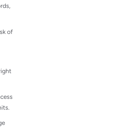
rds,
sk of
right
ccess
its.
ge