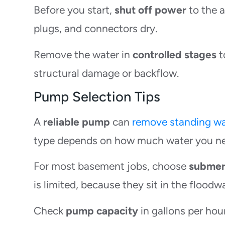
Before you start,
shut off power
to the a
plugs, and connectors dry.
Remove the water in
controlled stages
t
structural damage or backflow.
Pump Selection Tips
A
reliable pump
can
remove standing wa
type depends on how much water you nee
For most basement jobs, choose
submer
is limited, because they sit in the floodw
Check
pump capacity
in gallons per hou