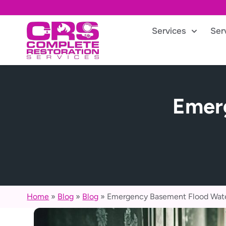
Services
Ser
Emer
Home
»
Blog
»
Blog
»
Emergency Basement Flood Wate