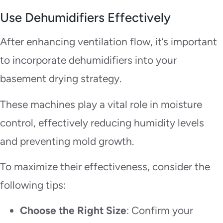
Use Dehumidifiers Effectively
After enhancing ventilation flow, it’s important
to incorporate dehumidifiers into your
basement drying strategy.
These machines play a vital role in moisture
control, effectively reducing humidity levels
and preventing mold growth.
To maximize their effectiveness, consider the
following tips:
Choose the Right Size
: Confirm your