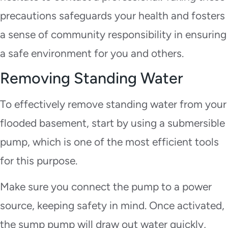
precautions safeguards your health and fosters
a sense of community responsibility in ensuring
a safe environment for you and others.
Removing Standing Water
To effectively remove standing water from your
flooded basement, start by using a submersible
pump, which is one of the most efficient tools
for this purpose.
Make sure you connect the pump to a power
source, keeping safety in mind. Once activated,
the sump pump will draw out water quickly,