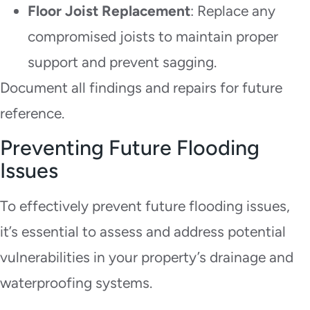
Floor Joist Replacement
: Replace any
compromised joists to maintain proper
support and prevent sagging.
Document all findings and repairs for future
reference.
Preventing Future Flooding
Issues
To effectively prevent future flooding issues,
it’s essential to assess and address potential
vulnerabilities in your property’s drainage and
waterproofing systems.