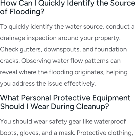
How Can I Quickly Identify the Source
of Flooding?
To quickly identify the water source, conduct a
drainage inspection around your property.
Check gutters, downspouts, and foundation
cracks. Observing water flow patterns can
reveal where the flooding originates, helping
you address the issue effectively.
What Personal Protective Equipment
Should I Wear During Cleanup?
You should wear safety gear like waterproof
boots, gloves, and a mask. Protective clothing,