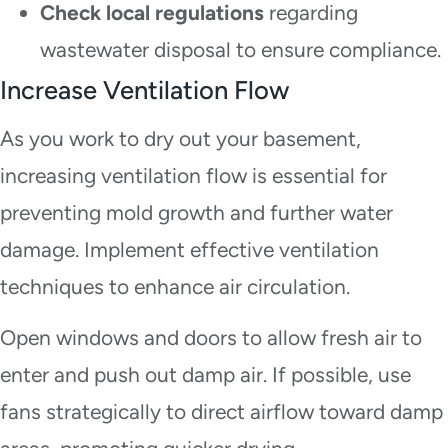
Check local regulations
regarding
wastewater disposal to ensure compliance.
Increase Ventilation Flow
As you work to dry out your basement,
increasing ventilation flow is essential for
preventing mold growth and further water
damage. Implement effective ventilation
techniques to enhance air circulation.
Open windows and doors to allow fresh air to
enter and push out damp air. If possible, use
fans strategically to direct airflow toward damp