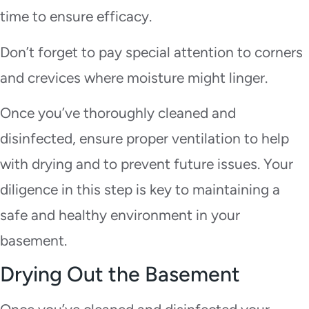
time to ensure efficacy.
Don’t forget to pay special attention to corners
and crevices where moisture might linger.
Once you’ve thoroughly cleaned and
disinfected, ensure proper ventilation to help
with drying and to prevent future issues. Your
diligence in this step is key to maintaining a
safe and healthy environment in your
basement.
Drying Out the Basement