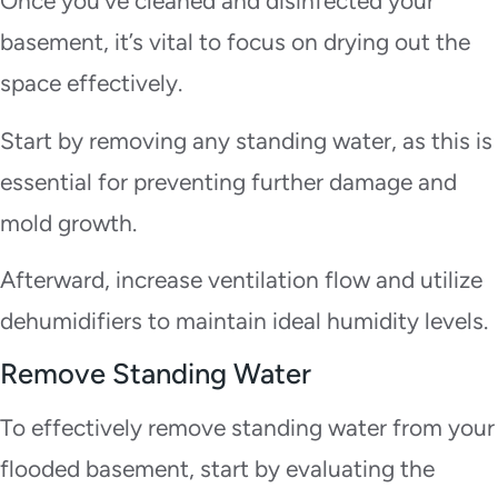
Once you’ve cleaned and disinfected your
basement, it’s vital to focus on drying out the
space effectively.
Start by removing any standing water, as this is
essential for preventing further damage and
mold growth.
Afterward, increase ventilation flow and utilize
dehumidifiers to maintain ideal humidity levels.
Remove Standing Water
To effectively remove standing water from your
flooded basement, start by evaluating the