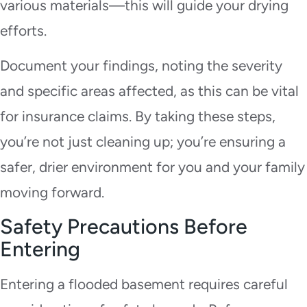
various materials—this will guide your drying
efforts.
Document your findings, noting the severity
and specific areas affected, as this can be vital
for insurance claims. By taking these steps,
you’re not just cleaning up; you’re ensuring a
safer, drier environment for you and your family
moving forward.
Safety Precautions Before
Entering
Entering a flooded basement requires careful