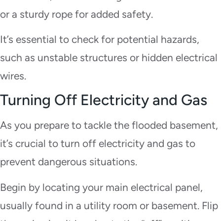
or a sturdy rope for added safety.
It’s essential to check for potential hazards,
such as unstable structures or hidden electrical
wires.
Turning Off Electricity and Gas
As you prepare to tackle the flooded basement,
it’s crucial to turn off electricity and gas to
prevent dangerous situations.
Begin by locating your main electrical panel,
usually found in a utility room or basement. Flip