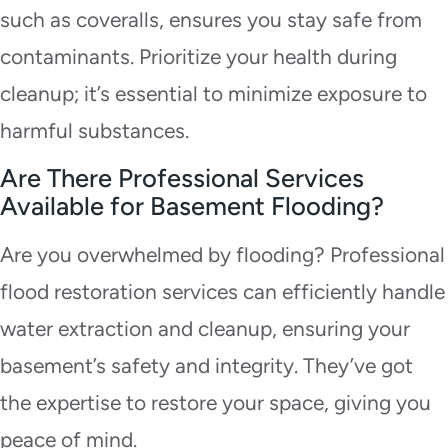
such as coveralls, ensures you stay safe from
contaminants. Prioritize your health during
cleanup; it’s essential to minimize exposure to
harmful substances.
Are There Professional Services
Available for Basement Flooding?
Are you overwhelmed by flooding? Professional
flood restoration services can efficiently handle
water extraction and cleanup, ensuring your
basement’s safety and integrity. They’ve got
the expertise to restore your space, giving you
peace of mind.