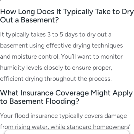
How Long Does It Typically Take to Dry
Out a Basement?
It typically takes 3 to 5 days to dry out a
basement using effective drying techniques
and moisture control. You’ll want to monitor
humidity levels closely to ensure proper,
efficient drying throughout the process.
What Insurance Coverage Might Apply
to Basement Flooding?
Your flood insurance typically covers damage
from rising water, while standard homeowners’