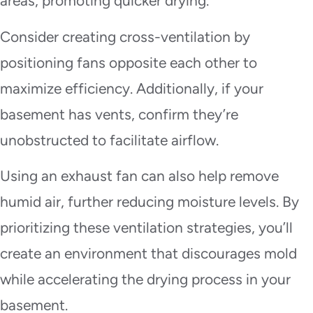
areas, promoting quicker drying.
Consider creating cross-ventilation by
positioning fans opposite each other to
maximize efficiency. Additionally, if your
basement has vents, confirm they’re
unobstructed to facilitate airflow.
Using an exhaust fan can also help remove
humid air, further reducing moisture levels. By
prioritizing these ventilation strategies, you’ll
create an environment that discourages mold
while accelerating the drying process in your
basement.