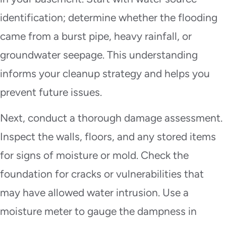
identification; determine whether the flooding
came from a burst pipe, heavy rainfall, or
groundwater seepage. This understanding
informs your cleanup strategy and helps you
prevent future issues.
Next, conduct a thorough damage assessment.
Inspect the walls, floors, and any stored items
for signs of moisture or mold. Check the
foundation for cracks or vulnerabilities that
may have allowed water intrusion. Use a
moisture meter to gauge the dampness in