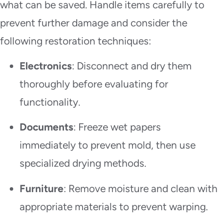
what can be saved. Handle items carefully to
prevent further damage and consider the
following restoration techniques:
Electronics
: Disconnect and dry them
thoroughly before evaluating for
functionality.
Documents
: Freeze wet papers
immediately to prevent mold, then use
specialized drying methods.
Furniture
: Remove moisture and clean with
appropriate materials to prevent warping.