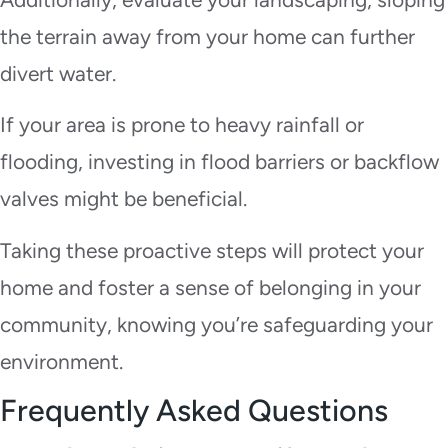
the terrain away from your home can further
divert water.
If your area is prone to heavy rainfall or
flooding, investing in flood barriers or backflow
valves might be beneficial.
Taking these proactive steps will protect your
home and foster a sense of belonging in your
community, knowing you’re safeguarding your
environment.
Frequently Asked Questions