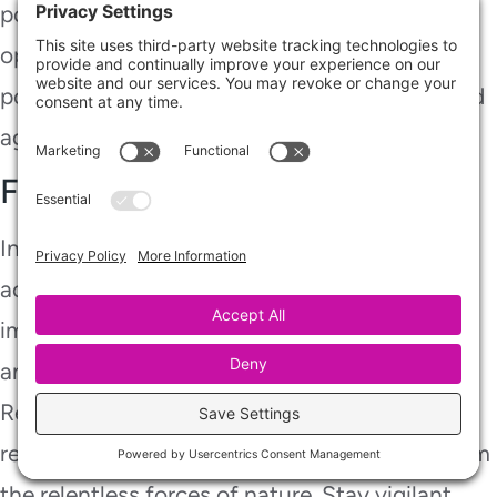
policies might not. Review your coverage
options, including endorsements or separate
policies, to ensure you’re adequately protected
against potential basement flooding risks.
Final Thoughts
In the aftermath of a flooded basement, swift
action is your lifeline. By following these
immediate solutions, you’ll restore your space
and safeguard it against future storms.
Remember, each step you take is like
reinforcing your home’s armor, shielding it from
the relentless forces of nature. Stay vigilant,