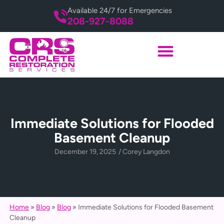
Available 24/7 for Emergencies
208-927-8088
Immediate Solutions for Flooded
Basement Cleanup
December 19, 2025
/
Corey Langdon
Home
»
Blog
»
Blog
»
Immediate Solutions for Flooded Basement
Cleanup