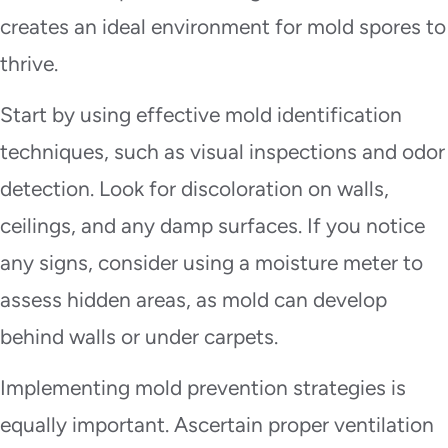
creates an ideal environment for mold spores to
thrive.
Start by using effective mold identification
techniques, such as visual inspections and odor
detection. Look for discoloration on walls,
ceilings, and any damp surfaces. If you notice
any signs, consider using a moisture meter to
assess hidden areas, as mold can develop
behind walls or under carpets.
Implementing mold prevention strategies is
equally important. Ascertain proper ventilation