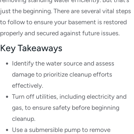
just the beginning. There are several vital steps
to follow to ensure your basement is restored
properly and secured against future issues.
Key Takeaways
Identify the water source and assess
damage to prioritize cleanup efforts
effectively.
Turn off utilities, including electricity and
gas, to ensure safety before beginning
cleanup.
Use a submersible pump to remove