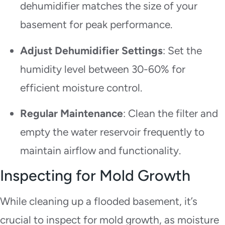
dehumidifier matches the size of your
basement for peak performance.
Adjust Dehumidifier Settings
: Set the
humidity level between 30-60% for
efficient moisture control.
Regular Maintenance
: Clean the filter and
empty the water reservoir frequently to
maintain airflow and functionality.
Inspecting for Mold Growth
While cleaning up a flooded basement, it’s
crucial to inspect for mold growth, as moisture