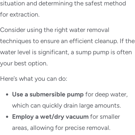
situation and determining the safest method
for extraction.
Consider using the right water removal
techniques to ensure an efficient cleanup. If the
water level is significant, a sump pump is often
your best option.
Here’s what you can do:
Use a submersible pump
for deep water,
which can quickly drain large amounts.
Employ a wet/dry vacuum
for smaller
areas, allowing for precise removal.