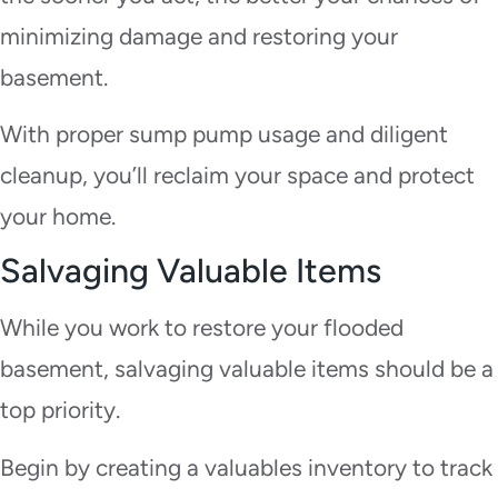
minimizing damage and restoring your
basement.
With proper sump pump usage and diligent
cleanup, you’ll reclaim your space and protect
your home.
Salvaging Valuable Items
While you work to restore your flooded
basement, salvaging valuable items should be a
top priority.
Begin by creating a valuables inventory to track