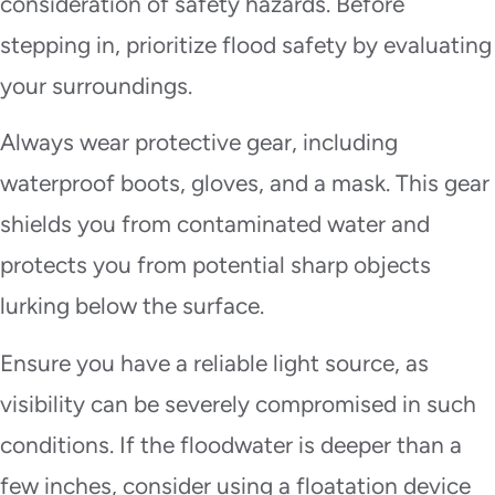
consideration of safety hazards. Before
stepping in, prioritize flood safety by evaluating
your surroundings.
Always wear protective gear, including
waterproof boots, gloves, and a mask. This gear
shields you from contaminated water and
protects you from potential sharp objects
lurking below the surface.
Ensure you have a reliable light source, as
visibility can be severely compromised in such
conditions. If the floodwater is deeper than a
few inches, consider using a floatation device