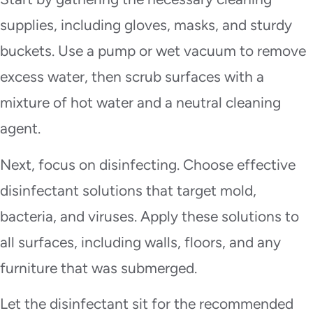
supplies, including gloves, masks, and sturdy
buckets. Use a pump or wet vacuum to remove
excess water, then scrub surfaces with a
mixture of hot water and a neutral cleaning
agent.
Next, focus on disinfecting. Choose effective
disinfectant solutions that target mold,
bacteria, and viruses. Apply these solutions to
all surfaces, including walls, floors, and any
furniture that was submerged.
Let the disinfectant sit for the recommended