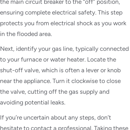
the main circuit breaker to the “off” position,
ensuring complete electrical safety. This step
protects you from electrical shock as you work
in the flooded area.
Next, identify your gas line, typically connected
to your furnace or water heater. Locate the
shut-off valve, which is often a lever or knob
near the appliance. Turn it clockwise to close
the valve, cutting off the gas supply and
avoiding potential leaks.
If you’re uncertain about any steps, don’t
hesitate to contact a professional. Taking these