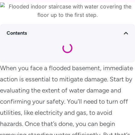
Contents
When you face a flooded basement, immediate
action is essential to mitigate damage. Start by
evaluating the extent of water damage and
confirming your safety. You’ll need to turn off
utilities, like electricity and gas, to avoid
hazards. Once that’s done, you can begin
removing standing water efficiently. But that’s