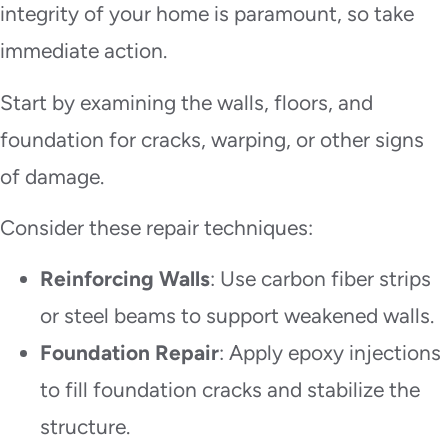
integrity of your home is paramount, so take
immediate action.
Start by examining the walls, floors, and
foundation for cracks, warping, or other signs
of damage.
Consider these repair techniques:
Reinforcing Walls
: Use carbon fiber strips
or steel beams to support weakened walls.
Foundation Repair
: Apply epoxy injections
to fill foundation cracks and stabilize the
structure.