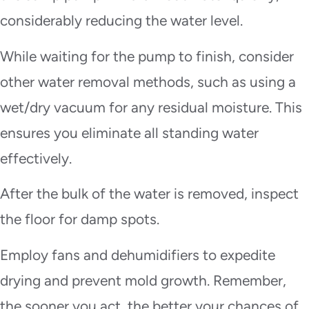
considerably reducing the water level.
While waiting for the pump to finish, consider
other water removal methods, such as using a
wet/dry vacuum for any residual moisture. This
ensures you eliminate all standing water
effectively.
After the bulk of the water is removed, inspect
the floor for damp spots.
Employ fans and dehumidifiers to expedite
drying and prevent mold growth. Remember,
the sooner you act, the better your chances of