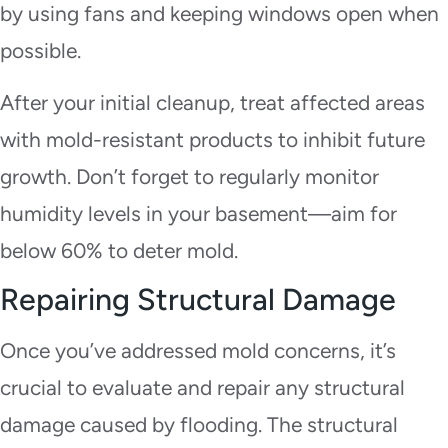
by using fans and keeping windows open when
possible.
After your initial cleanup, treat affected areas
with mold-resistant products to inhibit future
growth. Don’t forget to regularly monitor
humidity levels in your basement—aim for
below 60% to deter mold.
Repairing Structural Damage
Once you’ve addressed mold concerns, it’s
crucial to evaluate and repair any structural
damage caused by flooding. The structural