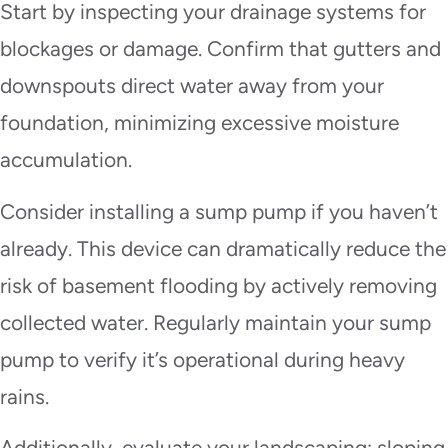
Start by inspecting your drainage systems for
blockages or damage. Confirm that gutters and
downspouts direct water away from your
foundation, minimizing excessive moisture
accumulation.
Consider installing a sump pump if you haven’t
already. This device can dramatically reduce the
risk of basement flooding by actively removing
collected water. Regularly maintain your sump
pump to verify it’s operational during heavy
rains.
Additionally, evaluate your landscaping; sloping