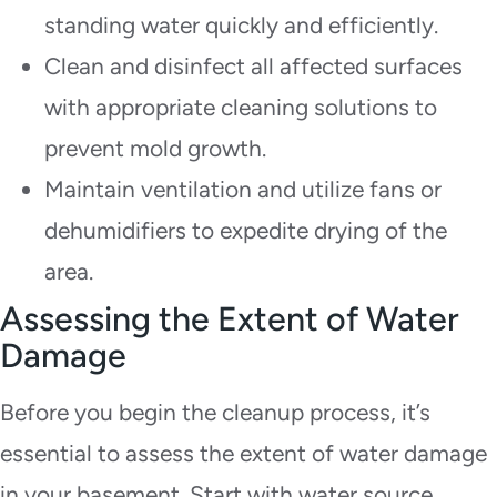
standing water quickly and efficiently.
Clean and disinfect all affected surfaces
with appropriate cleaning solutions to
prevent mold growth.
Maintain ventilation and utilize fans or
dehumidifiers to expedite drying of the
area.
Assessing the Extent of Water
Damage
Before you begin the cleanup process, it’s
essential to assess the extent of water damage
in your basement. Start with water source