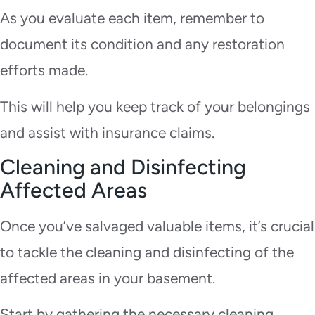
As you evaluate each item, remember to
document its condition and any restoration
efforts made.
This will help you keep track of your belongings
and assist with insurance claims.
Cleaning and Disinfecting
Affected Areas
Once you’ve salvaged valuable items, it’s crucial
to tackle the cleaning and disinfecting of the
affected areas in your basement.
Start by gathering the necessary cleaning