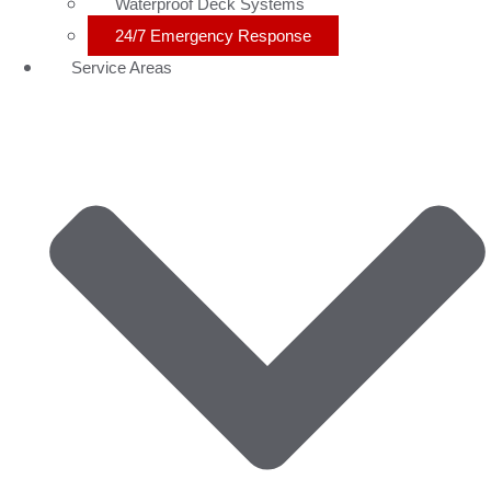
Waterproof Deck Systems
24/7 Emergency Response
Service Areas