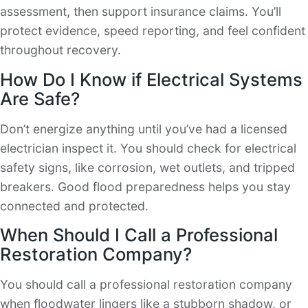
assessment, then support insurance claims. You’ll
protect evidence, speed reporting, and feel confident
throughout recovery.
How Do I Know if Electrical Systems
Are Safe?
Don’t energize anything until you’ve had a licensed
electrician inspect it. You should check for electrical
safety signs, like corrosion, wet outlets, and tripped
breakers. Good flood preparedness helps you stay
connected and protected.
When Should I Call a Professional
Restoration Company?
You should call a professional restoration company
when floodwater lingers like a stubborn shadow, or