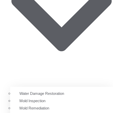
Water Damage Restoration
Mold Inspection
Mold Remediation