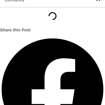
Share this Post