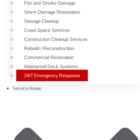
Fire and Smoke Damage
Storm Damage Restoration
Sewage Cleanup
Crawl Space Services
Construction Cleanup Services
Rebuild / Reconstruction
Commercial Restoration
Waterproof Deck Systems
24/7 Emergency Response
Service Areas