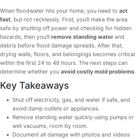
When floodwater hits your home, you need to
act
fast
, but not recklessly. First, you’ll make the area
safe by shutting off power and checking for hidden
hazards, then you’ll
remove standing water
and
debris before flood damage spreads. After that,
drying walls, floors, and belongings becomes critical
within the first 24 to 48 hours. The next steps can
determine whether you
avoid costly mold problems
.
Key Takeaways
Shut off electricity, gas, and water if safe, and
avoid damp outlets or appliances.
Remove standing water quickly using pumps or
wet vacuums, room by room.
Document all damage with photos and videos