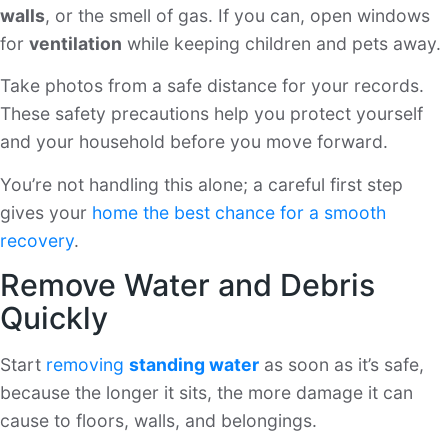
walls
, or the smell of gas. If you can, open windows
for
ventilation
while keeping children and pets away.
Take photos from a safe distance for your records.
These safety precautions help you protect yourself
and your household before you move forward.
You’re not handling this alone; a careful first step
gives your
home the best chance for a smooth
recovery
.
Remove Water and Debris
Quickly
Start
removing
standing water
as soon as it’s safe,
because the longer it sits, the more damage it can
cause to floors, walls, and belongings.