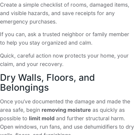
Create a simple checklist of rooms, damaged items,
and visible hazards, and save receipts for any
emergency purchases.
If you can, ask a trusted neighbor or family member
to help you stay organized and calm.
Quick, careful action now protects your home, your
claim, and your recovery.
Dry Walls, Floors, and
Belongings
Once you’ve documented the damage and made the
area safe, begin
removing moisture
as quickly as
possible to
limit mold
and further structural harm.
Open windows, run fans, and use dehumidifiers to dry