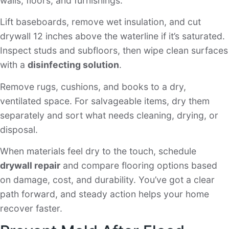
walls, floors, and furnishings.
Lift baseboards, remove wet insulation, and cut
drywall 12 inches above the waterline if it’s saturated.
Inspect studs and subfloors, then wipe clean surfaces
with a
disinfecting solution
.
Remove rugs, cushions, and books to a dry,
ventilated space. For salvageable items, dry them
separately and sort what needs cleaning, drying, or
disposal.
When materials feel dry to the touch, schedule
drywall repair
and compare flooring options based
on damage, cost, and durability. You’ve got a clear
path forward, and steady action helps your home
recover faster.