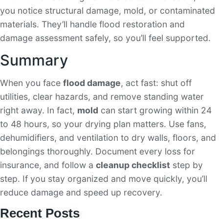
you notice structural damage, mold, or contaminated
materials. They’ll handle flood restoration and
damage assessment safely, so you’ll feel supported.
Summary
When you face
flood damage
, act fast: shut off
utilities, clear hazards, and remove standing water
right away. In fact,
mold
can start growing within 24
to 48 hours, so your drying plan matters. Use fans,
dehumidifiers, and ventilation to dry walls, floors, and
belongings thoroughly. Document every loss for
insurance, and follow a
cleanup checklist
step by
step. If you stay organized and move quickly, you’ll
reduce damage and speed up recovery.
Recent Posts