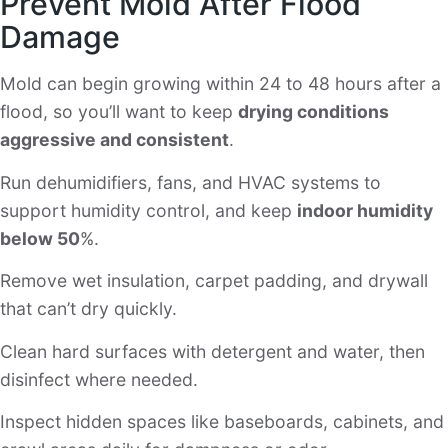
Prevent Mold After Flood
Damage
Mold can begin growing within 24 to 48 hours after a
flood, so you’ll want to keep
drying conditions
aggressive and consistent
.
Run dehumidifiers, fans, and HVAC systems to
support humidity control, and keep
indoor humidity
below 50
%.
Remove wet insulation, carpet padding, and drywall
that can’t dry quickly.
Clean hard surfaces with detergent and water, then
disinfect where needed.
Inspect hidden spaces like baseboards, cabinets, and