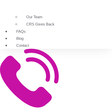
Our Team
CRS Gives Back
FAQs
Blog
Contact