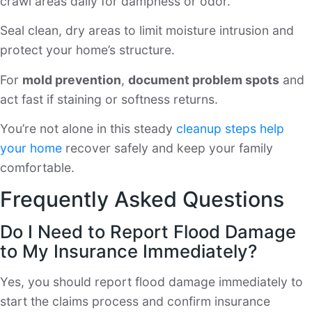
crawl areas daily for dampness or odor.
Seal clean, dry areas to limit moisture intrusion and
protect your home’s structure.
For
mold prevention
,
document problem spots
and
act fast if staining or softness returns.
You’re not alone in this steady
cleanup steps help
your home
recover safely and keep your family
comfortable.
Frequently Asked Questions
Do I Need to Report Flood Damage
to My Insurance Immediately?
Yes, you should report flood damage immediately to
start the claims process and confirm insurance