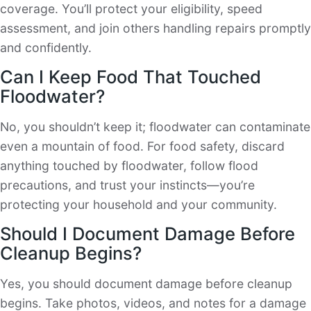
coverage. You’ll protect your eligibility, speed
assessment, and join others handling repairs promptly
and confidently.
Can I Keep Food That Touched
Floodwater?
No, you shouldn’t keep it; floodwater can contaminate
even a mountain of food. For food safety, discard
anything touched by floodwater, follow flood
precautions, and trust your instincts—you’re
protecting your household and your community.
Should I Document Damage Before
Cleanup Begins?
Yes, you should document damage before cleanup
begins. Take photos, videos, and notes for a damage