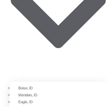
Boise, ID
Meridian, ID
Eagle, ID