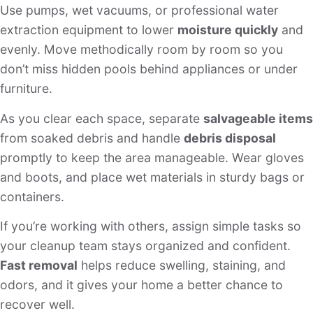
Use pumps, wet vacuums, or professional water
extraction equipment to lower
moisture quickly
and
evenly. Move methodically room by room so you
don’t miss hidden pools behind appliances or under
furniture.
As you clear each space, separate
salvageable items
from soaked debris and handle
debris disposal
promptly to keep the area manageable. Wear gloves
and boots, and place wet materials in sturdy bags or
containers.
If you’re working with others, assign simple tasks so
your cleanup team stays organized and confident.
Fast removal
helps reduce swelling, staining, and
odors, and it gives your home a better chance to
recover well.