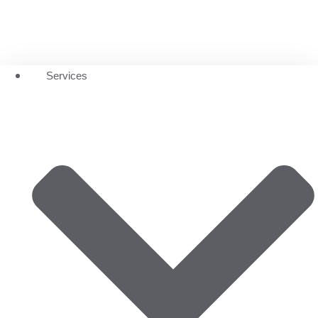
Services