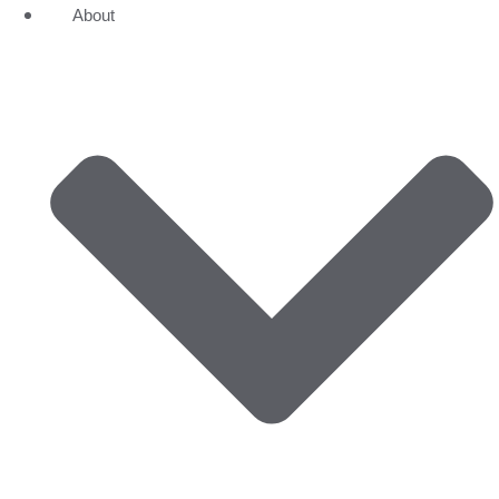
About