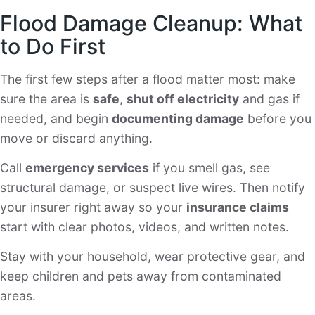
Flood Damage Cleanup: What
to Do First
The first few steps after a flood matter most: make
sure the area is
safe
,
shut off electricity
and gas if
needed, and begin
documenting damage
before you
move or discard anything.
Call
emergency services
if you smell gas, see
structural damage, or suspect live wires. Then notify
your insurer right away so your
insurance claims
start with clear photos, videos, and written notes.
Stay with your household, wear protective gear, and
keep children and pets away from contaminated
areas.