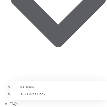
Our Team
CRS Gives Back
FAQs