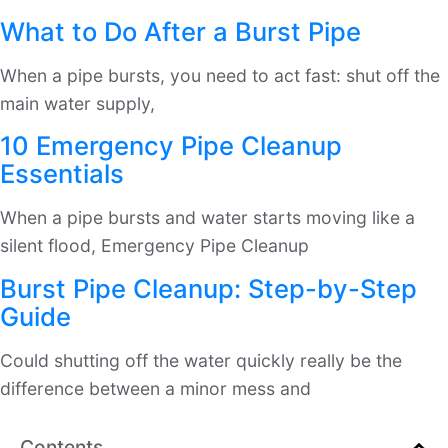
What to Do After a Burst Pipe
When a pipe bursts, you need to act fast: shut off the
main water supply,
10 Emergency Pipe Cleanup
Essentials
When a pipe bursts and water starts moving like a
silent flood, Emergency Pipe Cleanup
Burst Pipe Cleanup: Step-by-Step
Guide
Could shutting off the water quickly really be the
difference between a minor mess and
Contents