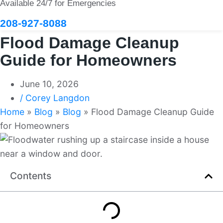
Available 24/7 for Emergencies
208-927-8088
Flood Damage Cleanup
Guide for Homeowners
June 10, 2026
/
Corey Langdon
Home
»
Blog
»
Blog
»
Flood Damage Cleanup Guide
for Homeowners
Contents