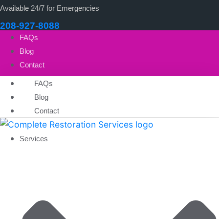
Available 24/7 for Emergencies
208-927-8088
FAQs
Blog
Contact
FAQs
Blog
Contact
Services