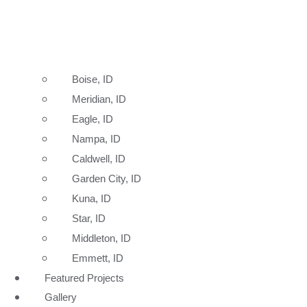
Boise, ID
Meridian, ID
Eagle, ID
Nampa, ID
Caldwell, ID
Garden City, ID
Kuna, ID
Star, ID
Middleton, ID
Emmett, ID
Featured Projects
Gallery