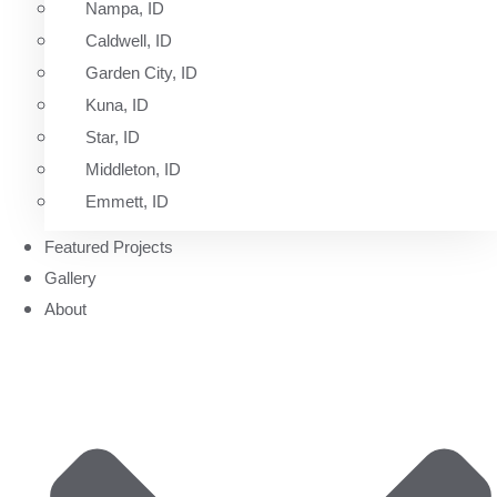
Nampa, ID
Caldwell, ID
Garden City, ID
Kuna, ID
Star, ID
Middleton, ID
Emmett, ID
Featured Projects
Gallery
About