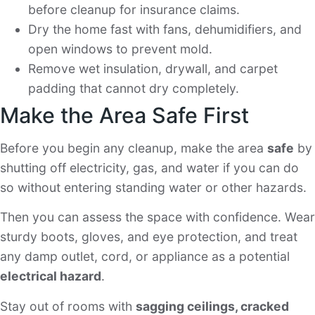
before cleanup for insurance claims.
Dry the home fast with fans, dehumidifiers, and
open windows to prevent mold.
Remove wet insulation, drywall, and carpet
padding that cannot dry completely.
Make the Area Safe First
Before you begin any cleanup, make the area
safe
by
shutting off electricity, gas, and water if you can do
so without entering standing water or other hazards.
Then you can assess the space with confidence. Wear
sturdy boots, gloves, and eye protection, and treat
any damp outlet, cord, or appliance as a potential
electrical hazard
.
Stay out of rooms with
sagging ceilings, cracked