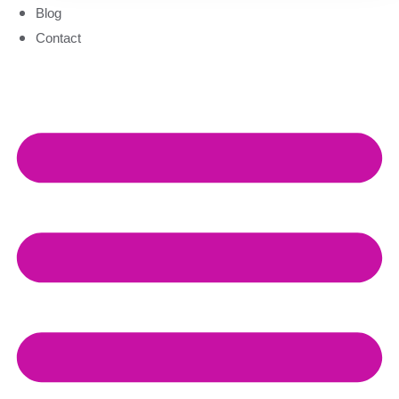
Blog
Contact