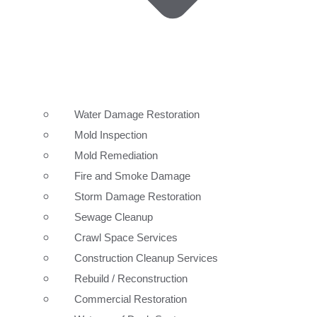
Water Damage Restoration
Mold Inspection
Mold Remediation
Fire and Smoke Damage
Storm Damage Restoration
Sewage Cleanup
Crawl Space Services
Construction Cleanup Services
Rebuild / Reconstruction
Commercial Restoration