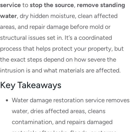
service
to
stop the source
,
remove standing
water
, dry hidden moisture, clean affected
areas, and repair damage before mold or
structural issues set in. It’s a coordinated
process that helps protect your property, but
the exact steps depend on how severe the
intrusion is and what materials are affected.
Key Takeaways
Water damage restoration service removes
water, dries affected areas, cleans
contamination, and repairs damaged