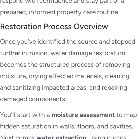
respond with confidence and stay part of a
prepared, informed property care routine.
Restoration Process Overview
Once you’ve identified the source and stopped
further intrusion, water damage restoration
becomes the structured process of removing
moisture, drying affected materials, cleaning
and sanitizing impacted areas, and repairing
damaged components.
You’ll start with a
moisture assessment
to map
hidden saturation in walls, floors, and cavities.
Next comes
water extraction
, using pumps,