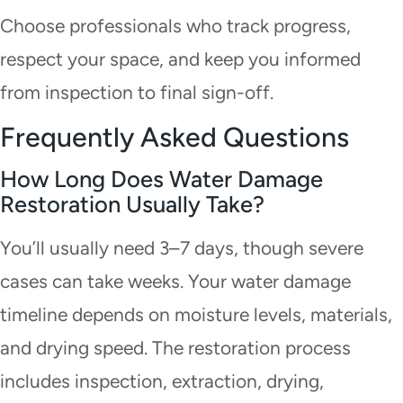
Choose professionals who track progress,
respect your space, and keep you informed
from inspection to final sign-off.
Frequently Asked Questions
How Long Does Water Damage
Restoration Usually Take?
You’ll usually need 3–7 days, though severe
cases can take weeks. Your water damage
timeline depends on moisture levels, materials,
and drying speed. The restoration process
includes inspection, extraction, drying,