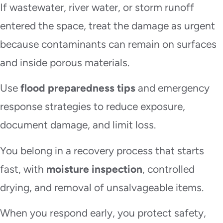
If wastewater, river water, or storm runoff
entered the space, treat the damage as urgent
because contaminants can remain on surfaces
and inside porous materials.
Use
flood preparedness tips
and emergency
response strategies to reduce exposure,
document damage, and limit loss.
You belong in a recovery process that starts
fast, with
moisture inspection
, controlled
drying, and removal of unsalvageable items.
When you respond early, you protect safety,