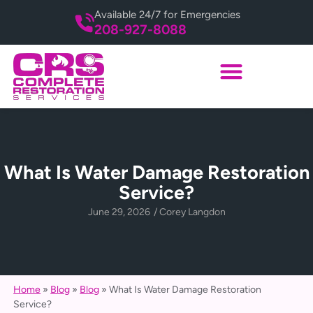
Available 24/7 for Emergencies
208-927-8088
What Is Water Damage Restoration
Service?
June 29, 2026
/
Corey Langdon
Home
»
Blog
»
Blog
»
What Is Water Damage Restoration
Service?