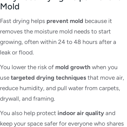
Mold
Fast drying helps
prevent mold
because it
removes the moisture mold needs to start
growing, often within 24 to 48 hours after a
leak or flood.
You lower the risk of
mold growth
when you
use
targeted drying techniques
that move air,
reduce humidity, and pull water from carpets,
drywall, and framing.
You also help protect
indoor air quality
and
keep your space safer for everyone who shares