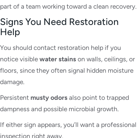
part of a team working toward a clean recovery.
Signs You Need Restoration
Help
You should contact restoration help if you
notice visible
water stains
on walls, ceilings, or
floors, since they often signal hidden moisture
damage.
Persistent
musty odors
also point to trapped
dampness and possible microbial growth.
If either sign appears, you’ll want a professional
inspection right away.