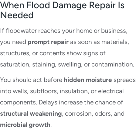
When Flood Damage Repair Is
Needed
If floodwater reaches your home or business,
you need
prompt repair
as soon as materials,
structures, or contents show signs of
saturation, staining, swelling, or contamination.
You should act before
hidden moisture
spreads
into walls, subfloors, insulation, or electrical
components. Delays increase the chance of
structural weakening
, corrosion, odors, and
microbial growth
.