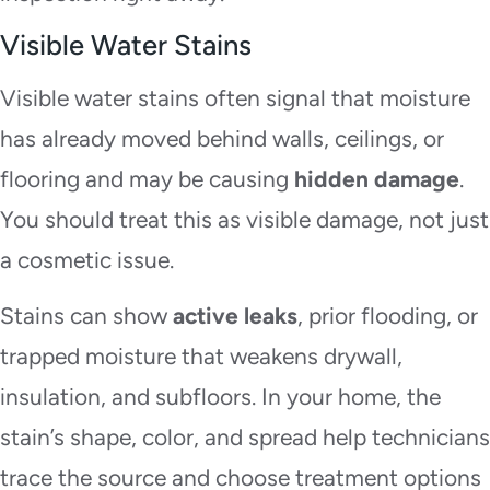
Visible Water Stains
Visible water stains often signal that moisture
has already moved behind walls, ceilings, or
flooring and may be causing
hidden damage
.
You should treat this as visible damage, not just
a cosmetic issue.
Stains can show
active leaks
, prior flooding, or
trapped moisture that weakens drywall,
insulation, and subfloors. In your home, the
stain’s shape, color, and spread help technicians
trace the source and choose treatment options