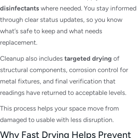
disinfectants
where needed. You stay informed
through clear status updates, so you know
what’s safe to keep and what needs
replacement.
Cleanup also includes
targeted drying
of
structural components, corrosion control for
metal fixtures, and final verification that
readings have returned to acceptable levels.
This process helps your space move from
damaged to usable with less disruption.
Why Fast Drying Helps Prevent