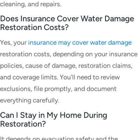
cleaning, and repairs.
Does Insurance Cover Water Damage
Restoration Costs?
Yes, your
insurance may cover water damage
restoration costs, depending on your insurance
policies, cause of damage, restoration claims,
and coverage limits. You’ll need to review
exclusions, file promptly, and document
everything carefully.
Can I Stay in My Home During
Restoration?
It depends on evacuation safety and the