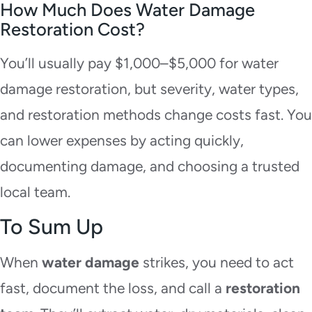
How Much Does Water Damage
Restoration Cost?
You’ll usually pay $1,000–$5,000 for water
damage restoration, but severity, water types,
and restoration methods change costs fast. You
can lower expenses by acting quickly,
documenting damage, and choosing a trusted
local team.
To Sum Up
When
water damage
strikes, you need to act
fast, document the loss, and call a
restoration