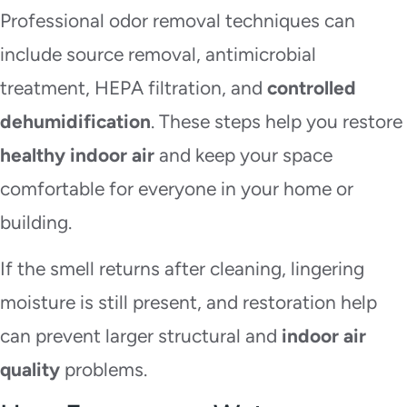
Professional odor removal techniques can
include source removal, antimicrobial
treatment, HEPA filtration, and
controlled
dehumidification
. These steps help you restore
healthy indoor air
and keep your space
comfortable for everyone in your home or
building.
If the smell returns after cleaning, lingering
moisture is still present, and restoration help
can prevent larger structural and
indoor air
quality
problems.