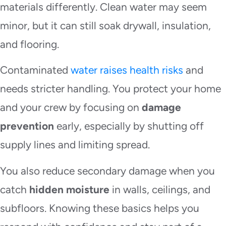
materials differently. Clean water may seem
minor, but it can still soak drywall, insulation,
and flooring.
Contaminated
water raises health risks
and
needs stricter handling. You protect your home
and your crew by focusing on
damage
prevention
early, especially by shutting off
supply lines and limiting spread.
You also reduce secondary damage when you
catch
hidden moisture
in walls, ceilings, and
subfloors. Knowing these basics helps you