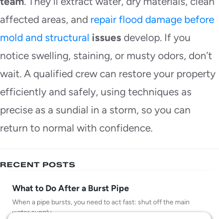
team
. They’ll extract water, dry materials, clean
affected areas, and
repair flood damage before
mold and structural
issues
develop. If you
notice swelling, staining, or musty odors, don’t
wait. A qualified crew can restore your property
efficiently and safely, using techniques as
precise as a sundial in a storm, so you can
return to normal with confidence.
RECENT POSTS
What to Do After a Burst Pipe
When a pipe bursts, you need to act fast: shut off the main
water supply,