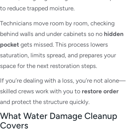
to reduce trapped moisture.
Technicians move room by room, checking
behind walls and under cabinets so no
hidden
pocket
gets missed. This process lowers
saturation, limits spread, and prepares your
space for the next restoration steps.
If you’re dealing with a loss, you’re not alone—
skilled crews work with you to
restore order
and protect the structure quickly.
What Water Damage Cleanup
Covers