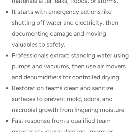
materials after leaks, floods, or storms.
It starts with emergency actions like
shutting off water and electricity, then
documenting damage and moving
valuables to safety.
Professionals extract standing water using
pumps and vacuums, then use air movers
and dehumidifiers for controlled drying.
Restoration teams clean and sanitize
surfaces to prevent mold, odors, and
microbial growth from lingering moisture.
Fast response from a qualified team
reduces structural damage, improves