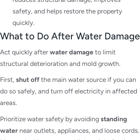
safety, and helps restore the property
quickly.
What to Do After Water Damage
Act quickly after
water damage
to limit
structural deterioration and mold growth.
First,
shut off
the main water source if you can
do so safely, and turn off electricity in affected
areas.
Prioritize water safety by avoiding
standing
water
near outlets, appliances, and loose cords.