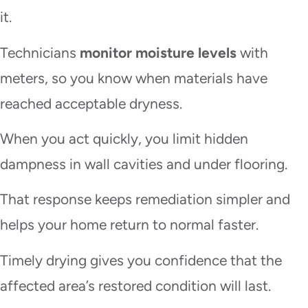
it.
Technicians
monitor moisture levels
with
meters, so you know when materials have
reached acceptable dryness.
When you act quickly, you limit hidden
dampness in wall cavities and under flooring.
That response keeps remediation simpler and
helps your home return to normal faster.
Timely drying gives you confidence that the
affected area’s restored condition will last.