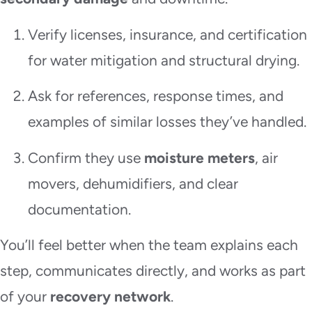
Verify licenses, insurance, and certification
for water mitigation and structural drying.
Ask for references, response times, and
examples of similar losses they’ve handled.
Confirm they use
moisture meters
, air
movers, dehumidifiers, and clear
documentation.
You’ll feel better when the team explains each
step, communicates directly, and works as part
of your
recovery network
.