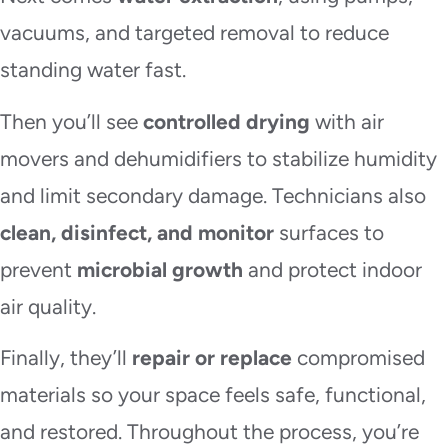
vacuums, and targeted removal to reduce
standing water fast.
Then you’ll see
controlled drying
with air
movers and dehumidifiers to stabilize humidity
and limit secondary damage. Technicians also
clean, disinfect, and monitor
surfaces to
prevent
microbial growth
and protect indoor
air quality.
Finally, they’ll
repair or replace
compromised
materials so your space feels safe, functional,
and restored. Throughout the process, you’re