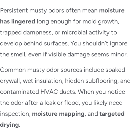
Persistent musty odors often mean
moisture
has lingered
long enough for mold growth,
trapped dampness, or microbial activity to
develop behind surfaces. You shouldn’t ignore
the smell, even if visible damage seems minor.
Common musty odor sources include soaked
drywall, wet insulation, hidden subflooring, and
contaminated HVAC ducts. When you notice
the odor after a leak or flood, you likely need
inspection,
moisture mapping
, and
targeted
drying
.