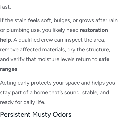
fast.
If the stain feels soft, bulges, or grows after rain
or plumbing use, you likely need
restoration
help
. A qualified crew can inspect the area,
remove affected materials, dry the structure,
and verify that moisture levels return to
safe
ranges
.
Acting early protects your space and helps you
stay part of a home that’s sound, stable, and
ready for daily life.
Persistent Musty Odors