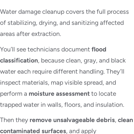
Water damage cleanup covers the full process
of stabilizing, drying, and sanitizing affected
areas after extraction.
You’ll see technicians document
flood
classification
, because clean, gray, and black
water each require different handling. They’ll
inspect materials, map visible spread, and
perform a
moisture assessment
to locate
trapped water in walls, floors, and insulation.
Then they
remove unsalvageable debris
,
clean
contaminated surfaces
, and apply