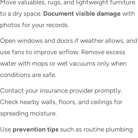
Move valuables, rugs, and lightweight furniture
to a dry space.
Document visible damage
with
photos for your records.
Open windows and doors if weather allows, and
use fans to improve airflow. Remove excess
water with mops or wet vacuums only when
conditions are safe.
Contact your insurance provider promptly.
Check nearby walls, floors, and ceilings for
spreading moisture.
Use
prevention tips
such as routine plumbing