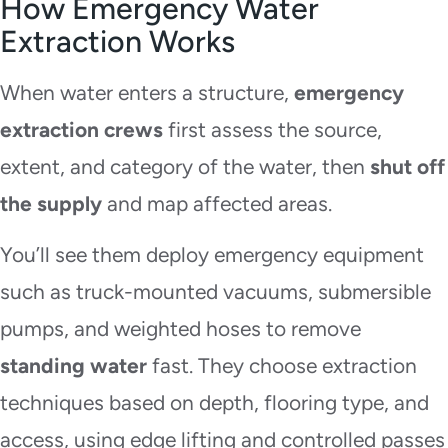
How Emergency Water
Extraction Works
When water enters a structure,
emergency
extraction crews
first assess the source,
extent, and category of the water, then
shut off
the supply
and map affected areas.
You’ll see them deploy emergency equipment
such as truck-mounted vacuums, submersible
pumps, and weighted hoses to remove
standing water
fast. They choose extraction
techniques based on depth, flooring type, and
access, using edge lifting and controlled passes