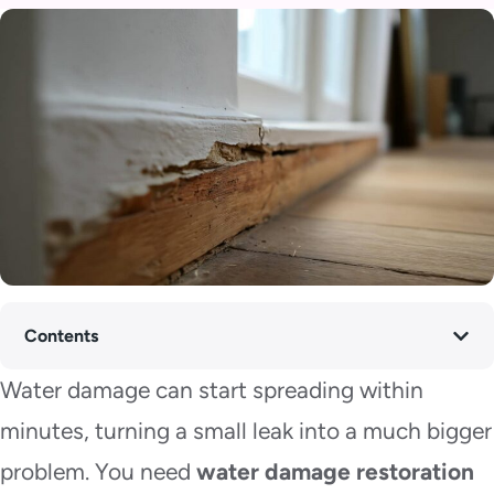
Contents
Water damage can start spreading within
minutes, turning a small leak into a much bigger
problem. You need
water damage restoration