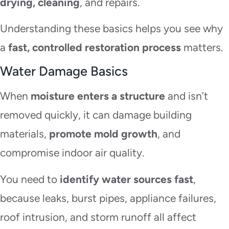
drying, cleaning
, and repairs.
Understanding these basics helps you see why
a
fast, controlled restoration process
matters.
Water Damage Basics
When
moisture enters a structure
and isn’t
removed quickly, it can damage building
materials,
promote mold growth
, and
compromise indoor air quality.
You need to
identify water sources fast
,
because leaks, burst pipes, appliance failures,
roof intrusion, and storm runoff all affect