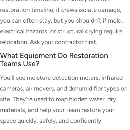
restoration timeline; if crews isolate damage,
you can often stay, but you shouldn’t if mold,
electrical hazards, or structural drying require
relocation. Ask your contractor first.
What Equipment Do Restoration
Teams Use?
You’ll see moisture detection meters, infrared
cameras, air movers, and dehumidifier types on
site. They’re used to map hidden water, dry
materials, and help your team restore your
space quickly, safely, and confidently.