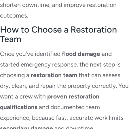
shorten downtime, and improve restoration
outcomes.
How to Choose a Restoration
Team
Once you’ve identified
flood damage
and
started emergency response, the next step is
choosing a
restoration team
that can assess,
dry, clean, and repair the property correctly. You
want a crew with
proven restoration
qualifications
and documented team
experience, because fast, accurate work limits
secondary damage
and downtime.