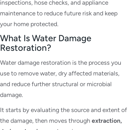
inspections, hose checks, and appliance
maintenance to reduce future risk and keep
your home protected.
What Is Water Damage
Restoration?
Water damage restoration is the process you
use to remove water, dry affected materials,
and reduce further structural or microbial
damage.
It starts by evaluating the source and extent of
the damage, then moves through
extraction,