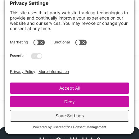
10 Emergency Pipe Cleanup Essentials
When a pipe bursts and water starts moving like a silent flood,
Emergency Pipe Cleanup
Burst Pipe Cleanup: Step-by-Step Guide
Could shutting off the water quickly really be the difference
between a minor mess and
Share this Post