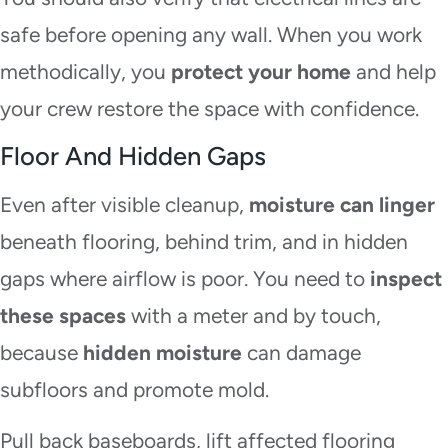
safe before opening any wall. When you work
methodically, you
protect your home
and help
your crew restore the space with confidence.
Floor And Hidden Gaps
Even after visible cleanup,
moisture can linger
beneath flooring, behind trim, and in hidden
gaps where airflow is poor. You need to
inspect
these spaces
with a meter and by touch,
because
hidden moisture
can damage
subfloors and promote mold.
Pull back baseboards, lift affected flooring