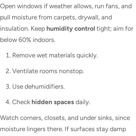
Open windows if weather allows, run fans, and
pull moisture from carpets, drywall, and
insulation. Keep
humidity control
tight; aim for
below 60% indoors.
Remove wet materials quickly.
Ventilate rooms nonstop.
Use dehumidifiers.
Check
hidden spaces
daily.
Watch corners, closets, and under sinks, since
moisture lingers there. If surfaces stay damp