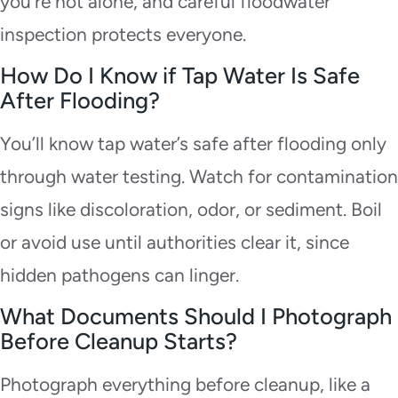
you’re not alone, and careful floodwater
inspection protects everyone.
How Do I Know if Tap Water Is Safe
After Flooding?
You’ll know tap water’s safe after flooding only
through water testing. Watch for contamination
signs like discoloration, odor, or sediment. Boil
or avoid use until authorities clear it, since
hidden pathogens can linger.
What Documents Should I Photograph
Before Cleanup Starts?
Photograph everything before cleanup, like a