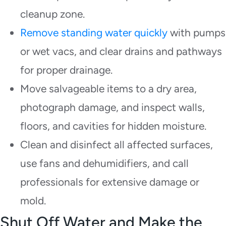
cleanup zone.
Remove standing water quickly
with pumps
or wet vacs, and clear drains and pathways
for proper drainage.
Move salvageable items to a dry area,
photograph damage, and inspect walls,
floors, and cavities for hidden moisture.
Clean and disinfect all affected surfaces,
use fans and dehumidifiers, and call
professionals for extensive damage or
mold.
Shut Off Water and Make the