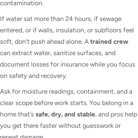
contamination.
If water sat more than 24 hours, if sewage
entered, or if walls, insulation, or subfloors feel
soft, don’t push ahead alone. A
trained crew
can extract water, sanitize surfaces, and
document losses for insurance while you focus
on safety and recovery.
Ask for moisture readings, containment, and a
clear scope before work starts. You belong in a
home that’s
safe, dry, and stable
, and pros help
you get there faster without guesswork or
repeat damage.