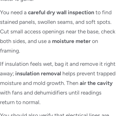
You need a
careful dry wall inspection
to find
stained panels, swollen seams, and soft spots.
Cut small access openings near the base, check
both sides, and use a
moisture meter
on
framing.
If insulation feels wet, bag it and remove it right
away;
insulation removal
helps prevent trapped
moisture and mold growth. Then
air the cavity
with fans and dehumidifiers until readings
return to normal.
You should also verify that electrical lines are