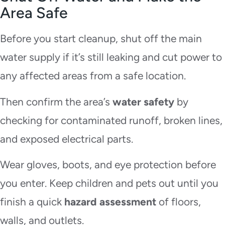
Area Safe
Before you start cleanup, shut off the main
water supply if it’s still leaking and cut power to
any affected areas from a safe location.
Then confirm the area’s
water safety
by
checking for contaminated runoff, broken lines,
and exposed electrical parts.
Wear gloves, boots, and eye protection before
you enter. Keep children and pets out until you
finish a quick
hazard assessment
of floors,
walls, and outlets.