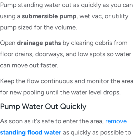
Pump standing water out as quickly as you can
using a
submersible pump
, wet vac, or utility
pump sized for the volume.
Open
drainage paths
by clearing debris from
floor drains, doorways, and low spots so water
can move out faster.
Keep the flow continuous and monitor the area
for new pooling until the water level drops.
Pump Water Out Quickly
As soon as it’s safe to enter the area,
remove
standing flood water
as quickly as possible to