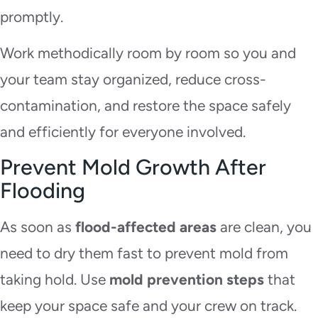
promptly.
Work methodically room by room so you and
your team stay organized, reduce cross-
contamination, and restore the space safely
and efficiently for everyone involved.
Prevent Mold Growth After
Flooding
As soon as
flood-affected areas
are clean, you
need to dry them fast to prevent mold from
taking hold. Use
mold prevention steps
that
keep your space safe and your crew on track.