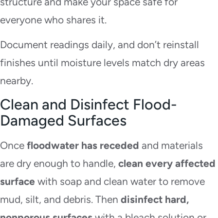
structure and make your space safe for
everyone who shares it.
Document readings daily, and don’t reinstall
finishes until moisture levels match dry areas
nearby.
Clean and Disinfect Flood-
Damaged Surfaces
Once
floodwater has receded
and materials
are dry enough to handle,
clean every affected
surface
with soap and clean water to remove
mud, silt, and debris. Then
disinfect hard,
nonporous surfaces
with a bleach solution or