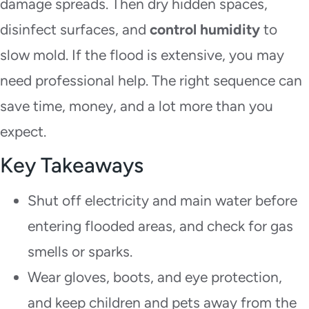
damage spreads. Then dry hidden spaces,
disinfect surfaces, and
control humidity
to
slow mold. If the flood is extensive, you may
need professional help. The right sequence can
save time, money, and a lot more than you
expect.
Key Takeaways
Shut off electricity and main water before
entering flooded areas, and check for gas
smells or sparks.
Wear gloves, boots, and eye protection,
and keep children and pets away from the