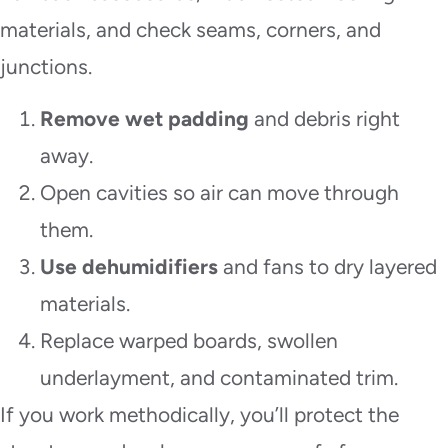
materials, and check seams, corners, and
junctions.
Remove wet padding
and debris right
away.
Open cavities so air can move through
them.
Use dehumidifiers
and fans to dry layered
materials.
Replace warped boards, swollen
underlayment, and contaminated trim.
If you work methodically, you’ll protect the