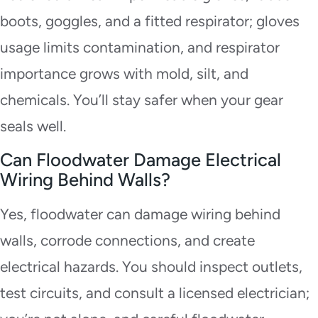
boots, goggles, and a fitted respirator; gloves
usage limits contamination, and respirator
importance grows with mold, silt, and
chemicals. You’ll stay safer when your gear
seals well.
Can Floodwater Damage Electrical
Wiring Behind Walls?
Yes, floodwater can damage wiring behind
walls, corrode connections, and create
electrical hazards. You should inspect outlets,
test circuits, and consult a licensed electrician;