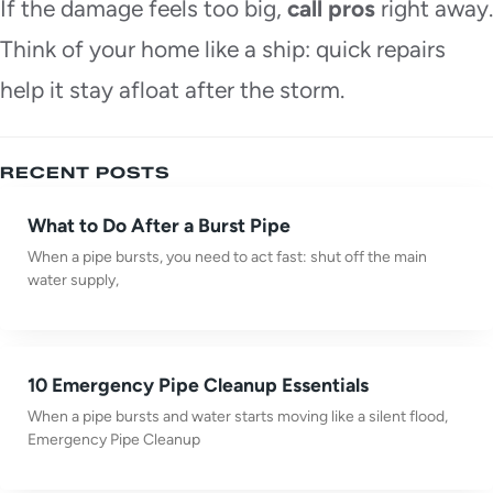
If the damage feels too big,
call pros
right away.
Think of your home like a ship: quick repairs
help it stay afloat after the storm.
RECENT POSTS
What to Do After a Burst Pipe
When a pipe bursts, you need to act fast: shut off the main
water supply,
10 Emergency Pipe Cleanup Essentials
When a pipe bursts and water starts moving like a silent flood,
Emergency Pipe Cleanup