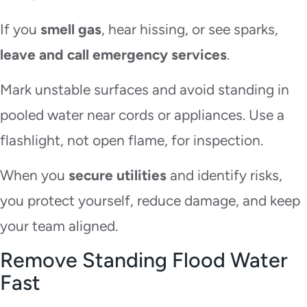
If you
smell gas
, hear hissing, or see sparks,
leave and call emergency services
.
Mark unstable surfaces and avoid standing in
pooled water near cords or appliances. Use a
flashlight, not open flame, for inspection.
When you
secure utilities
and identify risks,
you protect yourself, reduce damage, and keep
your team aligned.
Remove Standing Flood Water
Fast