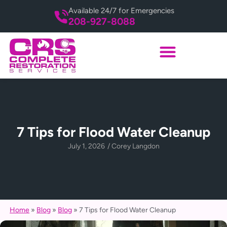
Available 24/7 for Emergencies
208-927-8088
7 Tips for Flood Water Cleanup
July 1, 2026
/
Corey Langdon
Home
»
Blog
»
Blog
»
7 Tips for Flood Water Cleanup