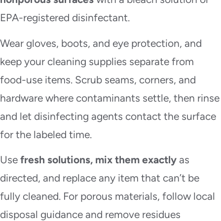
EPA-registered disinfectant.
Wear gloves, boots, and eye protection, and
keep your cleaning supplies separate from
food-use items. Scrub seams, corners, and
hardware where contaminants settle, then rinse
and let disinfecting agents contact the surface
for the labeled time.
Use
fresh solutions, mix them exactly
as
directed, and replace any item that can’t be
fully cleaned. For porous materials, follow local
disposal guidance and remove residues