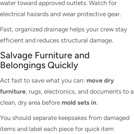
water toward approved outlets. Watch for
electrical hazards and wear protective gear.
Fast, organized drainage helps your crew stay
efficient and reduces structural damage.
Salvage Furniture and
Belongings Quickly
Act fast to save what you can:
move dry
furniture
, rugs, electronics, and documents to a
clean, dry area before
mold sets in
.
You should separate keepsakes from damaged
items and label each piece for quick item