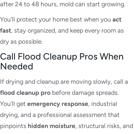
after 24 to 48 hours, mold can start growing.
You’ll protect your home best when you
act
fast
, stay organized, and keep every room as
dry as possible.
Call Flood Cleanup Pros When
Needed
If drying and cleanup are moving slowly, call a
flood cleanup pro
before damage spreads.
You’ll get
emergency response
, industrial
drying, and a professional assessment that
pinpoints
hidden moisture
, structural risks, and