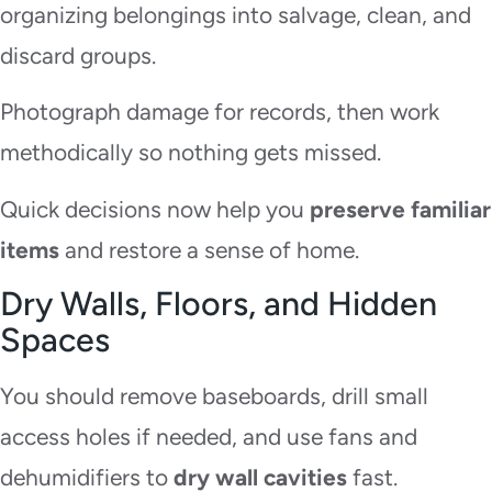
organizing belongings into salvage, clean, and
discard groups.
Photograph damage for records, then work
methodically so nothing gets missed.
Quick decisions now help you
preserve familiar
items
and restore a sense of home.
Dry Walls, Floors, and Hidden
Spaces
You should remove baseboards, drill small
access holes if needed, and use fans and
dehumidifiers to
dry wall cavities
fast.