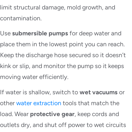
limit structural damage, mold growth, and
contamination.
Use
submersible pumps
for deep water and
place them in the lowest point you can reach.
Keep the discharge hose secured so it doesn’t
kink or slip, and monitor the pump so it keeps
moving water efficiently.
If water is shallow, switch to
wet vacuums
or
other
water extraction
tools that match the
load. Wear
protective gear
, keep cords and
outlets dry, and shut off power to wet circuits