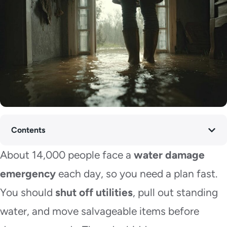
Contents
About 14,000 people face a
water damage
emergency
each day, so you need a plan fast.
You should
shut off utilities
, pull out standing
water, and move salvageable items before