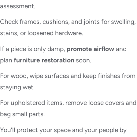
assessment.
Check frames, cushions, and joints for swelling,
stains, or loosened hardware.
If a piece is only damp,
promote airflow
and
plan
furniture restoration
soon.
For wood, wipe surfaces and keep finishes from
staying wet.
For upholstered items, remove loose covers and
bag small parts.
You’ll protect your space and your people by