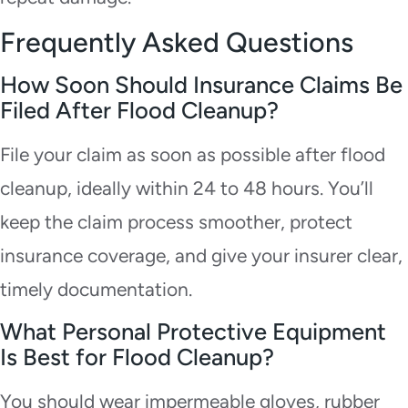
Frequently Asked Questions
How Soon Should Insurance Claims Be
Filed After Flood Cleanup?
File your claim as soon as possible after flood
cleanup, ideally within 24 to 48 hours. You’ll
keep the claim process smoother, protect
insurance coverage, and give your insurer clear,
timely documentation.
What Personal Protective Equipment
Is Best for Flood Cleanup?
You should wear impermeable gloves, rubber