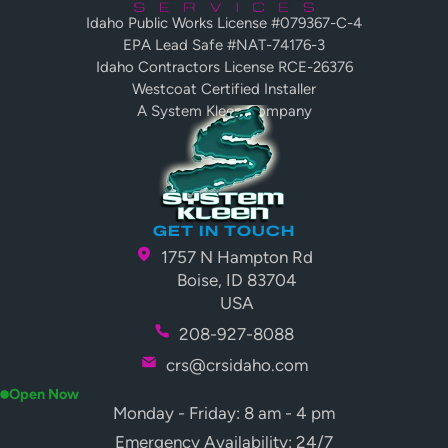
Idaho Public Works License #079367-C-4
EPA Lead Safe #NAT-74176-3
Idaho Contractors License RCE-26376
Westcoat Certified Installer
A System Kleen Company
GET IN TOUCH
1757 N Hampton Rd
Boise, ID 83704
USA
208-927-8088
crs@crsidaho.com
Open Now
Monday - Friday: 8 am - 4 pm
Emergency Availability: 24/7