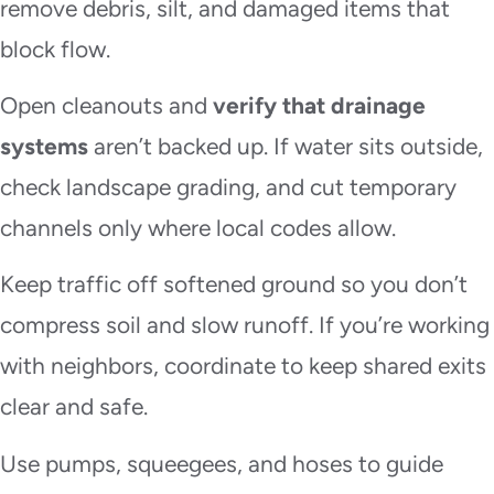
remove debris, silt, and damaged items that
block flow.
Open cleanouts and
verify that drainage
systems
aren’t backed up. If water sits outside,
check landscape grading, and cut temporary
channels only where local codes allow.
Keep traffic off softened ground so you don’t
compress soil and slow runoff. If you’re working
with neighbors, coordinate to keep shared exits
clear and safe.
Use pumps, squeegees, and hoses to guide