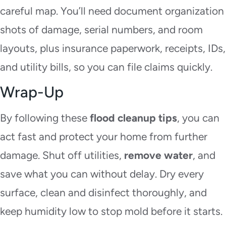
careful map. You’ll need document organization
shots of damage, serial numbers, and room
layouts, plus insurance paperwork, receipts, IDs,
and utility bills, so you can file claims quickly.
Wrap-Up
By following these
flood cleanup tips
, you can
act fast and protect your home from further
damage. Shut off utilities,
remove water
, and
save what you can without delay. Dry every
surface, clean and disinfect thoroughly, and
keep humidity low to stop mold before it starts.