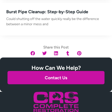
Burst Pipe Cleanup: Step-by-Step Guide
Could shutting off the water quickly really be the difference
between a minor mess and
Share this Post
How Can We Help?
Contact Us