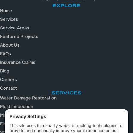
EXPLORE
Home
Services
Service Areas
Featured Projects
About Us
FAQs
Insurance Claims
Blog
Careers
Contact
SERVICES
Water Damage Restoration
Mold Inspection
Mold Remediation
Fire and Smoke Damage
Storm Damage Restoration