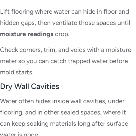
Lift flooring where water can hide in floor and
hidden gaps, then ventilate those spaces until
moisture readings
drop.
Check corners, trim, and voids with a moisture
meter so you can catch trapped water before
mold starts.
Dry Wall Cavities
Water often hides inside wall cavities, under
flooring, and in other sealed spaces, where it
can keep soaking materials long after surface
water is gone.