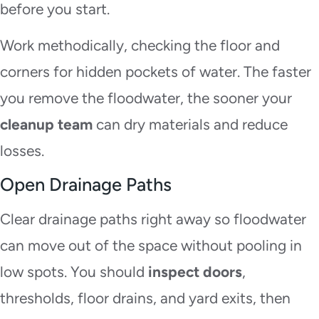
before you start.
Work methodically, checking the floor and
corners for hidden pockets of water. The faster
you remove the floodwater, the sooner your
cleanup team
can dry materials and reduce
losses.
Open Drainage Paths
Clear drainage paths right away so floodwater
can move out of the space without pooling in
low spots. You should
inspect doors
,
thresholds, floor drains, and yard exits, then