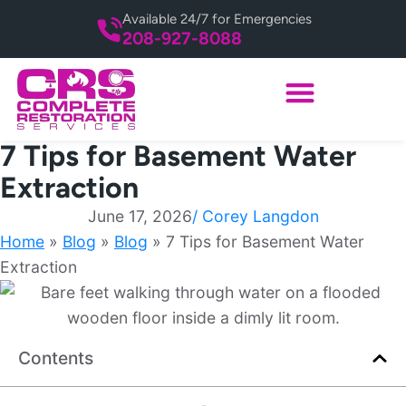
Available 24/7 for Emergencies
208-927-8088
7 Tips for Basement Water
Extraction
June 17, 2026
/
Corey Langdon
Home
»
Blog
»
Blog
»
7 Tips for Basement Water
Extraction
Contents