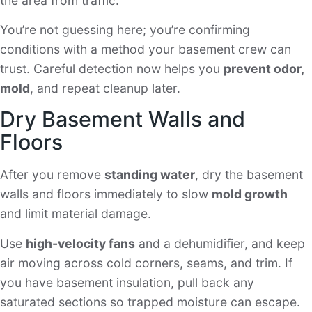
the area from traffic.
You’re not guessing here; you’re confirming
conditions with a method your basement crew can
trust. Careful detection now helps you
prevent odor,
mold
, and repeat cleanup later.
Dry Basement Walls and
Floors
After you remove
standing water
, dry the basement
walls and floors immediately to slow
mold growth
and limit material damage.
Use
high-velocity fans
and a dehumidifier, and keep
air moving across cold corners, seams, and trim. If
you have basement insulation, pull back any
saturated sections so trapped moisture can escape.