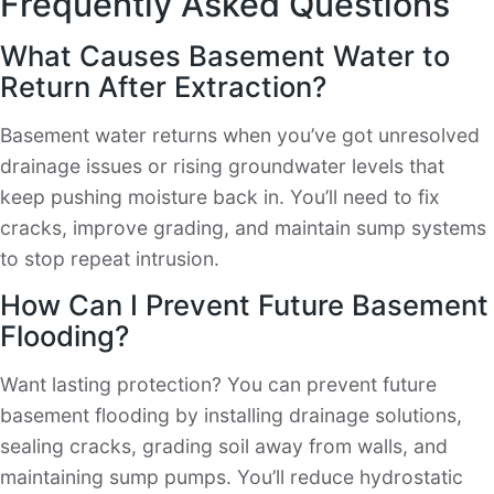
Frequently Asked Questions
What Causes Basement Water to
Return After Extraction?
Basement water returns when you’ve got unresolved
drainage issues or rising groundwater levels that
keep pushing moisture back in. You’ll need to fix
cracks, improve grading, and maintain sump systems
to stop repeat intrusion.
How Can I Prevent Future Basement
Flooding?
Want lasting protection? You can prevent future
basement flooding by installing drainage solutions,
sealing cracks, grading soil away from walls, and
maintaining sump pumps. You’ll reduce hydrostatic