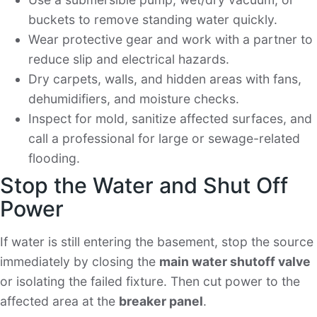
buckets to remove standing water quickly.
Wear protective gear and work with a partner to
reduce slip and electrical hazards.
Dry carpets, walls, and hidden areas with fans,
dehumidifiers, and moisture checks.
Inspect for mold, sanitize affected surfaces, and
call a professional for large or sewage-related
flooding.
Stop the Water and Shut Off
Power
If water is still entering the basement, stop the source
immediately by closing the
main water shutoff valve
or isolating the failed fixture. Then cut power to the
affected area at the
breaker panel
.