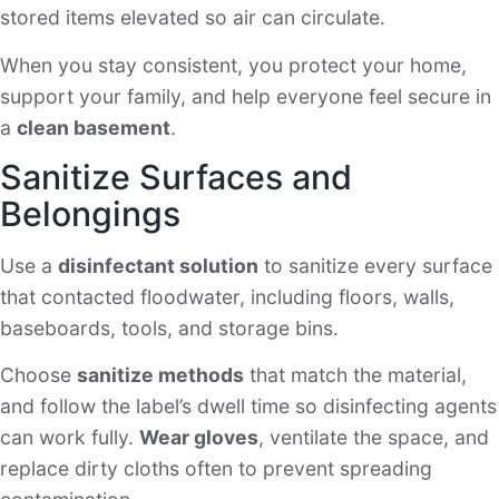
stored items elevated so air can circulate.
When you stay consistent, you protect your home,
support your family, and help everyone feel secure in
a
clean basement
.
Sanitize Surfaces and
Belongings
Use a
disinfectant solution
to sanitize every surface
that contacted floodwater, including floors, walls,
baseboards, tools, and storage bins.
Choose
sanitize methods
that match the material,
and follow the label’s dwell time so disinfecting agents
can work fully.
Wear gloves
, ventilate the space, and
replace dirty cloths often to prevent spreading