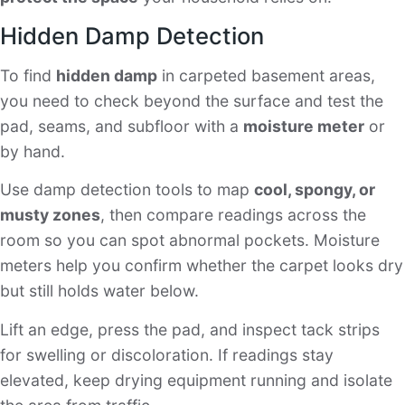
Hidden Damp Detection
To find
hidden damp
in carpeted basement areas,
you need to check beyond the surface and test the
pad, seams, and subfloor with a
moisture meter
or
by hand.
Use damp detection tools to map
cool, spongy, or
musty zones
, then compare readings across the
room so you can spot abnormal pockets. Moisture
meters help you confirm whether the carpet looks dry
but still holds water below.
Lift an edge, press the pad, and inspect tack strips
for swelling or discoloration. If readings stay
elevated, keep drying equipment running and isolate