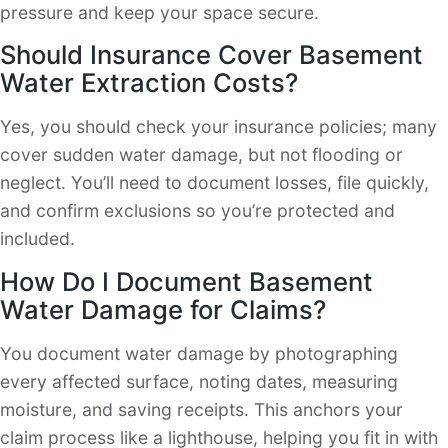
pressure and keep your space secure.
Should Insurance Cover Basement
Water Extraction Costs?
Yes, you should check your insurance policies; many
cover sudden water damage, but not flooding or
neglect. You’ll need to document losses, file quickly,
and confirm exclusions so you’re protected and
included.
How Do I Document Basement
Water Damage for Claims?
You document water damage by photographing
every affected surface, noting dates, measuring
moisture, and saving receipts. This anchors your
claim process like a lighthouse, helping you fit in with