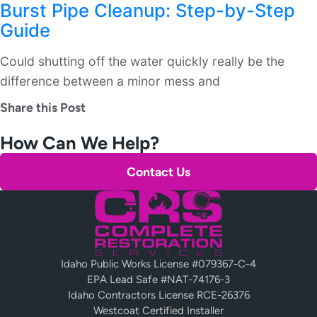
Burst Pipe Cleanup: Step-by-Step
Guide
Could shutting off the water quickly really be the
difference between a minor mess and
Share this Post
How Can We Help?
Contact Us
Idaho Public Works License #079367-C-4
EPA Lead Safe #NAT-74176-3
Idaho Contractors License RCE-26376
Westcoat Certified Installer