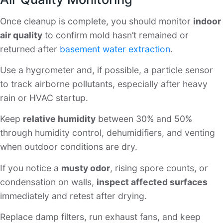
Once cleanup is complete, you should monitor
indoor
air quality
to confirm mold hasn’t remained or
returned after
basement water extraction
.
Use a hygrometer and, if possible, a particle sensor
to track airborne pollutants, especially after heavy
rain or HVAC startup.
Keep
relative humidity
between 30% and 50%
through humidity control, dehumidifiers, and venting
when outdoor conditions are dry.
If you notice a
musty odor
, rising spore counts, or
condensation on walls,
inspect affected surfaces
immediately and retest after drying.
Replace damp filters, run exhaust fans, and keep