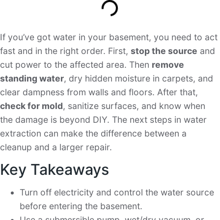
If you’ve got water in your basement, you need to act
fast and in the right order. First,
stop the source
and
cut power to the affected area. Then
remove
standing water
, dry hidden moisture in carpets, and
clear dampness from walls and floors. After that,
check for mold
, sanitize surfaces, and know when
the damage is beyond DIY. The next steps in water
extraction can make the difference between a
cleanup and a larger repair.
Key Takeaways
Turn off electricity and control the water source
before entering the basement.
Use a submersible pump, wet/dry vacuum, or