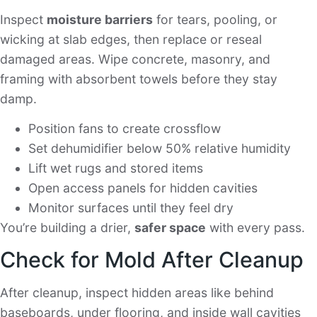
Inspect
moisture barriers
for tears, pooling, or
wicking at slab edges, then replace or reseal
damaged areas. Wipe concrete, masonry, and
framing with absorbent towels before they stay
damp.
Position fans to create crossflow
Set dehumidifier below 50% relative humidity
Lift wet rugs and stored items
Open access panels for hidden cavities
Monitor surfaces until they feel dry
You’re building a drier,
safer space
with every pass.
Check for Mold After Cleanup
After cleanup, inspect hidden areas like behind
baseboards, under flooring, and inside wall cavities