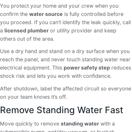
You protect your home and your crew when you
confirm the
water source
is fully controlled before
you proceed. If you can’t identify the leak quickly, call
a
licensed plumber
or utility provider and keep
others out of the area.
Use a dry hand and stand on a dry surface when you
reach the panel, and never touch standing water near
electrical equipment. This
power safety step
reduces
shock risk and lets you work with confidence.
After shutdown, label the affected circuit so everyone
on your team knows it’s off.
Remove Standing Water Fast
Move quickly to remove
standing water
with a
submersible pump, wet/dry vacuum, or bucket