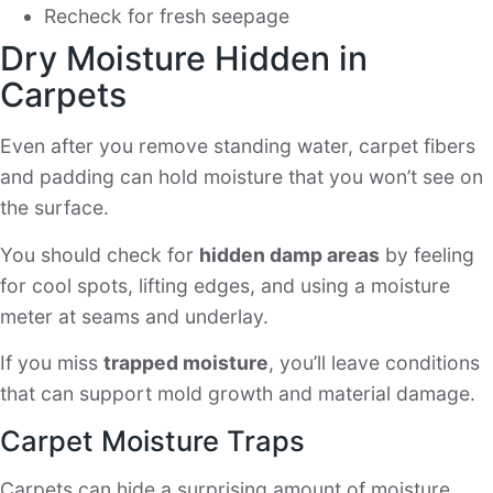
Recheck for fresh seepage
Dry Moisture Hidden in
Carpets
Even after you remove standing water, carpet fibers
and padding can hold moisture that you won’t see on
the surface.
You should check for
hidden damp areas
by feeling
for cool spots, lifting edges, and using a moisture
meter at seams and underlay.
If you miss
trapped moisture
, you’ll leave conditions
that can support mold growth and material damage.
Carpet Moisture Traps
Carpets can hide a surprising amount of moisture