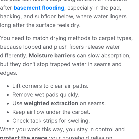
after
basement flooding
, especially in the pad,
backing, and subfloor below, where water lingers
long after the surface feels dry.
You need to match drying methods to carpet types,
because looped and plush fibers release water
differently.
Moisture barriers
can slow absorption,
but they don’t stop trapped water in seams and
edges.
Lift corners to clear air paths.
Remove wet pads quickly.
Use
weighted extraction
on seams.
Keep airflow under the carpet.
Check tack strips for swelling.
When you work this way, you stay in control and
protect the space
your household relies on.