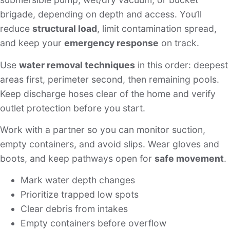
brigade, depending on depth and access. You’ll
reduce
structural load
, limit contamination spread,
and keep your
emergency response
on track.
Use
water removal techniques
in this order: deepest
areas first, perimeter second, then remaining pools.
Keep discharge hoses clear of the home and verify
outlet protection before you start.
Work with a partner so you can monitor suction,
empty containers, and avoid slips. Wear gloves and
boots, and keep pathways open for
safe movement
.
Mark water depth changes
Prioritize trapped low spots
Clear debris from intakes
Empty containers before overflow