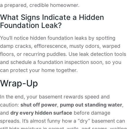
a prepared, credible homeowner.
What Signs Indicate a Hidden
Foundation Leak?
You’ll notice hidden foundation leaks by spotting
damp cracks, efflorescence, musty odors, warped
floors, or recurring puddles. Use leak detection tools
and schedule a foundation inspection soon, so you
can protect your home together.
Wrap-Up
In the end, your basement rewards speed and
caution:
shut off power
,
pump out standing water
,
and
dry every hidden surface
before damage
spreads. It’s almost funny how a “dry” basement can
still hide moisture in carpet, walls, and seams, waiting