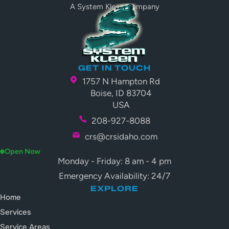
A System Kleen Company
GET IN TOUCH
1757 N Hampton Rd
Boise, ID 83704
USA
208-927-8088
crs@crsidaho.com
Open Now
Monday - Friday: 8 am - 4 pm
Emergency Availability: 24/7
EXPLORE
Home
Services
Service Areas