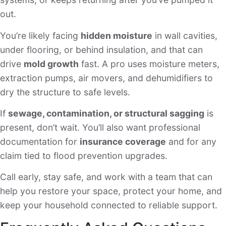
out.
You’re likely facing
hidden moisture
in wall cavities,
under flooring, or behind insulation, and that can
drive
mold growth
fast. A pro uses moisture meters,
extraction pumps, air movers, and dehumidifiers to
dry the structure to safe levels.
If
sewage, contamination, or structural sagging
is
present, don’t wait. You’ll also want professional
documentation for
insurance coverage
and for any
claim tied to flood prevention upgrades.
Call early, stay safe, and work with a team that can
help you restore your space, protect your home, and
keep your household connected to reliable support.