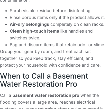
contamination.
Scrub visible residue before disinfecting.
Rinse porous items only if the product allows it.
Air-dry belongings
completely on clean racks.
Clean high-touch items
like handles and
switches twice.
Bag and discard items that retain odor or slime.
Group your gear by room, and treat each set
together so you keep track, stay efficient, and
protect your household with confidence and care.
When to Call a Basement
Water Restoration Pro
Call a
basement water restoration pro
when the
flooding covers a large area, reaches electrical
systems, or keeps returning after you’ve pumped it