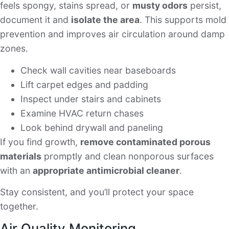
feels spongy, stains spread, or
musty odors
persist,
document it and
isolate the area
. This supports mold
prevention and improves air circulation around damp
zones.
Check wall cavities near baseboards
Lift carpet edges and padding
Inspect under stairs and cabinets
Examine HVAC return chases
Look behind drywall and paneling
If you find growth,
remove contaminated porous
materials
promptly and clean nonporous surfaces
with an
appropriate antimicrobial cleaner
.
Stay consistent, and you’ll protect your space
together.
Air Quality Monitoring