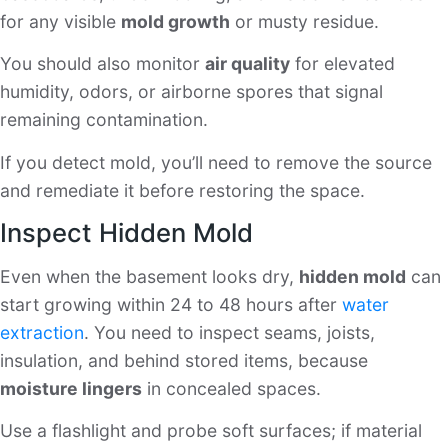
for any visible
mold growth
or musty residue.
You should also monitor
air quality
for elevated
humidity, odors, or airborne spores that signal
remaining contamination.
If you detect mold, you’ll need to remove the source
and remediate it before restoring the space.
Inspect Hidden Mold
Even when the basement looks dry,
hidden mold
can
start growing within 24 to 48 hours after
water
extraction
. You need to inspect seams, joists,
insulation, and behind stored items, because
moisture lingers
in concealed spaces.
Use a flashlight and probe soft surfaces; if material