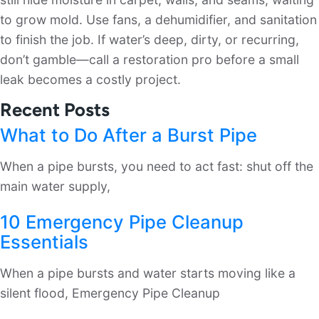
to grow mold. Use fans, a dehumidifier, and sanitation
to finish the job. If water’s deep, dirty, or recurring,
don’t gamble—call a restoration pro before a small
leak becomes a costly project.
Recent Posts
What to Do After a Burst Pipe
When a pipe bursts, you need to act fast: shut off the
main water supply,
10 Emergency Pipe Cleanup
Essentials
When a pipe bursts and water starts moving like a
silent flood, Emergency Pipe Cleanup