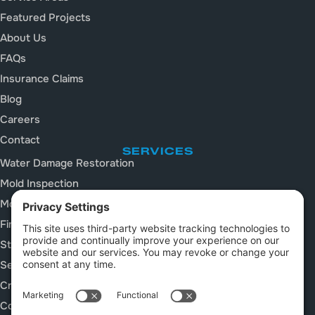
Featured Projects
About Us
FAQs
Insurance Claims
Blog
Careers
Contact
SERVICES
Water Damage Restoration
Mold Inspection
Mold Remediation
Fire and Smoke Damage
Storm Damage Restoration
Sewage Cleanup
Crawl Space Services
Construction Cleanup Services