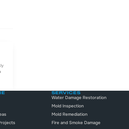
ly
a
RE
SERVICES
Water Damage Restoration
Mold Inspection
eas
Mold Remediation
rojects
Fire and Smoke Damage