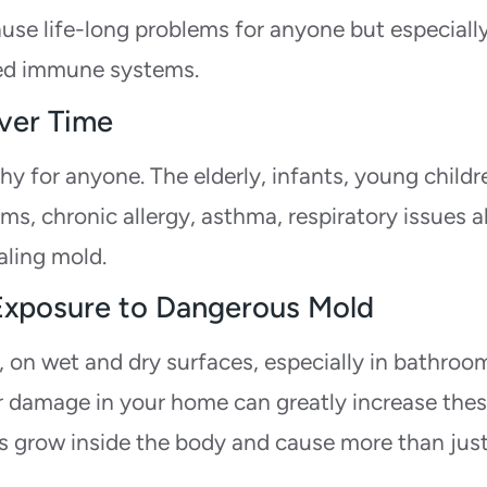
ause life-long problems for anyone but especiall
ned immune systems.
ver Time
 for anyone. The elderly, infants, young childr
, chronic allergy, asthma, respiratory issues al
aling mold.
 Exposure to Dangerous Mold
, on wet and dry surfaces, especially in bathroo
r damage in your home can greatly increase the
vels grow inside the body and cause more than jus