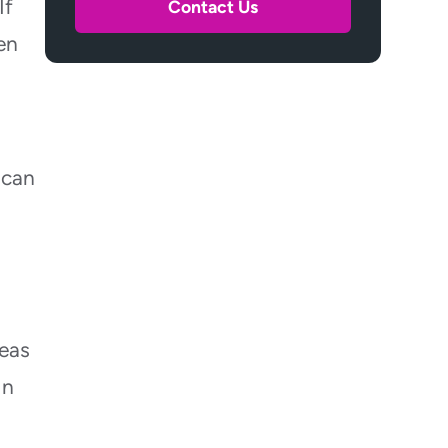
If
Contact Us
en
 can
,
reas
In