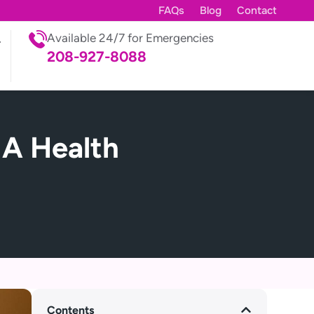
FAQs
Blog
Contact
Available 24/7 for Emergencies
208-927-8088
 A Health
Contents