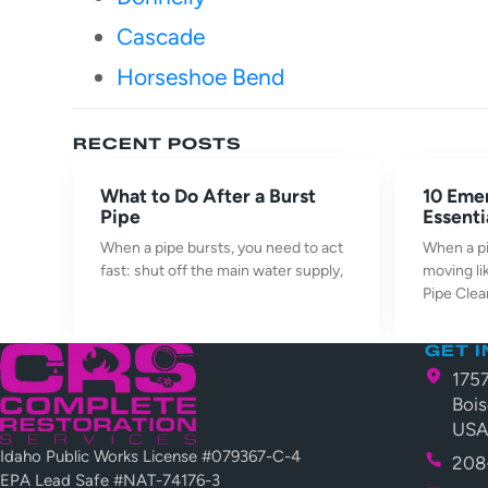
Cascade
Horseshoe Bend
RECENT POSTS
What to Do After a Burst
10 Eme
Pipe
Essenti
When a pipe bursts, you need to act
When a pi
fast: shut off the main water supply,
moving li
Pipe Cle
GET 
175
Bois
US
Idaho Public Works License #079367-C-4
208
EPA Lead Safe #NAT-74176-3