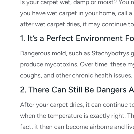
Is your carpet wet, damp or moist? You ma
you have wet carpet in your home, call a 
after wet carpet dries, it may continue t
1. It’s a Perfect Environment
Dangerous mold, such as Stachybotrys g
produce mycotoxins. Over time, these myc
coughs, and other chronic health issues.
2. There Can Still Be Dangers 
After your carpet dries, it can continue 
when the temperature is exactly right. Th
fact, it then can become airborne and live