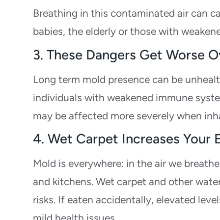
Breathing in this contaminated air can c
babies, the elderly or those with weake
3. These Dangers Get Worse O
Long term mold presence can be unhealthy
individuals with weakened immune systems
may be affected more severely when inh
4. Wet Carpet Increases Your
Mold is everywhere: in the air we breathe
and kitchens. Wet carpet and other wate
risks. If eaten accidentally, elevated le
mild health issues.