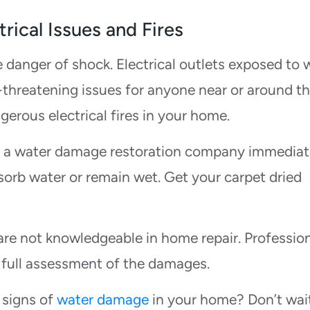
rical Issues and Fires
e danger of shock. Electrical outlets exposed to 
e-threatening issues for anyone near or around t
gerous electrical fires in your home.
l a water damage restoration company immediat
sorb water or remain wet. Get your carpet dried
re not knowledgeable in home repair. Professio
 full assessment of the damages.
 signs of
water damage
in your home? Don’t wait