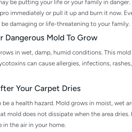
y be putting your life or your family in danger. 
pro immediately or pull it up and burn it now. Ev
o be damaging or life-threatening to your family.
 For Dangerous Mold To Grow
rows in wet, damp, humid conditions. This mold
otoxins can cause allergies, infections, rashes
After Your Carpet Dries
to be a health hazard. Mold grows in moist, wet a
at mold does not dissipate when the area dries. 
 in the air in your home.