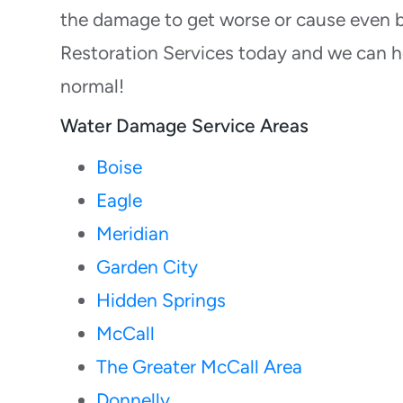
the damage to get worse or cause even b
Restoration Services today and we can h
normal!
Water Damage Service Areas
Boise
Eagle
Meridian
Garden City
Hidden Springs
McCall
The Greater McCall Area
Donnelly