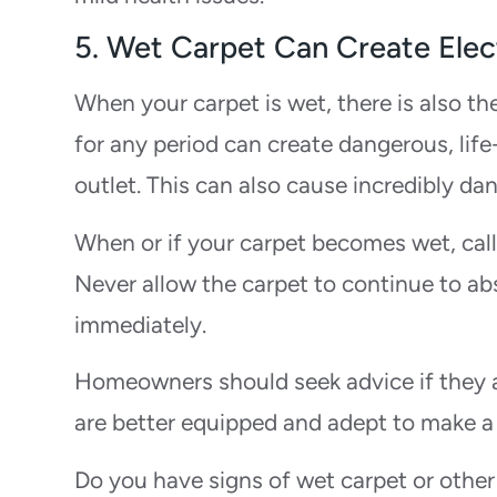
5. Wet Carpet Can Create Elect
When your carpet is wet, there is also th
for any period can create dangerous, lif
outlet. This can also cause incredibly dan
When or if your carpet becomes wet, cal
Never allow the carpet to continue to ab
immediately.
Homeowners should seek advice if they a
are better equipped and adept to make a
Do you have signs of wet carpet or other