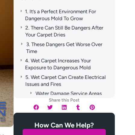
1. It’s a Perfect Environment For
Dangerous Mold To Grow
2. There Can Still Be Dangers After
Your Carpet Dries
3. These Dangers Get Worse Over
Time
4. Wet Carpet Increases Your
Exposure to Dangerous Mold
5. Wet Carpet Can Create Electrical
Issues and Fires
Water Damage Service Areas
Share this Post
How Can We Help?