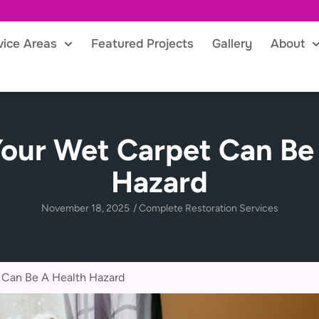
vice Areas
Featured Projects
Gallery
About
our Wet Carpet Can Be
Hazard
November 18, 2025
/
Complete Restoration Services
 Can Be A Health Hazard