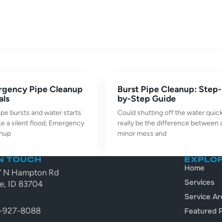
rgency Pipe Cleanup
Burst Pipe Cleanup: Step-
als
by-Step Guide
pe bursts and water starts
Could shutting off the water quick
ke a silent flood, Emergency
really be the difference between 
anup
minor mess and
IN TOUCH
EXPLO
Home
7 N Hampton Rd
Services
e, ID 83704
A
Service Ar
-927-8088
Featured P