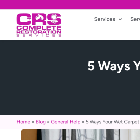
Services
Ser
5 Ways Y
Home
»
Blog
»
General Help
»
5 Ways Your Wet Carpet