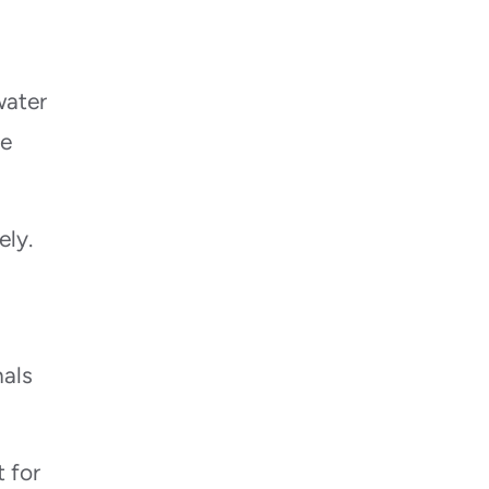
water
he
ely.
nals
 for