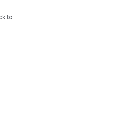
ck to