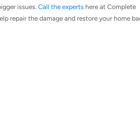
igger issues.
Call the experts
here at Complete
elp repair the damage and restore your home ba