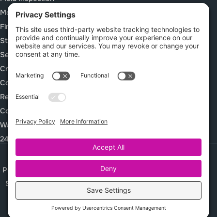
Mold Remediation
Fire and Smoke Damage
Storm Damage Restoration
Sewage Cleanup
Crawl Space Services
Construction Cleanup Services
Rebuild / Reconstruction
Commercial Restoration
Waterproof Deck Systems
24/7 Emergency Response
Privacy Policy
Terms of Service
Cookie Policy
Sitemap
© 2026 Complete Restoration Services, All Rights Reserved
Web design and digital marketing by
Water Restoration Marketing