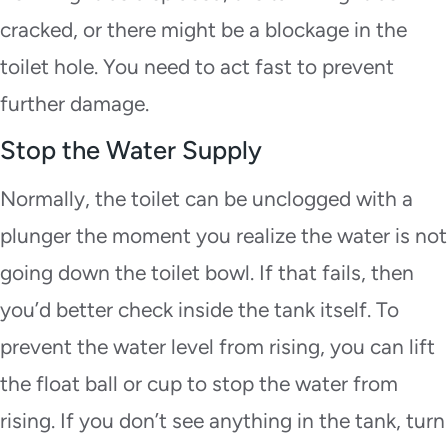
cracked, or there might be a blockage in the
toilet hole. You need to act fast to prevent
further damage.
Stop the Water Supply
Normally, the toilet can be unclogged with a
plunger the moment you realize the water is not
going down the toilet bowl. If that fails, then
you’d better check inside the tank itself. To
prevent the water level from rising, you can lift
the float ball or cup to stop the water from
rising. If you don’t see anything in the tank, turn