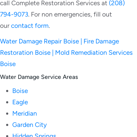
call Complete Restoration Services at
(208)
794-9073
. For non emergencies, fill out
our
contact form
.
Water Damage Repair Boise | Fire Damage
Restoration Boise | Mold Remediation Services
Boise
Water Damage Service Areas
Boise
Eagle
Meridian
Garden City
Hidden Springs