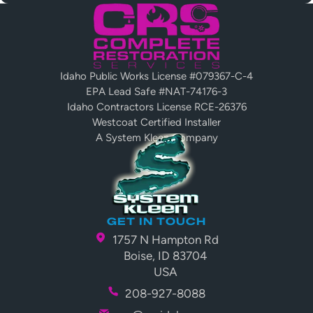
Idaho Public Works License #079367-C-4
EPA Lead Safe #NAT-74176-3
Idaho Contractors License RCE-26376
Westcoat Certified Installer
A System Kleen Company
GET IN TOUCH
1757 N Hampton Rd
Boise, ID 83704
USA
208-927-8088