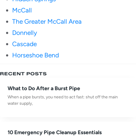
McCall
The Greater McCall Area
Donnelly
Cascade
Horseshoe Bend
RECENT POSTS
What to Do After a Burst Pipe
When a pipe bursts, you need to act fast: shut off the main
water supply,
10 Emergency Pipe Cleanup Essentials