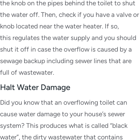
the knob on the pipes behind the toilet to shut
the water off. Then, check if you have a valve or
knob located near the water heater. If so,
this regulates the water supply and you should
shut it off in case the overflow is caused by a
sewage backup including sewer lines that are
full of wastewater.
Halt Water Damage
Did you know that an overflowing toilet can
cause water damage to your house’s sewer
system? This produces what is called “black
water”, the dirty wastewater that contains