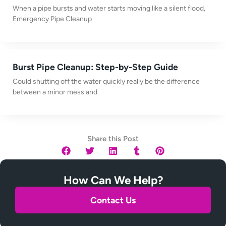
When a pipe bursts and water starts moving like a silent flood,
Emergency Pipe Cleanup
Burst Pipe Cleanup: Step-by-Step Guide
Could shutting off the water quickly really be the difference
between a minor mess and
Share this Post
How Can We Help?
Contact Us