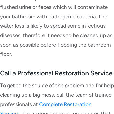
flushed urine or feces which will contaminate
your bathroom with pathogenic bacteria. The
water loss is likely to spread some infectious
diseases, therefore it needs to be cleaned up as
soon as possible before flooding the bathroom
floor.
Call a Professional Restoration Service
To get to the source of the problem and for help
cleaning up a big mess, call the team of trained
professionals at
Complete Restoration
Services.
They know the exact procedures that