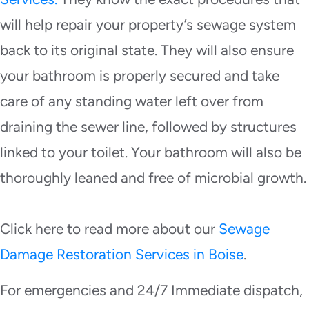
will help repair your property’s sewage system
back to its original state. They will also ensure
your bathroom is properly secured and take
care of any standing water left over from
draining the sewer line, followed by structures
linked to your toilet. Your bathroom will also be
thoroughly leaned and free of microbial growth.
Click here to read more about our
Sewage
Damage Restoration Services in Boise
.
For emergencies and 24/7 Immediate dispatch,