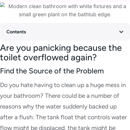
Contents
Are you panicking because the
toilet overflowed again?
Find the Source of the Problem
Do you hate having to clean up a huge mess in
your bathroom? There could be a number of
reasons why the water suddenly backed up
after a flush: The tank float that controls water
flow might be displaced, the tank might be