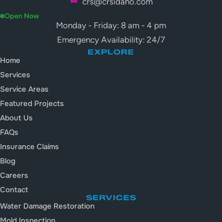
crs@crsidaho.com
Open Now
Monday - Friday: 8 am - 4 pm
Emergency Availability: 24/7
EXPLORE
Home
Services
Service Areas
Featured Projects
About Us
FAQs
Insurance Claims
Blog
Careers
Contact
SERVICES
Water Damage Restoration
Mold Inspection