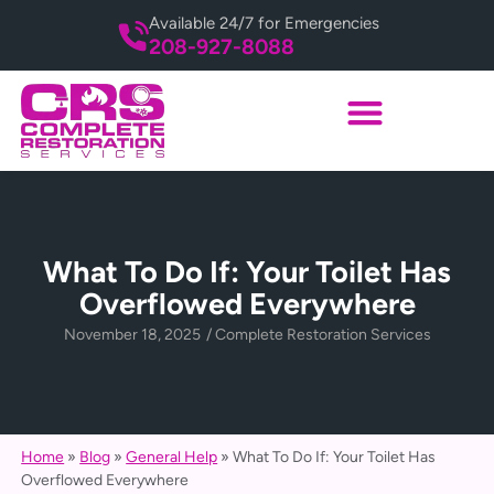
Available 24/7 for Emergencies
208-927-8088
What To Do If: Your Toilet Has
Overflowed Everywhere
November 18, 2025
/
Complete Restoration Services
Home
»
Blog
»
General Help
»
What To Do If: Your Toilet Has
Overflowed Everywhere